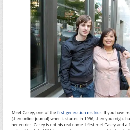
Meet Casey, one of the
first generation net kids
. If you have r
(then online journal) when it started in 1996, then you might h
her entries. Casey is not his real name. I first met Casey and a