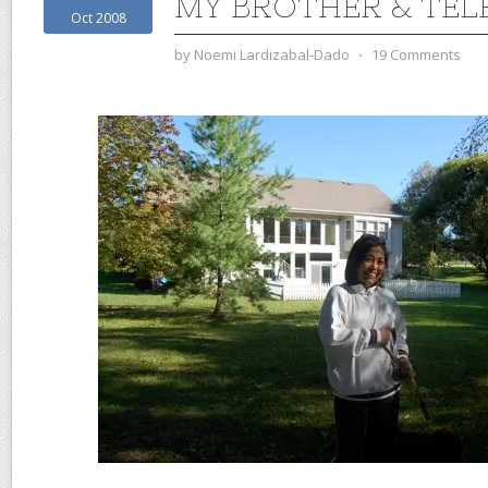
MY BROTHER & TEL
Oct 2008
by
Noemi Lardizabal-Dado
⋅
19 Comments