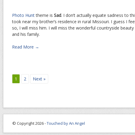
Photo Hunt
theme is
Sad
. I don’t actually equate sadness to t
took near my brother’s residence in rural Missouri. I guess I fe
so, I will miss him. I will miss the wonderful countryside beauty
and his family.
Read More →
1
2
Next »
© Copyright 2026 -
Touched by An Angel