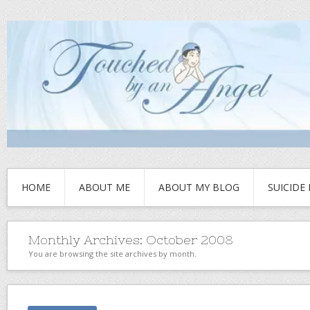
HOME
ABOUT ME
ABOUT MY BLOG
SUICIDE
Monthly Archives:
October 2008
You are browsing the site archives by month.