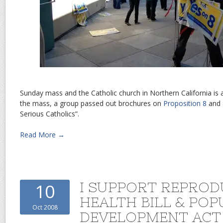
Sunday mass and the Catholic church in Northern California is a r
the mass, a group passed out brochures on
Proposition 8
and a
Serious Catholics”.
Read More →
I SUPPORT REPROD
10
HEALTH BILL & PO
Oct 2008
DEVELOPMENT ACT 