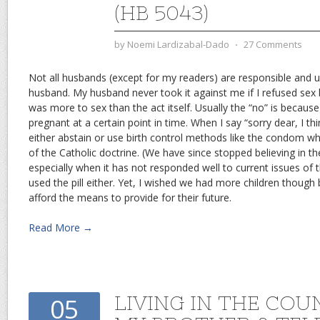
(HB 5043)
by
Noemi Lardizabal-Dado
⋅
27 Comments
Not all husbands (except for my readers) are responsible and 
husband. My husband never took it against me if I refused se
was more to sex than the act itself. Usually the “no” is because
pregnant at a certain point in time. When I say “sorry dear, I thin
either abstain or use birth control methods like the condom which
of the Catholic doctrine. (We have since stopped believing in t
especially when it has not responded well to current issues of 
used the pill either. Yet, I wished we had more children though 
afford the means to provide for their future.
Read More →
LIVING IN THE COU
05