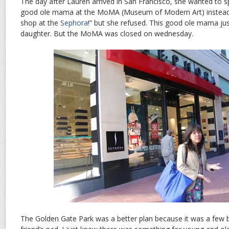
The day after Lauren arrived in San Francisco, she wanted to s
good ole mama at the MoMA (Museum of Modern Art) instead of 
shop at the
Sephora
!” but she refused. This good ole mama jus
daughter. But the MoMA was closed on wednesday.
The Golden Gate Park was a better plan because it was a few 