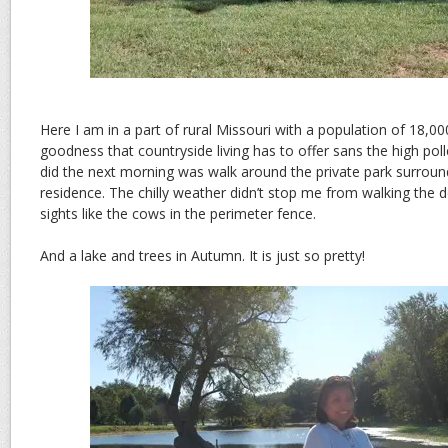
Here I am in a part of rural Missouri with a population of 18,000.
goodness that countryside living has to offer sans the high polle
did the next morning was walk around the private park surroun
residence. The chilly weather didn’t stop me from walking the
sights like the cows in the perimeter fence.
And a lake and trees in Autumn. It is just so pretty!