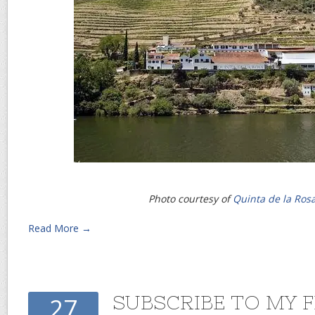
Photo courtesy of
Quinta de la Ros
Read More →
SUBSCRIBE TO MY 
27