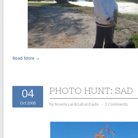
Read More →
PHOTO HUNT: SAD
04
Oct 2008
by
Noemi Lardizabal-Dado
⋅
2 Comments