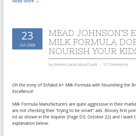
Read More →
MEAD JOHNSON’S E
23
MILK FORMULA DO
Oct 2008
NOURISH YOUR KIDS
by
Noemi Lardizabal-Dado
⋅
57 Comments
Oh the irony of Enfakid A+ Milk Formula with Nourishing the Br
Excellence!
Milk Formula Manufacturers are quite aggressive in their mark
are not checking their “trying to be smart” ads. Blooey first po
Ad
as shown in the Inquirer (Page D3, October 22) and I want 
explanation below.