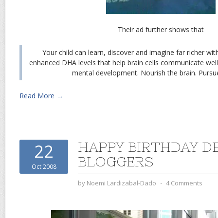
Their ad further shows that
Your child can learn, discover and imagine far richer wi
enhanced DHA levels that help brain cells communicate well 
mental development. Nourish the brain. Pursue
Read More →
HAPPY BIRTHDAY D
22
BLOGGERS
Oct 2008
by
Noemi Lardizabal-Dado
⋅
4 Comments