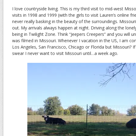
I love countryside living. This is my third visit to mid-west Miss
visits in 1998 and 1999 (with the girls to visit Lauren’s online fr
never really basking in the beauty of the surroundings. Missouri
out. My arrivals always happen at night. Driving along the lonely
being in Twilight Zone. Think “Jeepers Creepers” and you will 
was filmed in Missouri. Whenever I vacation in the US, I am cont
Los Angeles, San Francisco, Chicago or Florida but Missouri? If 
swear I never want to visit Missouri until…a week ago.