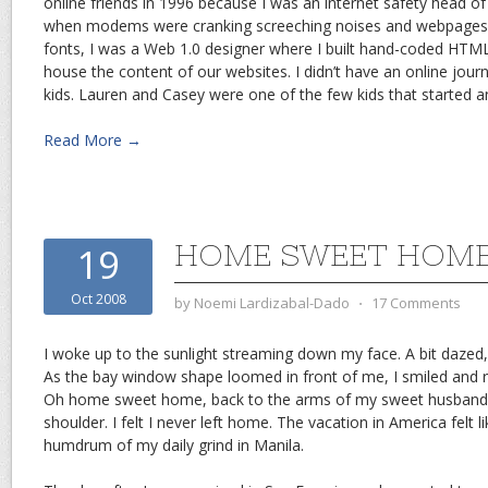
online friends in 1996 because I was an internet safety head o
when modems were cranking screeching noises and webpages s
fonts, I was a Web 1.0 designer where I built hand-coded HTML
house the content of our websites. I didn’t have an online journa
kids. Lauren and Casey were one of the few kids that started an
Read More →
HOME SWEET HOM
19
Oct 2008
by
Noemi Lardizabal-Dado
⋅
17 Comments
I woke up to the sunlight streaming down my face. A bit dazed
As the bay window shape loomed in front of me, I smiled and 
Oh home sweet home, back to the arms of my sweet husband d
shoulder. I felt I never left home. The vacation in America felt l
humdrum of my daily grind in Manila.