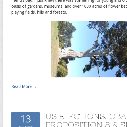
friend’s pad. I just knew there was something for young and ol
oasis of gardens, museums, and over 1000 acres of flower be
playing fields, hills and forests.
Read More →
US ELECTIONS, OB
13
PROPOSITION 8 & 