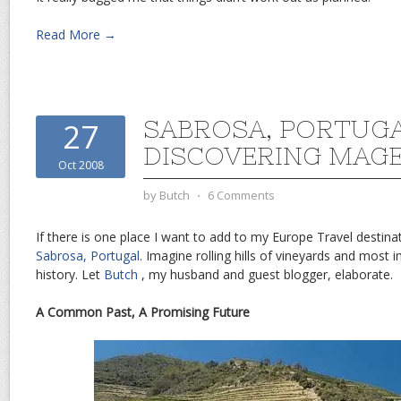
Read More →
SABROSA, PORTUG
27
DISCOVERING MAG
Oct 2008
by
Butch
⋅
6 Comments
If there is one place I want to add to my Europe Travel destinati
Sabrosa, Portugal
. Imagine rolling hills of vineyards and most 
history. Let
Butch
, my husband and guest blogger, elaborate.
A Common Past, A Promising Future