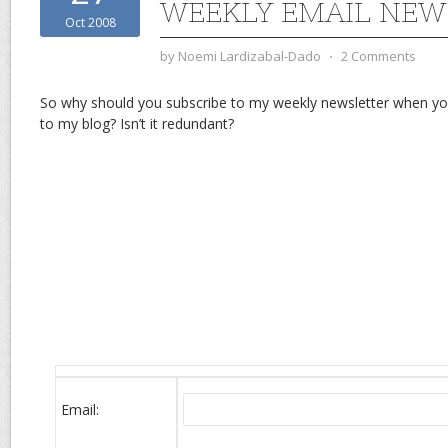
WEEKLY EMAIL NEW
Oct 2008
by
Noemi Lardizabal-Dado
⋅
2 Comments
So why should you subscribe to my weekly newsletter when yo
to my blog? Isn’t it redundant?
Email: