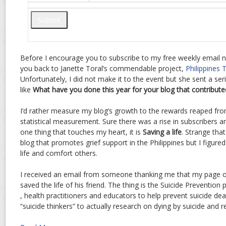
Before I encourage you to subscribe to my free weekly email n
you back to Janette Toral’s commendable project,
Philippines 
Unfortunately, I did not make it to the event but she sent a ser
like
What have you done this year for your blog that contribute
I’d rather measure my blog’s growth to the rewards reaped fro
statistical measurement. Sure there was a rise in subscribers an
one thing that touches my heart, it is
Saving a life
. Strange tha
blog that promotes grief support in the Philippines but I figured
life and comfort others.
I received an email from someone thanking me that my page 
saved the life of his friend. The thing is the Suicide Preventio
, health practitioners and educators to help prevent suicide dea
“suicide thinkers” to actually research on dying by suicide and re