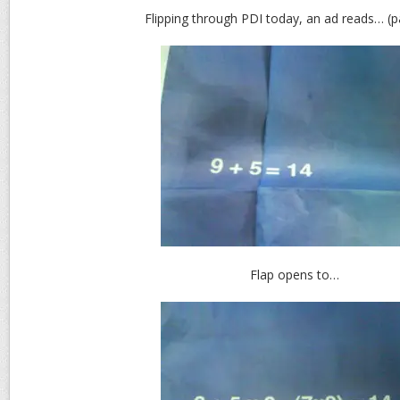
Flipping through PDI today, an ad reads… (
Flap opens to…