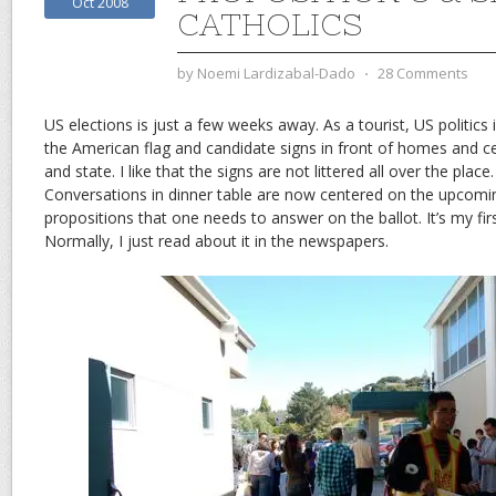
Oct 2008
CATHOLICS
by
Noemi Lardizabal-Dado
⋅
28 Comments
US elections is just a few weeks away. As a tourist, US politics 
the American flag and candidate signs in front of homes and ce
and state. I like that the signs are not littered all over the place. 
Conversations in dinner table are now centered on the upcom
propositions that one needs to answer on the ballot. It’s my fir
Normally, I just read about it in the newspapers.