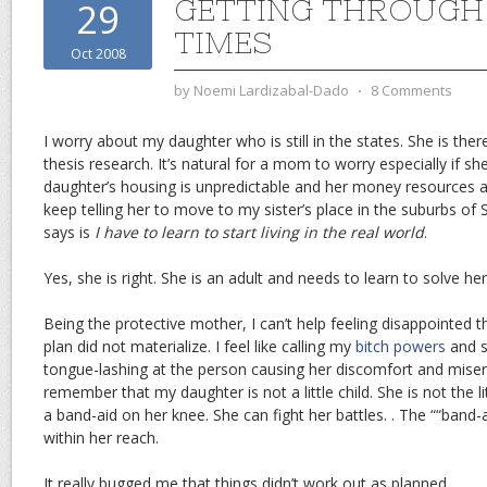
GETTING THROUGH
29
TIMES
Oct 2008
by
Noemi Lardizabal-Dado
⋅
8 Comments
I worry about my daughter who is still in the states. She is th
thesis research. It’s natural for a mom to worry especially if sh
daughter’s housing is unpredictable and her money resources are
keep telling her to move to my sister’s place in the suburbs of 
says is
I have to learn to start living in the real world
.
Yes, she is right. She is an adult and needs to learn to solve h
Being the protective mother, I can’t help feeling disappointed t
plan did not materialize. I feel like calling my
bitch powers
and s
tongue-lashing at the person causing her discomfort and miser
remember that my daughter is not a little child. She is not the lit
a band-aid on her knee. She can fight her battles. . The ““band-a
within her reach.
It really bugged me that things didn’t work out as planned.