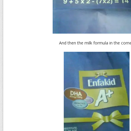
And then the milk formula in the corne