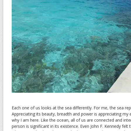
Each one of us looks at the sea differently. For me, the sea re
Appreciating its beauty, breadth and power is appreciating my
why I am here. Like the ocean, all of us are connected and int
person is significant in its existence. Even John F. Kennedy felt 