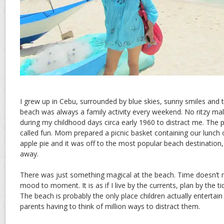
I grew up in Cebu, surrounded by blue skies, sunny smiles and 
beach was always a family activity every weekend. No ritzy mal
during my childhood days circa early 1960 to distract me. The pi
called fun. Mom prepared a picnic basket containing our lunch 
apple pie and it was off to the most popular beach destination,
away.
There was just something magical at the beach. Time doesn’t
mood to moment. It is as if I live by the currents, plan by the t
The beach is probably the only place children actually entertai
parents having to think of million ways to distract them.