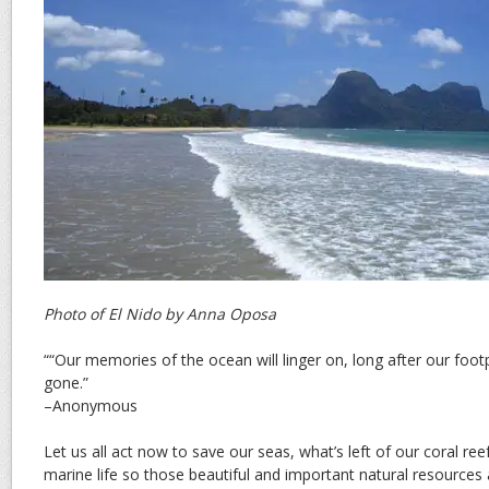
Photo of El Nido by Anna Oposa
““Our memories of the ocean will linger on, long after our footp
gone.”
–Anonymous
Let us all act now to save our seas, what’s left of our coral re
marine life so those beautiful and important natural resources 