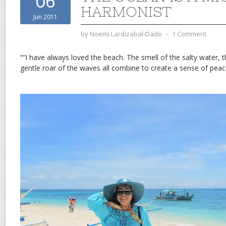
06
HARMONIST
Jun 2011
by
Noemi Lardizabal-Dado
⋅
1 Comment
““I have always loved the beach. The smell of the salty water, 
gentle roar of the waves all combine to create a sense of pe