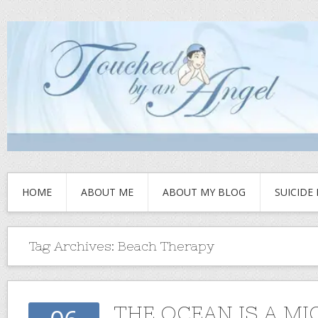
HOME
ABOUT ME
ABOUT MY BLOG
SUICIDE
Tag Archives:
Beach Therapy
THE OCEAN IS A MI