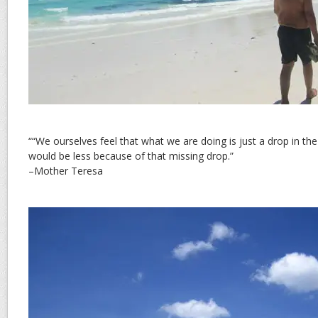
““We ourselves feel that what we are doing is just a drop in th
would be less because of that missing drop.”
–Mother Teresa