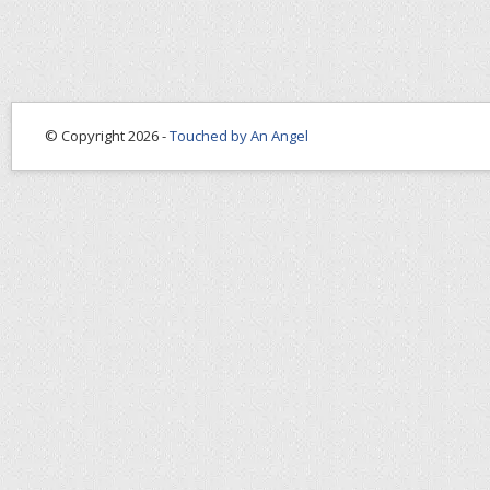
© Copyright 2026 -
Touched by An Angel