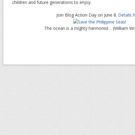
children and future generations to enjoy.
Join Blog Action Day on June 8.
Details 
The ocean is a mighty harmonist… (William W