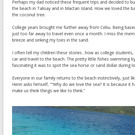
Perhaps my dad noticed these frequent trips and decided to bu
the beach in Talisay and in Mactan Island. How we loved the b
the coconut tree.
College years brought me further away from Cebu. Being based
just too far away to travel even once a month. I miss the mem
breeze and sinking my toes in the sand.
I often tell my children these stories ..how as college students
car and travel to the beach. The pretty little fishes swimming 
fascinating it was to spot the sea horse or sand dollar during lo
Everyone in our family returns to the beach instinctively, just li
Henri asks himself, ““Why do we love the sea? It is because it
make us think things we like to think.”