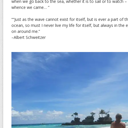
when we go back to the sea, whether it is to sail or to watch 
whence we came… ”
““Just as the wave cannot exist for itself, but is ever a part of 
ocean, so must I never live my life for itself, but always in the
on around me.”
–Albert Schweitzer