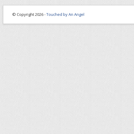
© Copyright 2026 -
Touched by An Angel