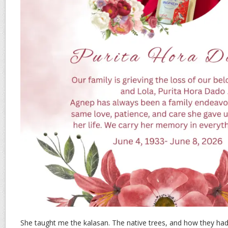
She taught me the kalasan. The native trees, and how they had