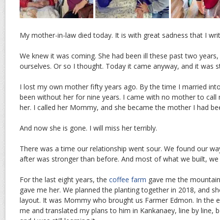
My mother-in-law died today. It is with great sadness that I writ
We knew it was coming. She had been ill these past two years,
ourselves. Or so I thought. Today it came anyway, and it was sti
I lost my own mother fifty years ago. By the time I married into 
been without her for nine years. I came with no mother to call
her. I called her Mommy, and she became the mother I had be
And now she is gone. I will miss her terribly.
There was a time our relationship went sour. We found our wa
after was stronger than before. And most of what we built, we 
For the last eight years, the
coffee farm
gave me the mountain
gave me her. We planned the planting together in 2018, and s
layout. It was Mommy who brought us Farmer Edmon. In the ea
me and translated my plans to him in Kankanaey, line by line,