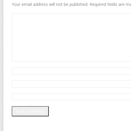
Your email address will not be published.
Required fields are 