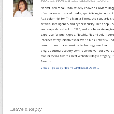
Noemi Lardizabal-Dado, widely known as @MomBlogge
of experience in social media, specializing in content
As a columnist for The Manila Times, she regularly sh
artificial intelligence, and cybersecurity. Her deep un
landscape dates back to 1995, and she has a strong tr
expertise for public good. Notably, Noemi volunteered
internet safety initiatives for World Kids Network, un
commitment to responsible technology use. Her
blog, aboutmyrecovery.com received various awards s
Mabini Media Awards, Best Website (Blogs Category) 9
Awards.
View all posts by Noemi Lardizabal-Dado
→
Leave a Reply