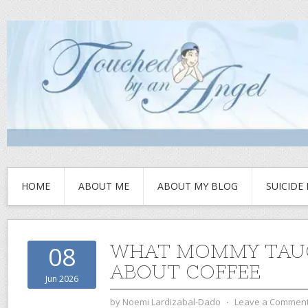
HOME
ABOUT ME
ABOUT MY BLOG
SUICIDE
WHAT MOMMY TAU
08
ABOUT COFFEE
Jun 2026
by
Noemi Lardizabal-Dado
⋅
Leave a Commen