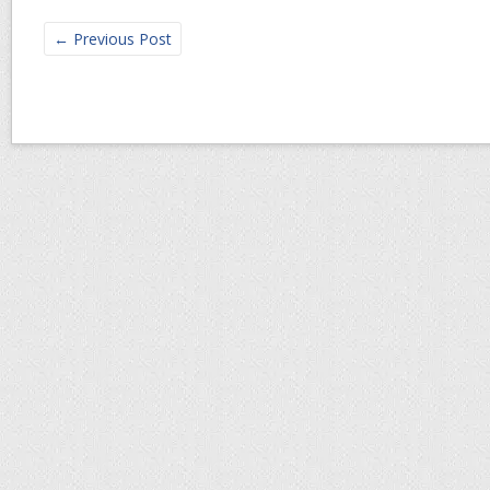
←
Previous Post