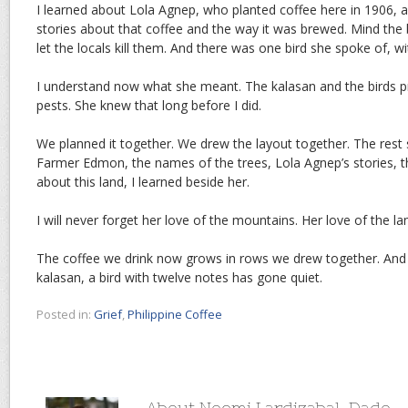
I learned about Lola Agnep, who planted coffee here in 1906, 
stories about that coffee and the way it was brewed. Mind the 
let the locals kill them. And there was one bird she spoke of, wi
I understand now what she meant. The kalasan and the birds pr
pests. She knew that long before I did.
We planned it together. We drew the layout together. The rest 
Farmer Edmon, the names of the trees, Lola Agnep’s stories, th
about this land, I learned beside her.
I will never forget her love of the mountains. Her love of the la
The coffee we drink now grows in rows we drew together. An
kalasan, a bird with twelve notes has gone quiet.
Posted in:
Grief
,
Philippine Coffee
About Noemi Lardizabal-Dado