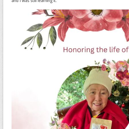
and I was still learning it.