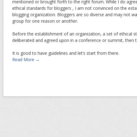
mentioned or brought forth to the right forum. While I do agree 
ethical standards for bloggers , I am not convinced on the esta
blogging organization. Bloggers are so diverse and may not wa
group for one reason or another.
Before the establishment of an organization, a set of ethical s
deliberated and agreed upon in a conference or summit, then th
It is good to have guidelines and let’s start from there.
Read More →