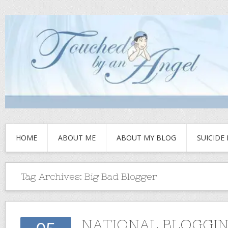
HOME
ABOUT ME
ABOUT MY BLOG
SUICIDE
Tag Archives:
Big Bad Blogger
NATIONAL BLOGGI