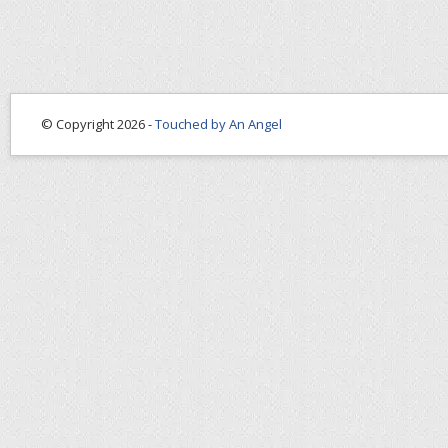
© Copyright 2026 -
Touched by An Angel