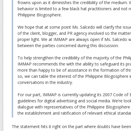
frowns upon as it diminishes the credibility of the medium. 
behavior is limited to a few black hat practitioners and not 
Philippine Blogosphere.
We hope that at some point Ms. Salcedo will clarify the iss
of the client, blogger, and PR agency involved so the matte
proper light. We at IMMAP are always open if Ms. Salcedo 
between the parties concerned during this discussion.
To help strengthen the credibility of the majority of the Phi
IMMAP recommends the with the ability to safeguard its pr
more than happy to be of assistance in the formation of thi
so, we can table the interest of the Philippine Blogosphere i
conversations in the industry.
For our part, IMMAP is currently updating its 2007 Code of 
guidelines for digital advertising and social media. We’re lo
dialogue with representatives of the Philippine Blogosphere 
the establishment and ratification of relevant ethical standa
The statement hits it right on the part where doubts have been