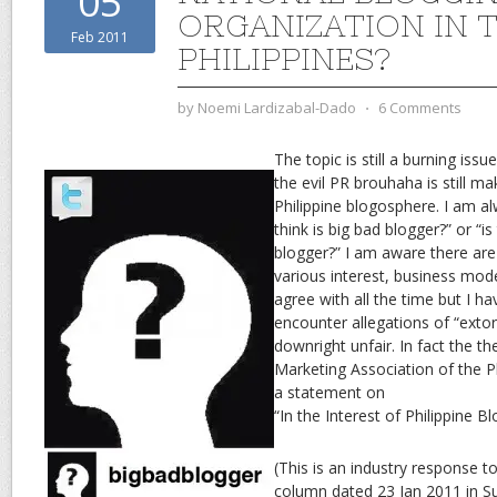
05
ORGANIZATION IN 
Feb 2011
PHILIPPINES?
by
Noemi Lardizabal-Dado
⋅
6 Comments
The topic is still a burning issu
the evil PR brouhaha is still m
Philippine blogosphere. I am 
think is big bad blogger?” or “is
blogger?” I am aware there are 
various interest, business mod
agree with all the time but I ha
encounter allegations of “extor
downright unfair. In fact the t
Marketing Association of the P
a statement on
“In the Interest of Philippine 
(This is an industry response 
column dated 23 Jan 2011 in S