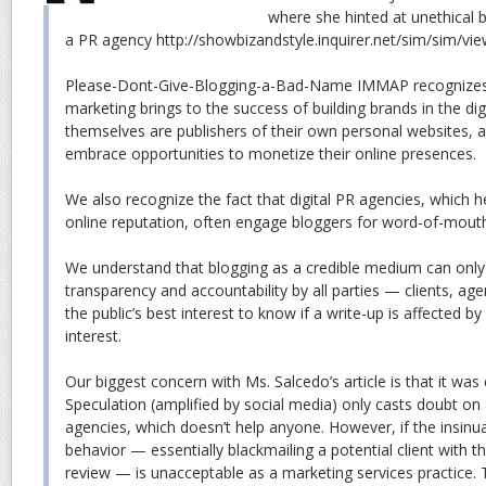
where she hinted at unethical 
a PR agency http://showbizandstyle.inquirer.net/sim/sim/v
Please-Dont-Give-Blogging-a-Bad-Name IMMAP recognizes 
marketing brings to the success of building brands in the dig
themselves are publishers of their own personal websites, a
embrace opportunities to monetize their online presences.
We also recognize the fact that digital PR agencies, which h
online reputation, often engage bloggers for word-of-mout
We understand that blogging as a credible medium can only 
transparency and accountability by all parties — clients, agenc
the public’s best interest to know if a write-up is affected by 
interest.
Our biggest concern with Ms. Salcedo’s article is that it was e
Speculation (amplified by social media) only casts doubt on 
agencies, which doesn’t help anyone. However, if the insinua
behavior — essentially blackmailing a potential client with t
review — is unacceptable as a marketing services practice