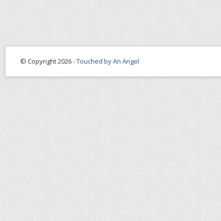
© Copyright 2026 -
Touched by An Angel