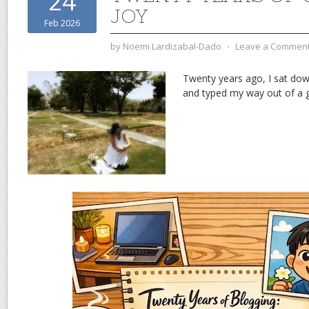
24
JOY
Feb 2026
by
Noemi Lardizabal-Dado
⋅
Leave a Commen
Twenty years ago, I sat dow
and typed my way out of a gr