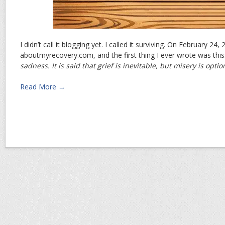
I didn’t call it blogging yet. I called it surviving. On February 24,
aboutmyrecovery.com, and the first thing I ever wrote was this
sadness. It is said that grief is inevitable, but misery is optio
Read More →