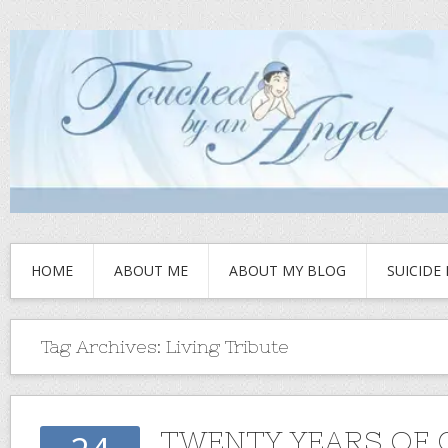
HOME
ABOUT ME
ABOUT MY BLOG
SUICIDE
Tag Archives:
Living Tribute
TWENTY YEARS OF