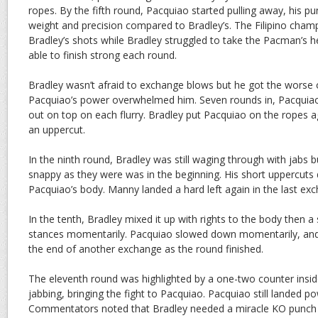
ropes. By the fifth round, Pacquiao started pulling away, his p
weight and precision compared to Bradley’s. The Filipino cha
Bradley’s shots while Bradley struggled to take the Pacman’s h
able to finish strong each round.
Bradley wasn’t afraid to exchange blows but he got the worse
Pacquiao’s power overwhelmed him. Seven rounds in, Pacqui
out on top on each flurry. Bradley put Pacquiao on the ropes ag
an uppercut.
In the ninth round, Bradley was still waging through with jabs 
snappy as they were was in the beginning. His short uppercuts d
Pacquiao’s body. Manny landed a hard left again in the last ex
In the tenth, Bradley mixed it up with rights to the body then a s
stances momentarily. Pacquiao slowed down momentarily, and 
the end of another exchange as the round finished.
The eleventh round was highlighted by a one-two counter inside
jabbing, bringing the fight to Pacquiao. Pacquiao still landed po
Commentators noted that Bradley needed a miracle KO punch to