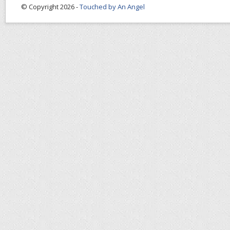
© Copyright 2026 -
Touched by An Angel