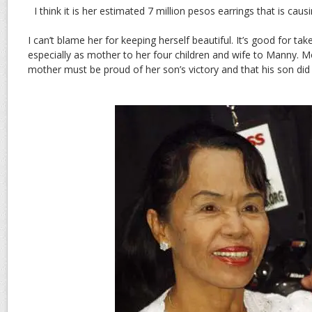
I think it is her estimated 7 million pesos earrings that is caus
I can’t blame her for keeping herself beautiful. It’s good for tak
especially as mother to her four children and wife to Manny. 
mother must be proud of her son’s victory and that his son did n