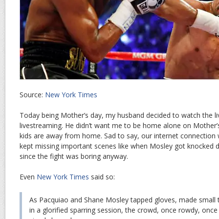
Source:
New York Times
Today being Mother’s day, my husband decided to watch the li
livestreaming. He didn’t want me to be home alone on Mother’s
kids are away from home. Sad to say, our internet connection 
kept missing important scenes like when Mosley got knocked 
since the fight was boring anyway.
Even
New York Times
said so:
As Pacquiao and Shane Mosley tapped gloves, made small t
in a glorified sparring session, the crowd, once rowdy, once 