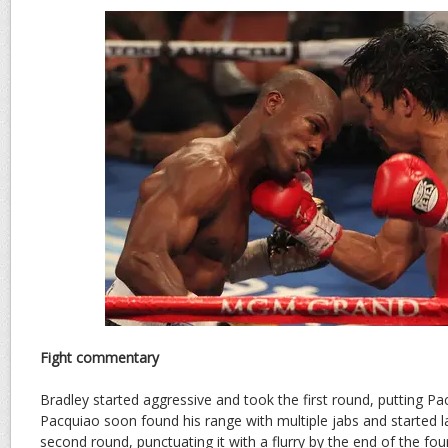
Fight commentary
Bradley started aggressive and took the first round, putting Pa
Pacquiao soon found his range with multiple jabs and started la
second round, punctuating it with a flurry by the end of the fou