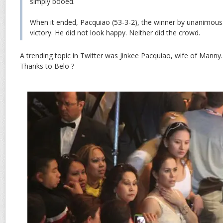
simply booed.
When it ended, Pacquiao (53-3-2), the winner by unanimous 
victory. He did not look happy. Neither did the crowd.
A trending topic in Twitter was Jinkee Pacquiao, wife of Manny
Thanks to Belo ?