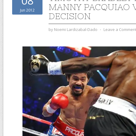
08
MANNY PACQUIAO V
Jun 2012
DECISION
by
Noemi Lardizabal-Dado
⋅
Leave a Commen