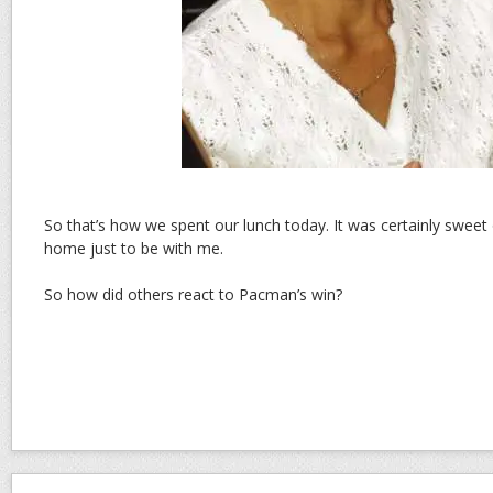
So that’s how we spent our lunch today. It was certainly swee
home just to be with me.
So how did others react to Pacman’s win?