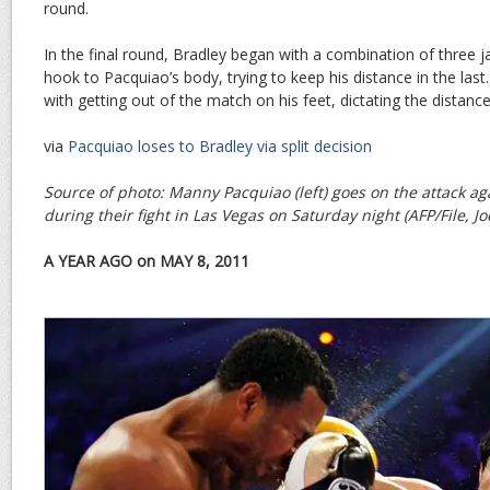
round.
In the final round, Bradley began with a combination of three 
hook to Pacquiao’s body, trying to keep his distance in the las
with getting out of the match on his feet, dictating the distance
via
Pacquiao loses to Bradley via split decision
Source of photo: Manny Pacquiao (left) goes on the attack a
during their fight in Las Vegas on Saturday night (AFP/File, J
A YEAR AGO on MAY 8, 2011