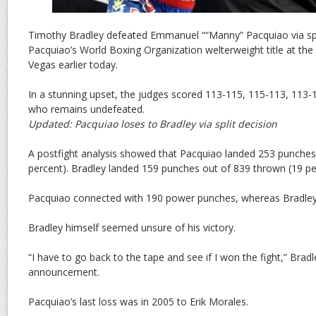
Timothy Bradley defeated Emmanuel ““Manny” Pacquiao via spli
Pacquiao’s World Boxing Organization welterweight title at t
Vegas earlier today.
In a stunning upset, the judges scored 113-115, 115-113, 113-1
who remains undefeated.
Updated: Pacquiao loses to Bradley via split decision
A postfight analysis showed that Pacquiao landed 253 punches
percent). Bradley landed 159 punches out of 839 thrown (19 pe
Pacquiao connected with 190 power punches, whereas Bradley
Bradley himself seemed unsure of his victory.
“I have to go back to the tape and see if I won the fight,” Bradl
announcement.
Pacquiao’s last loss was in 2005 to Erik Morales.