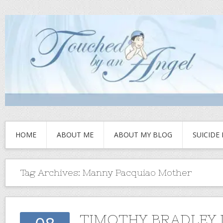
HOME
ABOUT ME
ABOUT MY BLOG
SUICIDE
Tag Archives:
Manny Pacquiao Mother
TIMOTHY BRADLEY 