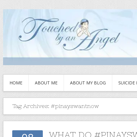
HOME
ABOUT ME
ABOUT MY BLOG
SUICIDE
Tag Archives:
#pinayswantnow
WHAT DO #PINAYS