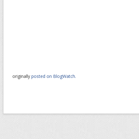
originally
posted on BlogWatch.