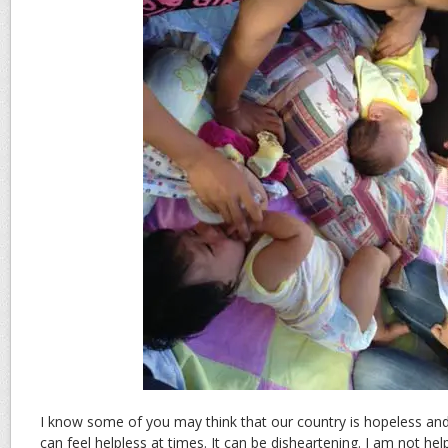
I know some of you may think that our country is hopeless an
can feel helpless at times. It can be disheartening. I am not hel