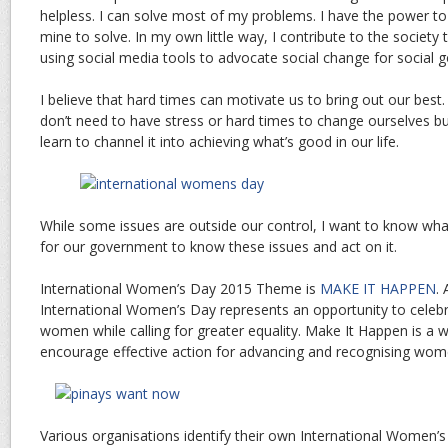
helpless. I can solve most of my problems. I have the power to
mine to solve. In my own little way, I contribute to the society
using social media tools to advocate social change for social 
I believe that hard times can motivate us to bring out our best.
don’t need to have stress or hard times to change ourselves bu
learn to channel it into achieving what’s good in our life.
While some issues are outside our control, I want to know wh
for our government to know these issues and act on it.
International Women’s Day 2015 Theme is
MAKE IT HAPPEN
.
International Women’s Day represents an opportunity to celeb
women while calling for greater equality. Make It Happen is a
encourage effective action for advancing and recognising wom
Various organisations identify their own International Women’s