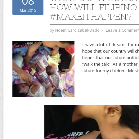
08
HOW WILL FILIPIN
Mar 2015
#MAKEITHAPPEN?
by
Noemi Lardizabal-Dado
⋅
Leave a Commen
I have a lot of dreams for my
hope that our country will c
hopes that our future politic
“walk the talk”. As a mother, 
future for my children. Most