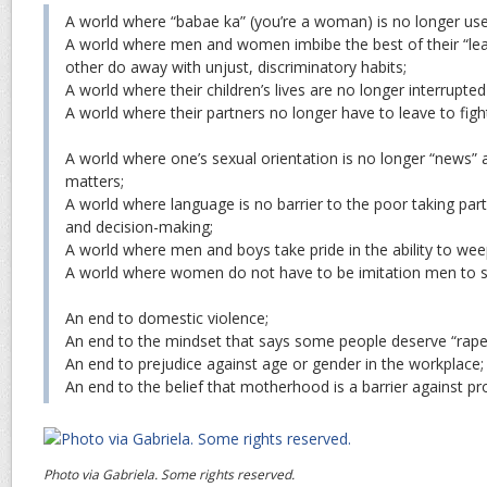
A world where “babae ka” (you’re a woman) is no longer us
A world where men and women imbibe the best of their “lear
other do away with unjust, discriminatory habits;
A world where their children’s lives are no longer interrupted
A world where their partners no longer have to leave to fight
A world where one’s sexual orientation is no longer “news” a
matters;
A world where language is no barrier to the poor taking par
and decision-making;
A world where men and boys take pride in the ability to wee
A world where women do not have to be imitation men to 
An end to domestic violence;
An end to the mindset that says some people deserve “rap
An end to prejudice against age or gender in the workplace;
An end to the belief that motherhood is a barrier against pro
Photo via Gabriela. Some rights reserved.