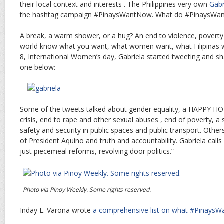
their local context and interests . The Philippines very own
Gabr
the hashtag campaign #PinaysWantNow. What do #PinaysWa
A break, a warm shower, or a hug? An end to violence, poverty 
world know what you want, what women want, what Filipinas 
8, International Women’s day, Gabriela started tweeting and sha
one below:
Some of the tweets talked about gender equality, a HAPPY H
crisis, end to rape and other sexual abuses , end of poverty, a 
safety and security in public spaces and public transport. Others
of President Aquino and truth and accountability. Gabriela call
just piecemeal reforms, revolving door politics.”
Photo via Pinoy Weekly. Some rights reserved.
Inday E. Varona wrote
a comprehensive list on what #Pinays