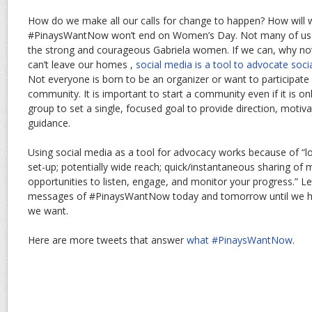
How do we make all our calls for change to happen? How will
#PinaysWantNow won’t end on Women’s Day. Not many of us ca
the strong and courageous Gabriela women. If we can, why no
can’t leave our homes ,
social media is a tool to advocate soci
Not everyone is born to be an organizer or want to participate in 
community. It is important to start a community even if it is on
group to set a single, focused goal to provide direction, motiv
guidance.
Using social media as a tool for advocacy works because of “lo
set-up; potentially wide reach; quick/instantaneous sharing of
opportunities to listen, engage, and monitor your progress.” Le
messages of #PinaysWantNow today and tomorrow until we h
we want.
Here are more tweets that answer
what #PinaysWantNow
.