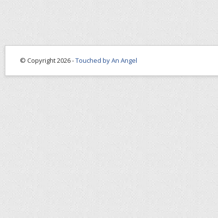
© Copyright 2026 -
Touched by An Angel