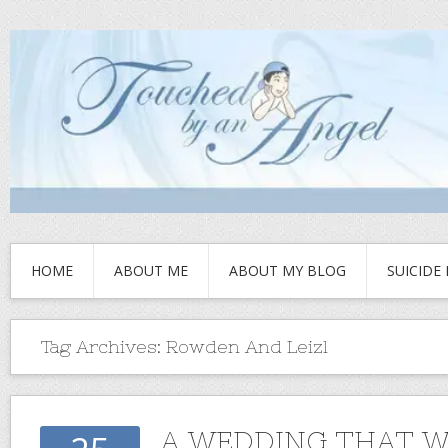
HOME
ABOUT ME
ABOUT MY BLOG
SUICIDE
Tag Archives:
Rowden And Leizl
A WEDDING THAT W