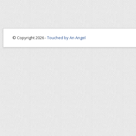
© Copyright 2026 -
Touched by An Angel