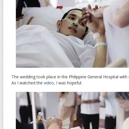
The wedding took place in the Philippine General Hospital with c
As I watched the
video
, I was hopeful.