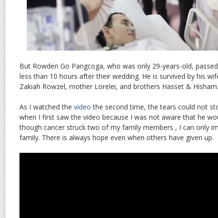
But Rowden Go Pangcoga, who was only 29-years-old, passed
less than 10 hours after their wedding. He is survived by his wi
Zakiah Rowzel, mother Lorelei, and brothers Hasset & Hisham
As I watched the
video
the second time, the tears could not stop
when I first saw the video because I was not aware that he wo
though cancer struck two of my family members , I can only im
family. There is always hope even when others have given up.