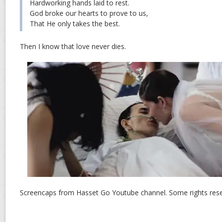
Hardworking hands laid to rest.
God broke our hearts to prove to us,
That He only takes the best.
Then I know that love never dies.
Screencaps from Hasset Go Youtube channel. Some rights rese