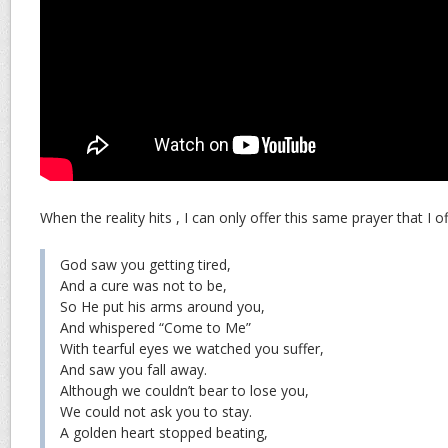
When the reality hits , I can only offer this same prayer that I 
God saw you getting tired,
And a cure was not to be,
So He put his arms around you,
And whispered “Come to Me”
With tearful eyes we watched you suffer,
And saw you fall away.
Although we couldn’t bear to lose you,
We could not ask you to stay.
A golden heart stopped beating,