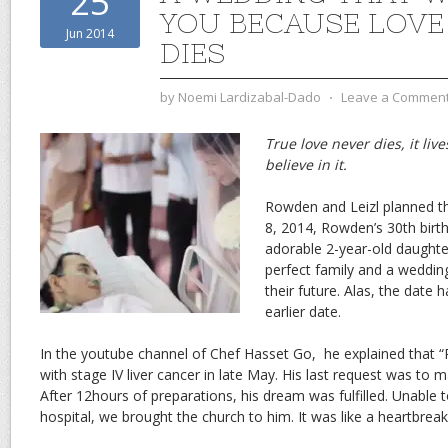
25
YOU BECAUSE LOVE
Jun 2014
DIES
by
Noemi Lardizabal-Dado
⋅
Leave a Commen
True love never dies, it liv
believe in it.
Rowden and Leizl planned th
8, 2014, Rowden’s 30th birth
adorable 2-year-old daughte
perfect family and a weddin
their future. Alas, the date
earlier date.
In the youtube channel of Chef Hasset Go, he explained that
with stage IV liver cancer in late May. His last request was to m
After 12hours of preparations, his dream was fulfilled. Unable 
hospital, we brought the church to him. It was like a heartbreaki