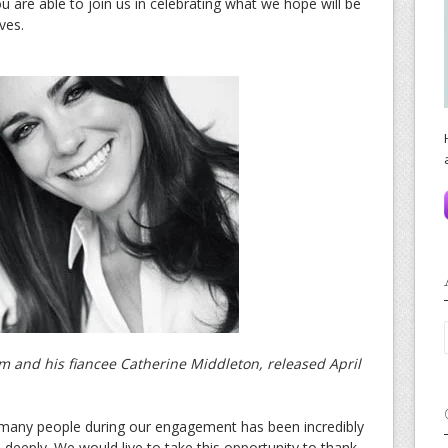
u are able to join us in celebrating what we hope will be
ves.
iam and his fiancee Catherine Middleton, released April
 many people during our engagement has been incredibly
deeply. We would live to take this opportunity to thank