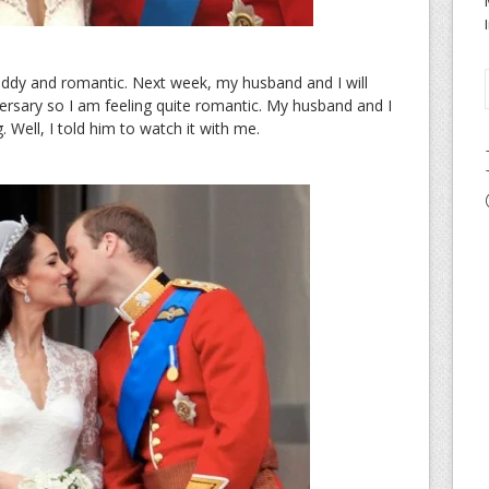
ddy and romantic. Next week, my husband and I will
ersary so I am feeling quite romantic. My husband and I
Well, I told him to watch it with me.