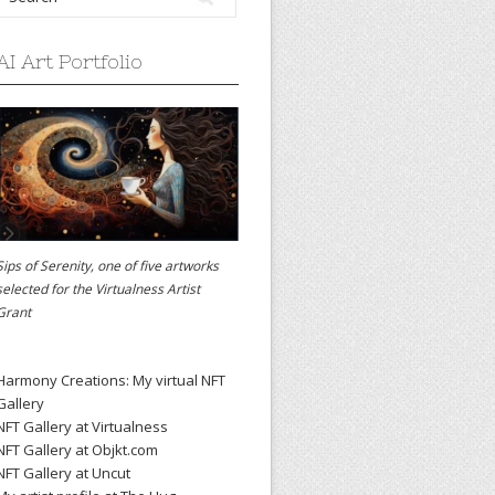
AI Art Portfolio
Sips of Serenity, one of five artworks
selected for the
Virtualness Artist
Grant
Harmony Creations: My virtual NFT
Gallery
NFT Gallery at Virtualness
NFT Gallery at Objkt.com
NFT Gallery at Uncut