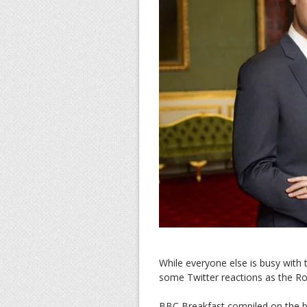
While everyone else is busy with
some Twitter reactions as the R
BBC Breakfast compiled on the be