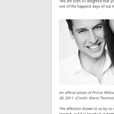
“We are both so delighted that yo
one of the happiest days of our li
An official photo of Prince Will
28, 2011. (Credit: Mario Testino)
The affection shown to us by so
moving, and has touched us both 