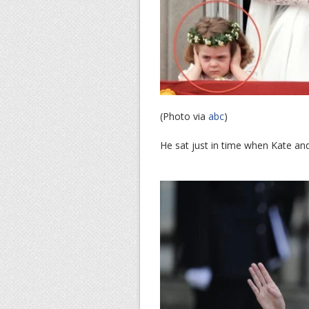
(Photo via
abc
)
He sat just in time when Kate an