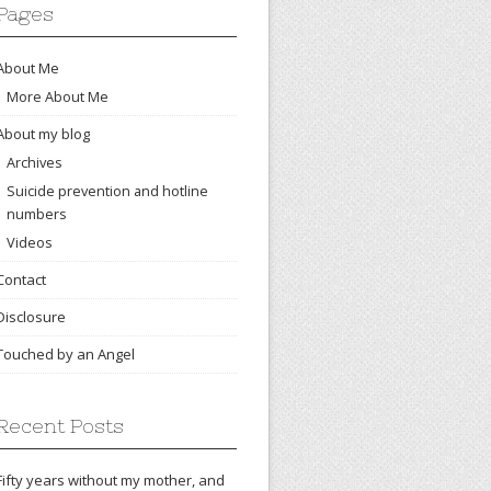
Pages
About Me
More About Me
About my blog
Archives
Suicide prevention and hotline
numbers
Videos
Contact
Disclosure
Touched by an Angel
Recent Posts
Fifty years without my mother, and