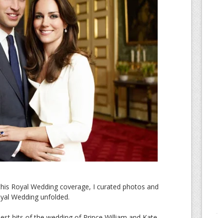
 this Royal Wedding coverage, I curated photos and
oyal Wedding unfolded.
st bits of the wedding of Prince William and Kate