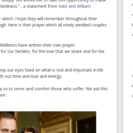
r kindness.” , a statement from
Kate and William
.
 which I hope they will remember throughout their
gh. Here is their prayer which all newly wedded couples
iddleton have written their own prayer:
or our families; for the love that we share and for the
ep our eyes fixed on what is real and important in life
th our time and love and energy.
p us to serve and comfort those who suffer. We ask this
men.