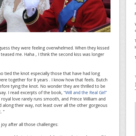
 guess they were feeling overwhelmed. When they kissed
teased me. Haha , I think the second kiss was longer
o tied the knot especially those that have had long
re together for 8 years . I know how that feels. Butch
efore tying the knot. No wonder they are thrilled to be
ay. I read excerpts of the book,
“Will and the Real Girl”
f royal love rarely runs smooth, and Prince William and
 along their way, not least over all the other gorgeous
. ”
oy after all those challenges: