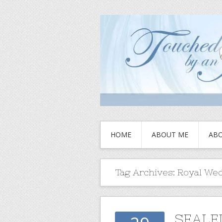
HOME
ABOUT ME
ABO
Tag Archives:
Royal We
SEALED