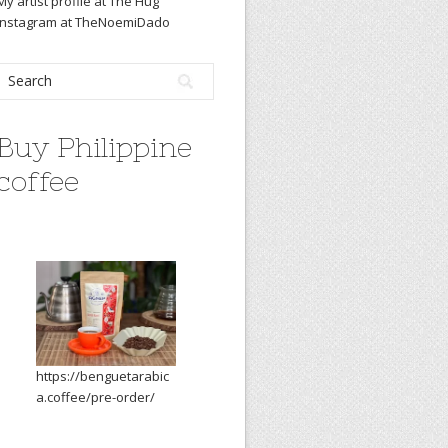
My artist profile at The Hug
Instagram at TheNoemiDado
Buy Philippine
coffee
https://benguetarabic
a.coffee/pre-order/