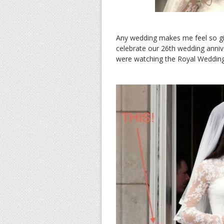
Any wedding makes me feel so gi
celebrate our 26th wedding anniv
were watching the Royal Wedding. 