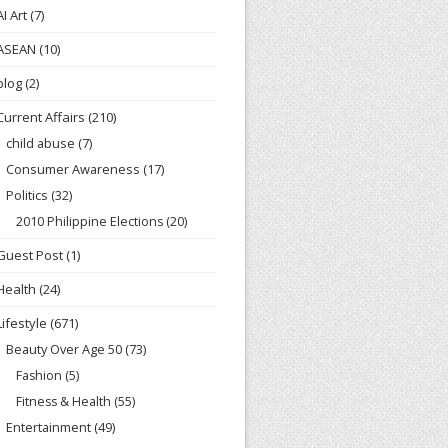
AI Art
(7)
ASEAN
(10)
blog
(2)
Current Affairs
(210)
child abuse
(7)
Consumer Awareness
(17)
Politics
(32)
2010 Philippine Elections
(20)
Guest Post
(1)
Health
(24)
Lifestyle
(671)
Beauty Over Age 50
(73)
Fashion
(5)
Fitness & Health
(55)
Entertainment
(49)