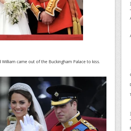
d William came out of the Buckingham Palace to kiss.