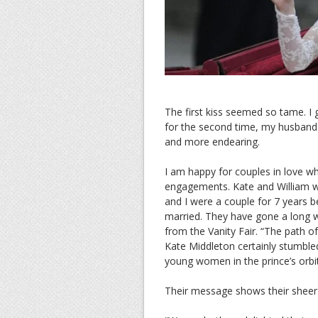
The first kiss seemed so tame. I
for the second time, my husband 
and more endearing.
I am happy for couples in love wh
engagements. Kate and William we
and I were a couple for 7 years b
married. They have gone a long w
from the Vanity Fair. “The path o
Kate Middleton certainly stumbled
young women in the prince’s orbit
Their message shows their sheer j