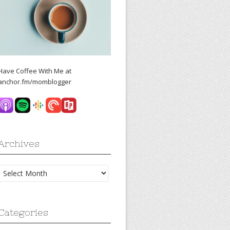
Have Coffee With Me at
anchor.fm/momblogger
Archives
Archives
Categories