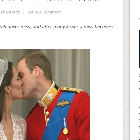
zabal-Dado
⋅
Leave a Comment
 will never miss, and after many kisses a miss becomes