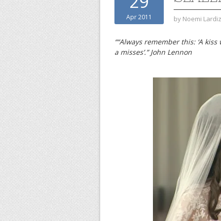
29
Apr 2011
by
Noemi Lardi
““Always remember this: ‘A kiss
a misses’.” John Lennon