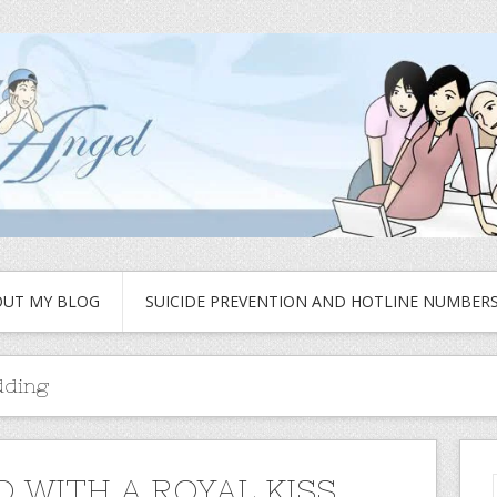
UT MY BLOG
SUICIDE PREVENTION AND HOTLINE NUMBER
dding
 WITH A ROYAL KISS..