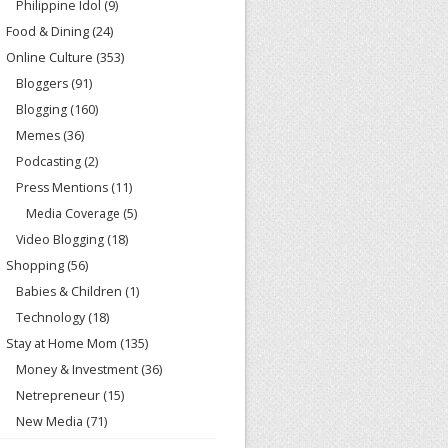
Philippine Idol
(9)
Food & Dining
(24)
Online Culture
(353)
Bloggers
(91)
Blogging
(160)
Memes
(36)
Podcasting
(2)
Press Mentions
(11)
Media Coverage
(5)
Video Blogging
(18)
Shopping
(56)
Babies & Children
(1)
Technology
(18)
Stay at Home Mom
(135)
Money & Investment
(36)
Netrepreneur
(15)
New Media
(71)