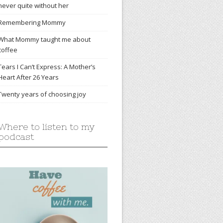
never quite without her
Remembering Mommy
What Mommy taught me about
coffee
Tears I Can’t Express: A Mother’s
Heart After 26 Years
Twenty years of choosing joy
Where to listen to my
podcast