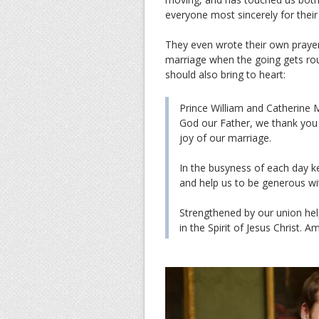
everyone most sincerely for thei
They even wrote their own prayer
marriage when the going gets rou
should also bring to heart:
Prince William and Catherine M
God our Father, we thank you f
joy of our marriage.
In the busyness of each day ke
and help us to be generous wi
Strengthened by our union hel
in the Spirit of Jesus Christ. A