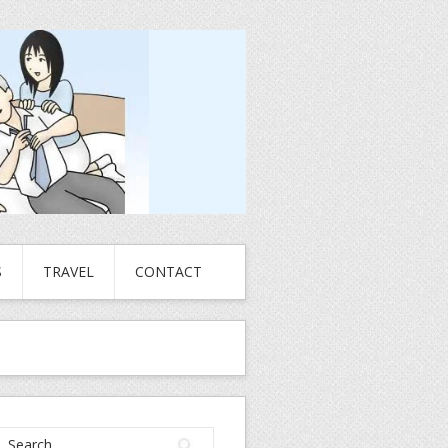
S
TRAVEL
CONTACT