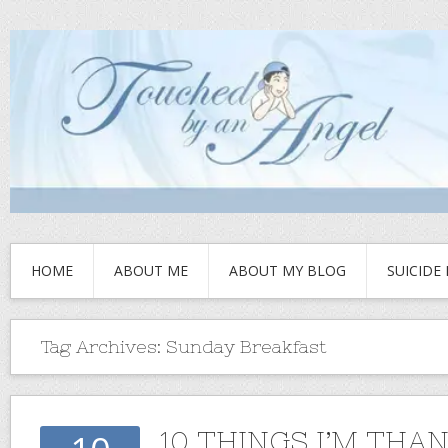
HOME
ABOUT ME
ABOUT MY BLOG
SUICIDE
Tag Archives:
Sunday Breakfast
10 THINGS I’M THA