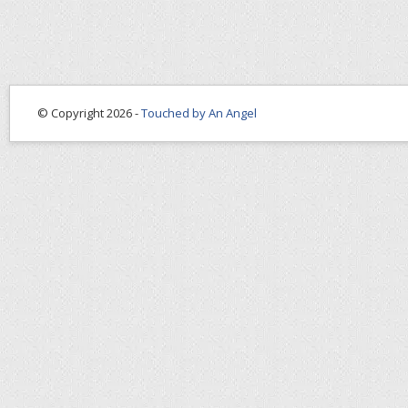
© Copyright 2026 -
Touched by An Angel