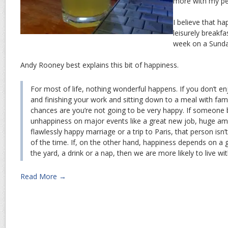
more with my pe
I believe that h
leisurely breakfas
week on a Sunda
Andy Rooney best explains this bit of happiness.
For most of life, nothing wonderful happens. If you don’t e
and finishing your work and sitting down to a meal with fami
chances are you’re not going to be very happy. If someone 
unhappiness on major events like a great new job, huge a
flawlessly happy marriage or a trip to Paris, that person is
of the time. If, on the other hand, happiness depends on a 
the yard, a drink or a nap, then we are more likely to live wit
Read More →