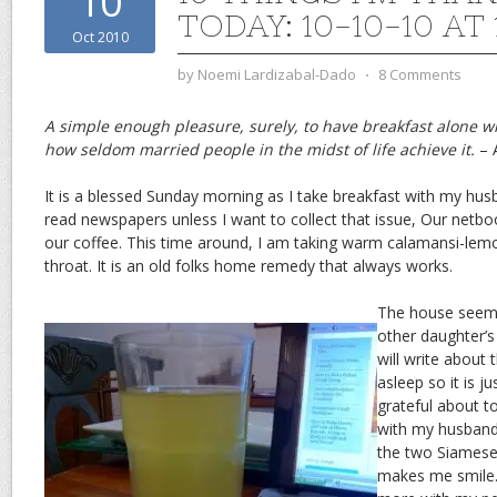
10
TODAY: 10-10-10 AT 
Oct 2010
by
Noemi Lardizabal-Dado
⋅
8 Comments
A simple enough pleasure, surely, to have breakfast alone w
how seldom married people in the midst of life achieve it.
– 
It is a blessed Sunday morning as I take breakfast with my hus
read newspapers unless I want to collect that issue, Our netbo
our coffee. This time around, I am taking warm calamansi-lem
throat. It is an old folks home remedy that always works.
The house seems
other daughter’s
will write about 
asleep so it is j
grateful about 
with my husband 
the two Siamese 
makes me smile. I