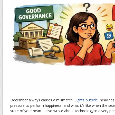
December always carries a mismatch.
Lights outside,
heaviness
pressure to perform happiness, and what it’s like when the se
state of your heart. I also wrote about technology in a very p