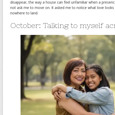
disappear, the way a house can feel unfamiliar when a presenc
not ask me to move on. It asked me to notice what love looks 
nowhere to land.
October: Talking to myself ac