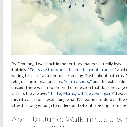
By February, I was back in the territory that never really leaves
it plainly:
“Tears are the words the heart cannot express.”
April
writing I think of as inner housekeeping. Posts about patterns
retightening in relationships,
“karmic knots,”
and the exhausting
unsaid. There was also the kind of question that does not age o
still hits like a wave:
“If I die, Mama, will I be alive again?”
I was 
this into a lesson. I was doing what I’ve learned to do over the y
sit with it long enough to understand what it is asking from me
April to June: Walking as a w