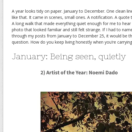
A year looks tidy on paper. January to December. One clean li
like that. It came in scenes, small ones. A notification. A quote
A long walk that made everything quiet enough for me to hear 
photo that looked familiar and still felt strange. If I had to nam
through my posts from January to December 25, it would be this
question. How do you keep living honestly when you’re carryin
January: Being seen, quietly