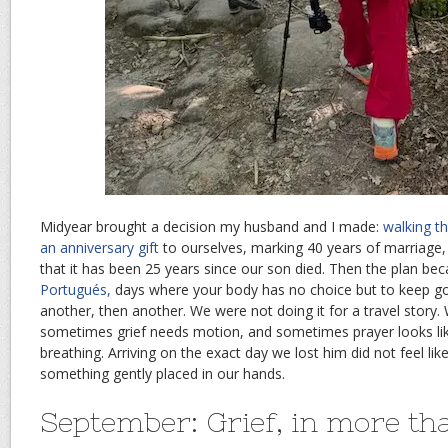
Midyear brought a decision my husband and I made:
walking t
an anniversary gift
to ourselves, marking 40 years of marriage, 
that it has been 25 years since our son died. Then the plan be
Portugués,
days where your body has no choice but to keep go
another, then another. We were not doing it for a travel story
sometimes grief needs motion, and sometimes prayer looks lik
breathing. Arriving on the exact day we lost him did not feel like
something gently placed in our hands.
September: Grief, in more th