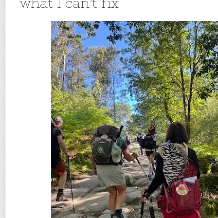
what I can’t fix