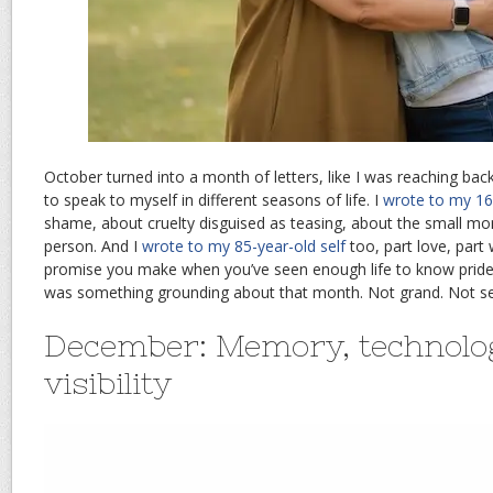
October turned into a month of letters, like I was reaching bac
to speak to myself in different seasons of life. I
wrote to my 16-
shame, about cruelty disguised as teasing, about the small mo
person. And I
wrote to my 85-year-old self
too, part love, part 
promise you make when you’ve seen enough life to know pride
was something grounding about that month. Not grand. Not sen
December: Memory, technolo
visibility