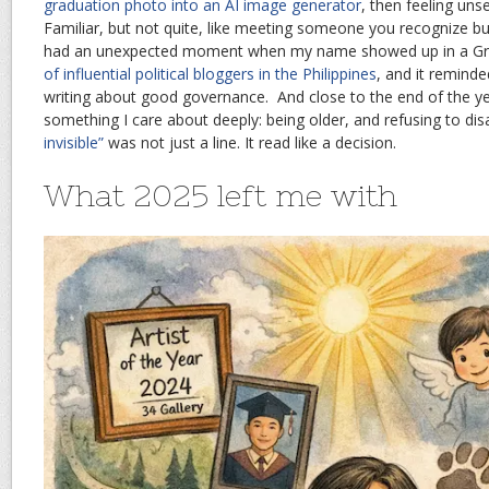
graduation photo into an AI image generator
, then feeling unse
Familiar, but not quite, like meeting someone you recognize but
had an unexpected moment when my name showed up in a G
of influential political bloggers in the Philippines
, and it remin
writing about good governance. And close to the end of the yea
something I care about deeply: being older, and refusing to di
invisible”
was not just a line. It read like a decision.
What 2025 left me with