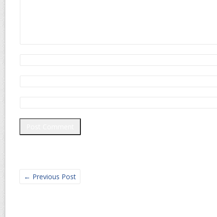
←
Previous Post