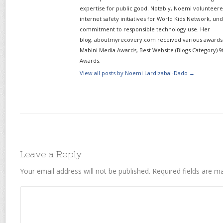
expertise for public good. Notably, Noemi volunteered
internet safety initiatives for World Kids Network, un
commitment to responsible technology use. Her
blog, aboutmyrecovery.com received various awards s
Mabini Media Awards, Best Website (Blogs Category) 9
Awards.
View all posts by Noemi Lardizabal-Dado
→
Leave a Reply
Your email address will not be published.
Required fields are 