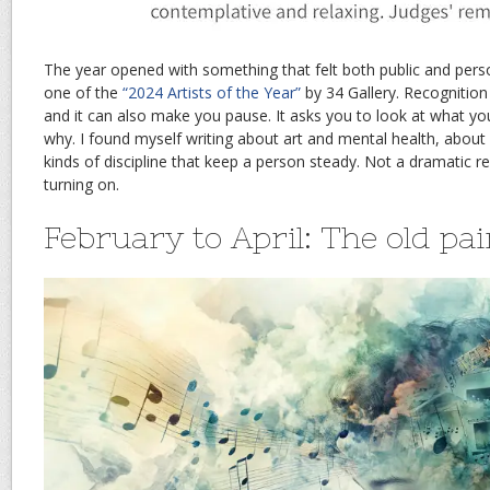
The year opened with something that felt both public and pers
one of the
“2024 Artists of the Year”
by 34 Gallery. Recognition 
and it can also make you pause. It asks you to look at what y
why. I found myself writing about art and mental health, about 
kinds of discipline that keep a person steady. Not a dramatic res
turning on.
February to April: The old pai