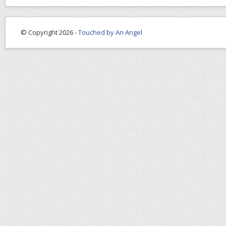
© Copyright 2026 -
Touched by An Angel