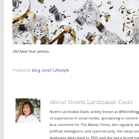
Old New Year photos.
Posted in:
blog
,
Grief
,
Lifestyle
About Noemi Lardizabal-Dado
Noemi Lardizabal-Dado, widely known as @MomBlogge
of experience in social media, specializing in content
As a columnist for The Manila Times, she regularly sh
artificial intelligence, and cybersecurity. Her deep un
landscape dates back to 1995, and she has a strong tr