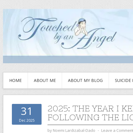
HOME
ABOUT ME
ABOUT MY BLOG
SUICIDE
2025: THE YEAR I K
31
FOLLOWING THE LI
Dec 2025
by
Noemi Lardizabal-Dado
⋅
Leave a Commen