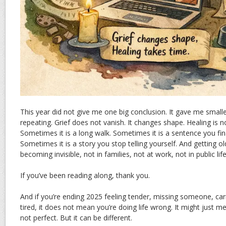
This year did not give me one big conclusion. It gave me smalle
repeating. Grief does not vanish. It changes shape. Healing is 
Sometimes it is a long walk. Sometimes it is a sentence you fina
Sometimes it is a story you stop telling yourself. And getting 
becoming invisible, not in families, not at work, not in public life
If you’ve been reading along, thank you.
And if you’re ending 2025 feeling tender, missing someone, car
tired, it does not mean you’re doing life wrong. It might just me
not perfect. But it can be different.