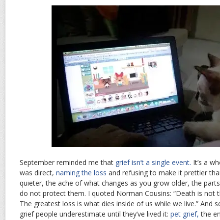
September reminded me that
grief isn’t a single event.
It’s a wh
was direct,
naming the loss
and refusing to make it prettier tha
quieter, the ache of what changes as you grow older, the parts 
do not protect them. I quoted Norman Cousins: “Death is not the
The greatest loss is what dies inside of us while we live.” And 
grief people underestimate until they’ve lived it:
pet grief,
the em