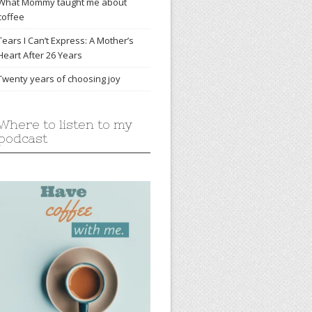
What Mommy taught me about
coffee
Tears I Can’t Express: A Mother’s
Heart After 26 Years
Twenty years of choosing joy
Where to listen to my
podcast