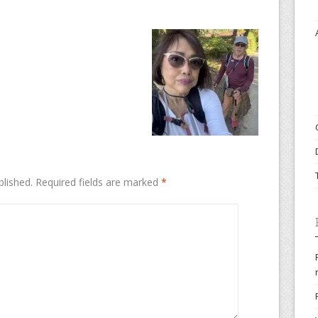
blished.
Required fields are marked
*