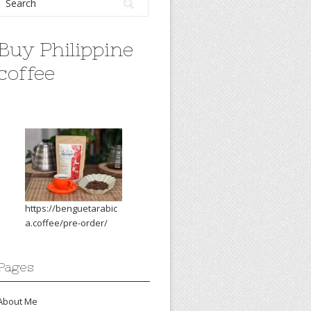
Buy Philippine
coffee
https://benguetarabic
a.coffee/pre-order/
Pages
About Me