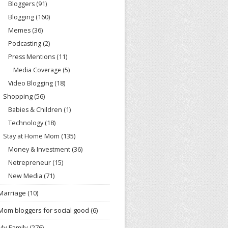
Bloggers
(91)
Blogging
(160)
Memes
(36)
Podcasting
(2)
Press Mentions
(11)
Media Coverage
(5)
Video Blogging
(18)
Shopping
(56)
Babies & Children
(1)
Technology
(18)
Stay at Home Mom
(135)
Money & Investment
(36)
Netrepreneur
(15)
New Media
(71)
Marriage
(10)
Mom bloggers for social good
(6)
My Family
(276)