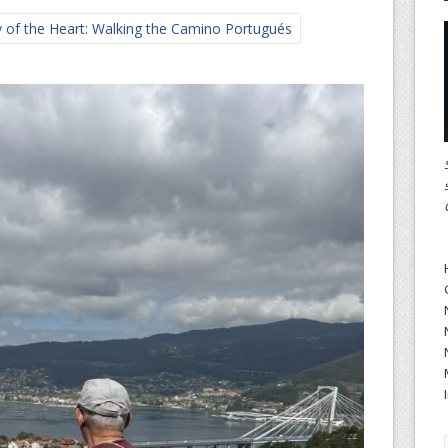
 of the Heart: Walking the Camino Portugués