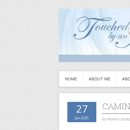
HOME
ABOUT ME
ABO
CAMIN
27
Jun 2025
by
Noemi Lardi