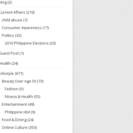
blog
(2)
Current Affairs
(210)
child abuse
(7)
Consumer Awareness
(17)
Politics
(32)
2010 Philippine Elections
(20)
Guest Post
(1)
Health
(24)
Lifestyle
(671)
Beauty Over Age 50
(73)
Fashion
(5)
Fitness & Health
(55)
Entertainment
(49)
Philippine Idol
(9)
Food & Dining
(24)
Online Culture
(353)