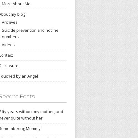
More About Me
About my blog
Archives
Suicide prevention and hotline
numbers
Videos
Contact
Disclosure
Touched by an Angel
Recent Posts
Fifty years without my mother, and
never quite without her
Remembering Mommy