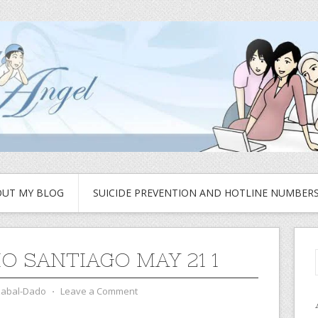
UT MY BLOG
SUICIDE PREVENTION AND HOTLINE NUMBER
O SANTIAGO MAY 21 1
zabal-Dado
⋅
Leave a Comment