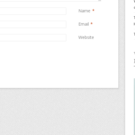
Name
*
Email
*
Website