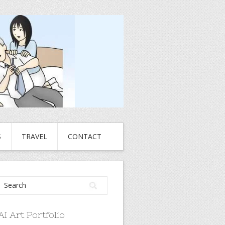
S
TRAVEL
CONTACT
AI Art Portfolio