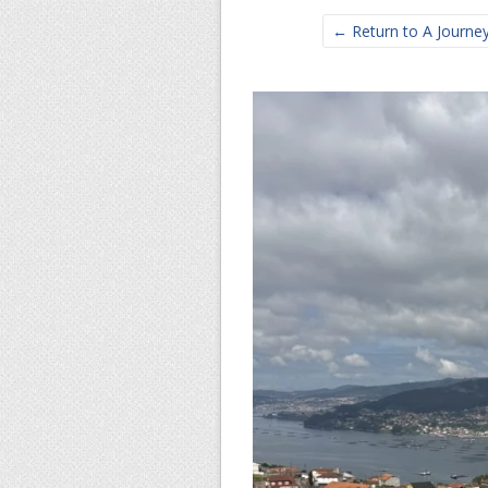
← Return to A Journey