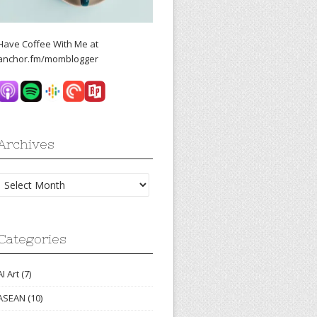
Have Coffee With Me at
anchor.fm/momblogger
Archives
Archives
Categories
AI Art
(7)
ASEAN
(10)