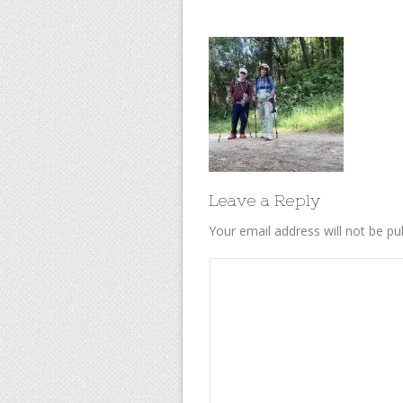
Leave a Reply
Your email address will not be pu