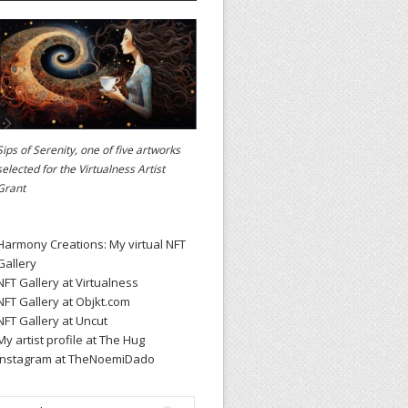
Sips of Serenity, one of five artworks
selected for the
Virtualness Artist
Grant
Harmony Creations: My virtual NFT
Gallery
NFT Gallery at Virtualness
NFT Gallery at Objkt.com
NFT Gallery at Uncut
My artist profile at The Hug
Instagram at TheNoemiDado