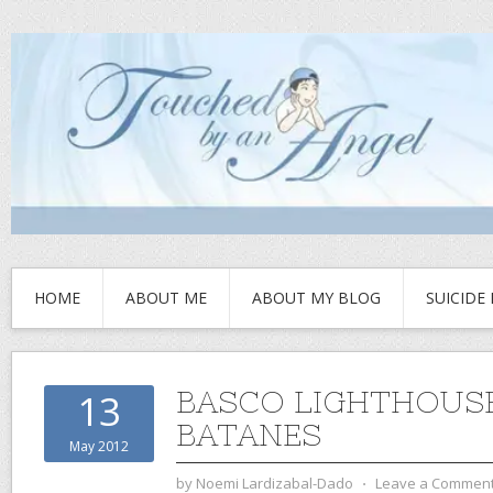
HOME
ABOUT ME
ABOUT MY BLOG
SUICIDE
BASCO LIGHTHOUSE
13
BATANES
May 2012
by
Noemi Lardizabal-Dado
⋅
Leave a Commen