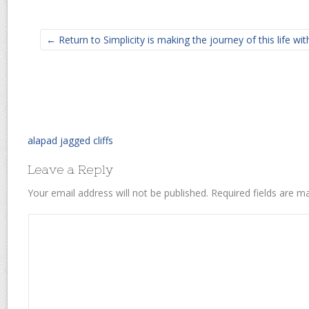
← Return to Simplicity is making the journey of this life w
alapad jagged cliffs
Leave a Reply
Your email address will not be published.
Required fields are 