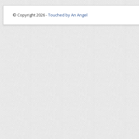
© Copyright 2026 -
Touched by An Angel