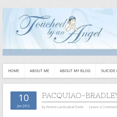
HOME
ABOUT ME
ABOUT MY BLOG
SUICIDE
PACQUIAO-BRADLEY
10
Jun 2012
by
Noemi Lardizabal-Dado
⋅
Leave a Commen