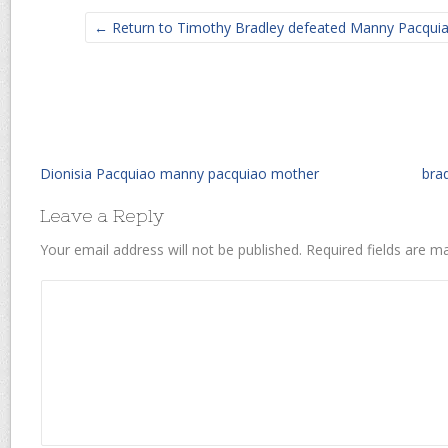
← Return to Timothy Bradley defeated Manny Pacquiao 
Dionisia Pacquiao manny pacquiao mother
brad
Leave a Reply
Your email address will not be published.
Required fields are 