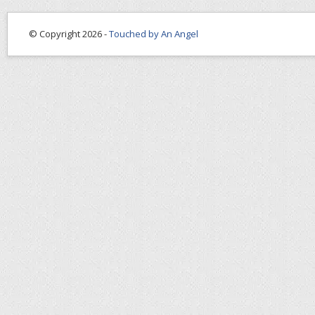
© Copyright 2026 -
Touched by An Angel