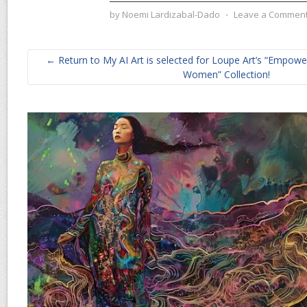
by
Noemi Lardizabal-Dado
⋅
Leave a Commen
← Return to My AI Art is selected for Loupe Art’s “Emp
Women” Collection!