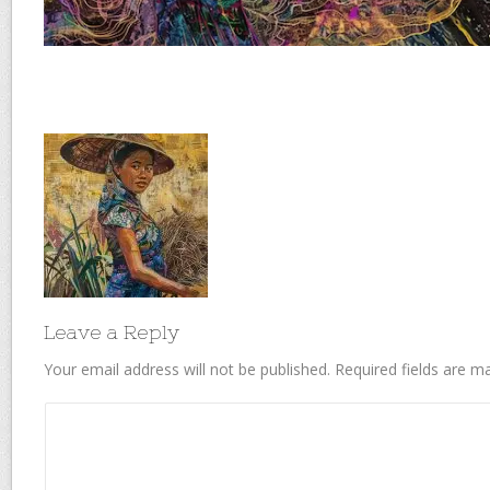
Leave a Reply
Your email address will not be published.
Required fields are 