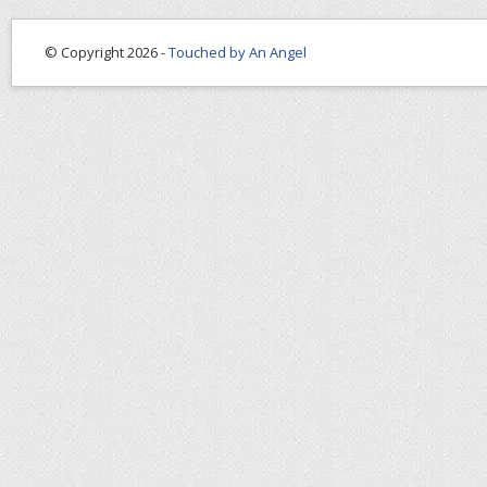
© Copyright 2026 -
Touched by An Angel