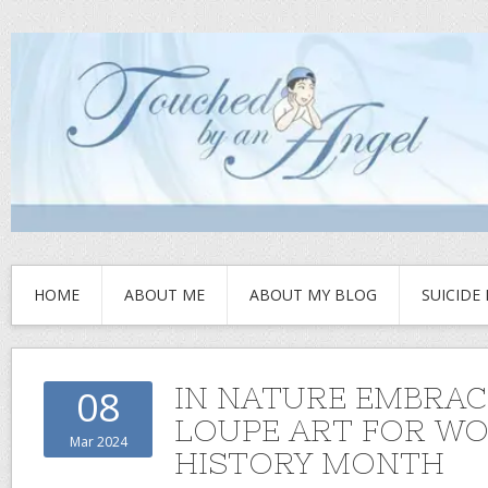
HOME
ABOUT ME
ABOUT MY BLOG
SUICIDE
IN NATURE EMBRAC
08
LOUPE ART FOR W
Mar 2024
HISTORY MONTH