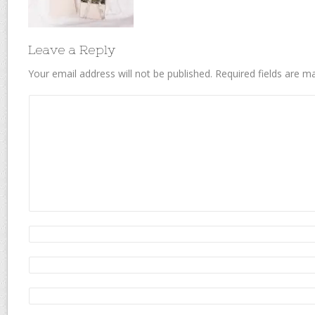
Leave a Reply
Your email address will not be published.
Required fields are 