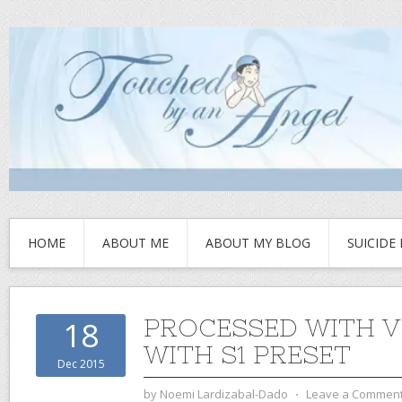
HOME
ABOUT ME
ABOUT MY BLOG
SUICIDE
PROCESSED WITH 
18
WITH S1 PRESET
Dec 2015
by
Noemi Lardizabal-Dado
⋅
Leave a Commen