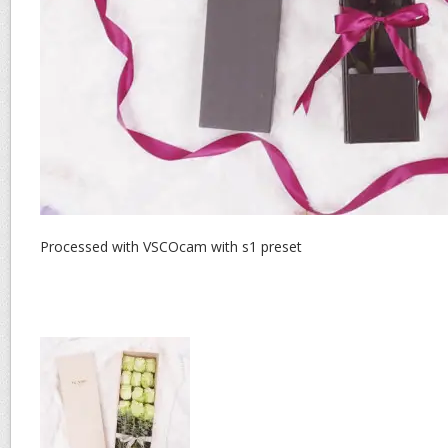
Processed with VSCOcam with s1 preset