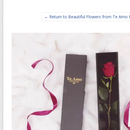
← Return to Beautiful Flowers from Te Amo Fl