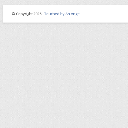
© Copyright 2026 -
Touched by An Angel