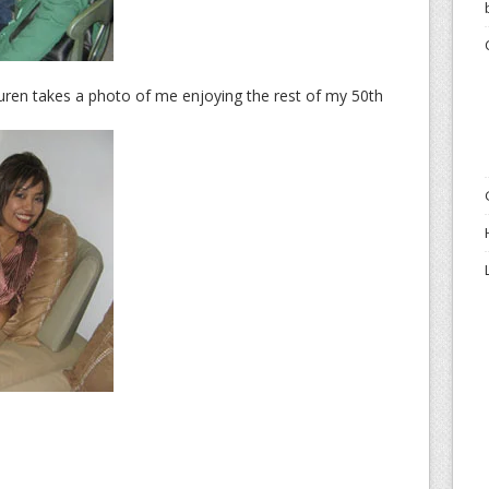
auren takes a photo of me enjoying the rest of my 50th