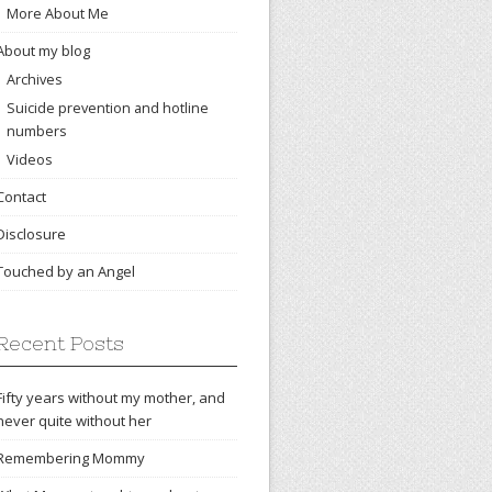
More About Me
About my blog
Archives
Suicide prevention and hotline
numbers
Videos
Contact
Disclosure
Touched by an Angel
Recent Posts
Fifty years without my mother, and
never quite without her
Remembering Mommy