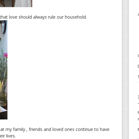
hat love should always rule our household.
at my family , friends and loved ones continue to have
ir lives.