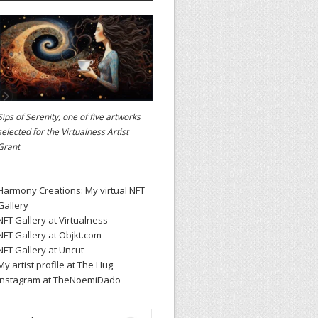
Sips of Serenity, one of five artworks
selected for the
Virtualness Artist
Grant
Harmony Creations: My virtual NFT
Gallery
NFT Gallery at Virtualness
NFT Gallery at Objkt.com
NFT Gallery at Uncut
My artist profile at The Hug
Instagram at TheNoemiDado