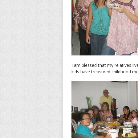
I am blessed that my relatives l
kids have treasured childhood m