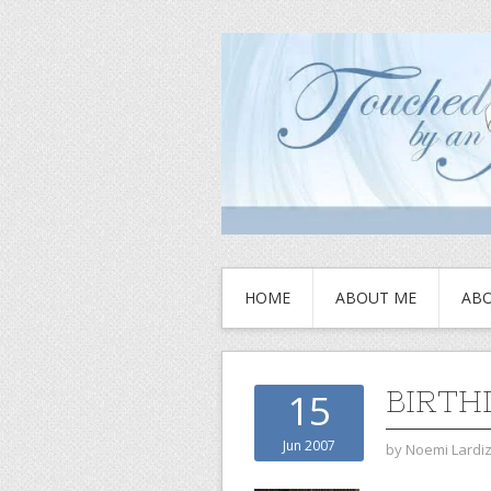
HOME
ABOUT ME
ABO
BIRTH
15
Jun 2007
by
Noemi Lardi