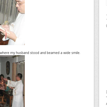
s where my husband stood and beamed a wide smile.