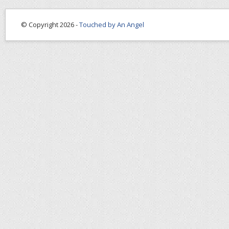
© Copyright 2026 -
Touched by An Angel