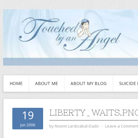
HOME
ABOUT ME
ABOUT MY BLOG
SUICIDE
LIBERTY_WAITS.PN
19
Jun 2006
by
Noemi Lardizabal-Dado
⋅
Leave a Commen