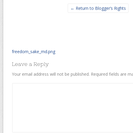
← Return to Blogger’s Rights
freedom_sake_md.png
Leave a Reply
Your email address will not be published.
Required fields are 