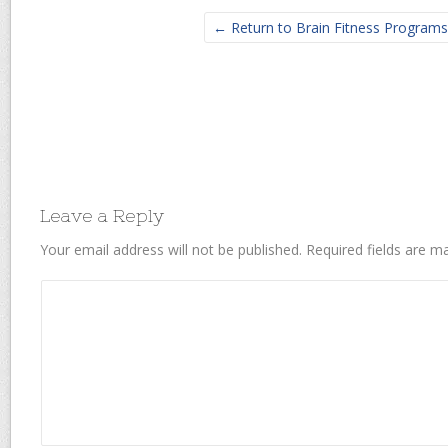
← Return to Brain Fitness Programs
Leave a Reply
Your email address will not be published.
Required fields are 