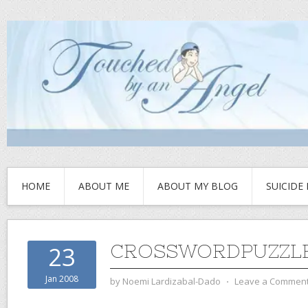
HOME
ABOUT ME
ABOUT MY BLOG
SUICIDE
CROSSWORDPUZZLE
23
Jan 2008
by
Noemi Lardizabal-Dado
⋅
Leave a Commen