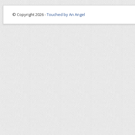
© Copyright 2026 -
Touched by An Angel