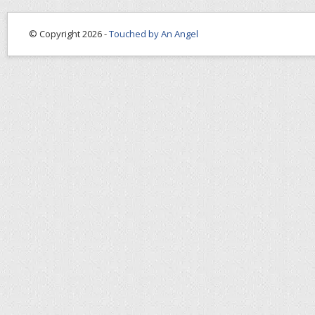
© Copyright 2026 -
Touched by An Angel