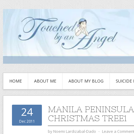
HOME
ABOUT ME
ABOUT MY BLOG
SUICIDE
MANILA PENINSULA
24
CHRISTMAS TREE1
Dec 2011
by
Noemi Lardizabal-Dado
⋅
Leave a Commen