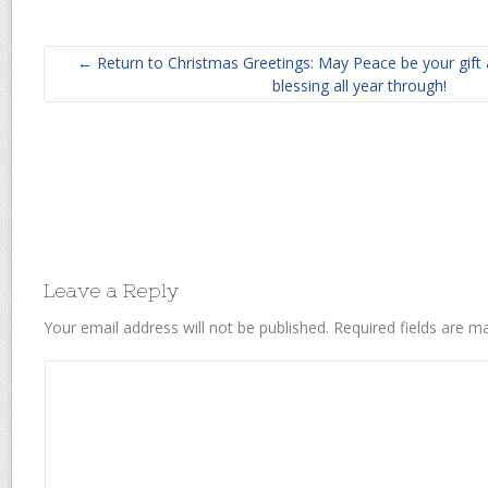
← Return to Christmas Greetings: May Peace be your gift 
blessing all year through!
Leave a Reply
Your email address will not be published.
Required fields are 