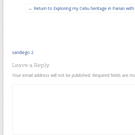
← Return to Exploring my Cebu heritage in Parian wit
sandiego 2
Leave a Reply
Your email address will not be published.
Required fields are 