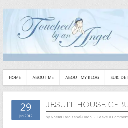
HOME
ABOUT ME
ABOUT MY BLOG
SUICIDE
JESUIT HOUSE CEB
29
Jan 2012
by
Noemi Lardizabal-Dado
⋅
Leave a Commen