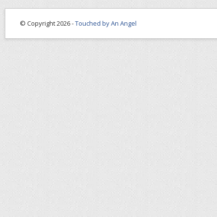
© Copyright 2026 -
Touched by An Angel