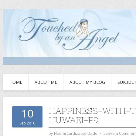
HOME
ABOUT ME
ABOUT MY BLOG
SUICIDE
HAPPINESS-WITH-T
10
HUWAEI-P9
Sep 2016
by
Noemi Lardizabal-Dado
⋅
Leave a Commen