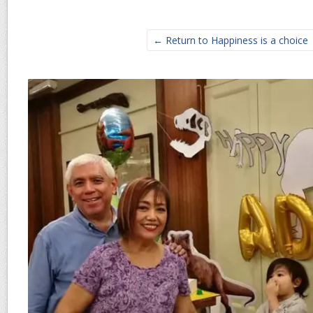
← Return to Happiness is a choice