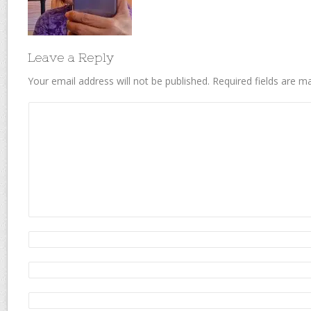
Leave a Reply
Your email address will not be published.
Required fields are 