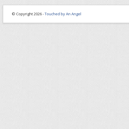
© Copyright 2026 -
Touched by An Angel