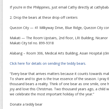
If you’re in the Philippines, just email Cathy directly at cathy
2. Drop the bears at these drop-off centers
Quezon City — 41 Milkyway Drive, Blue Ridge, Quezon City co
Makati — The Room Upstairs, 2nd floor, LRI Building, Nicanor 
Makati City tel no. 899-9318
Alabang – Room 306, Medical Arts Building, Asian Hospital (cli
Click here for details on sending the teddy bears.
“Every bear that arrives matters because it counts towards ma
To share and to give is the true essence of the season. I pray
thousand bears a reality. Think of one bear as one smile, one 
joy and love this Christmas. Two thousand years ago, a child w
we celebrate the most important holiday of the year.”
Donate a teddy bear