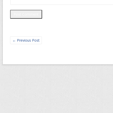
←
Previous Post