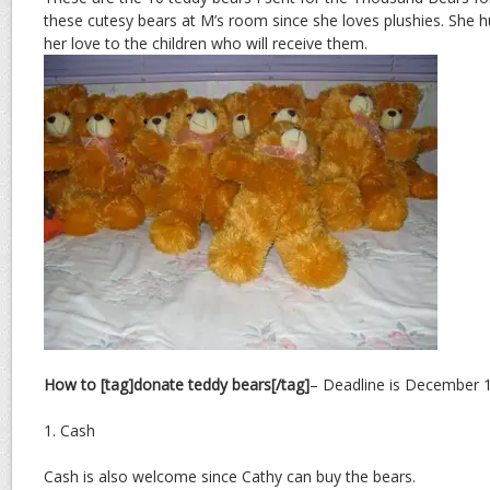
these cutesy bears at M’s room since she loves plushies. She 
her love to the children who will receive them.
How to [tag]donate teddy bears[/tag]
– Deadline is December 18
1. Cash
Cash is also welcome since Cathy can buy the bears.