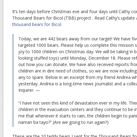
It’s ten days before Christmas eve and four days until Cathy com
Thousand Bears for Bicol (TBB) project . Read Cathy’s update
thousand bears for Bicol
.
Today, we are 442 bears away from our target! We have fiv
targeted 1000 bears. Please help us complete this mission s
joy to 1000 children on Christmas day. We will be taking in b
looking stuffed toys) until Monday, December 18. Please ref
out how you can donate. We have also received reports from
children are in dire need of clothes, so we are now including 
any to spare. Below in an excerpt from my friend Andrea w
yesterday. Andrea is a long-time news journalist and a coll
Inquirer. —
“I have not seen this kind of devastation ever in my life. Th
children in the evacuation centers and they continue to be i
me that whenever it starts to rain, the children begin to pa
naman ba tayo?” (Are we going to run again?)
These are the 10 teddy bears I sent for the Thousand Bears for 