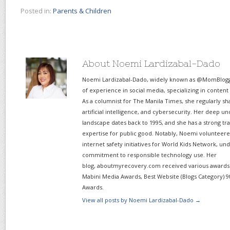
Posted in:
Parents & Children
About Noemi Lardizabal-Dado
Noemi Lardizabal-Dado, widely known as @MomBlogge
of experience in social media, specializing in content
As a columnist for The Manila Times, she regularly sh
artificial intelligence, and cybersecurity. Her deep un
landscape dates back to 1995, and she has a strong tr
expertise for public good. Notably, Noemi volunteered
internet safety initiatives for World Kids Network, un
commitment to responsible technology use. Her
blog, aboutmyrecovery.com received various awards s
Mabini Media Awards, Best Website (Blogs Category) 9
Awards.
View all posts by Noemi Lardizabal-Dado
→