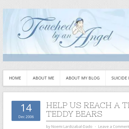
HOME
ABOUT ME
ABOUT MY BLOG
SUICIDE
HELP US REACH A 
14
TEDDY BEARS
Dec 2006
by
Noemi Lardizabal-Dado
⋅
Leave a Commen