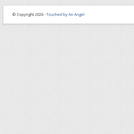
© Copyright 2026 -
Touched by An Angel