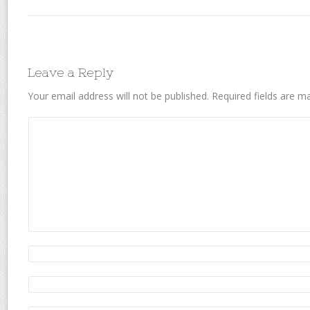
Leave a Reply
Your email address will not be published.
Required fields are 