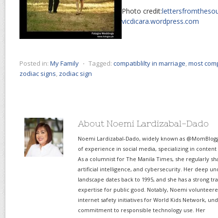
Photo credit:
lettersfromtheso
vicdicara.wordpress.com
Posted in:
My Family
⋅
Tagged:
compatiblilty in marriage
,
most comp
zodiac signs
,
zodiac sign
About Noemi Lardizabal-Dado
Noemi Lardizabal-Dado, widely known as @MomBlogge
of experience in social media, specializing in content
As a columnist for The Manila Times, she regularly sh
artificial intelligence, and cybersecurity. Her deep un
landscape dates back to 1995, and she has a strong tr
expertise for public good. Notably, Noemi volunteered
internet safety initiatives for World Kids Network, un
commitment to responsible technology use. Her