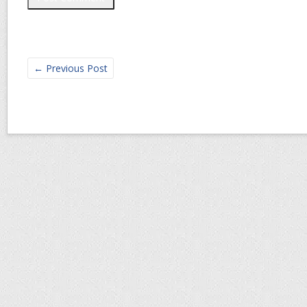
←
Previous Post