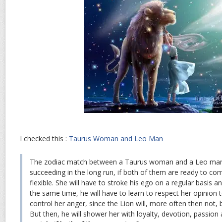
I checked this :
Taurus Woman and Leo Man
The zodiac match between a Taurus woman and a Leo man
succeeding in the long run, if both of them are ready to com
flexible. She will have to stroke his ego on a regular basis a
the same time, he will have to learn to respect her opinion t
control her anger, since the Lion will, more often then not, 
But then, he will shower her with loyalty, devotion, passio