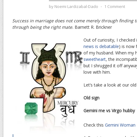
by
Noemi Lardizabal-Dado
⋅
1 Comment
Success in marriage does not come merely through finding t
through being the right mate.
Barnett R. Brickner
Out of curiosity, I checked 
news is debatable
) is now 
of my husband. When my 
sweetheart
, the incompatib
but I shrugged it off anywa
love with him.
Let’s take a look at our old
Old sign
Gemini me vs Virgo hubby
Check this
Gemini Woman 