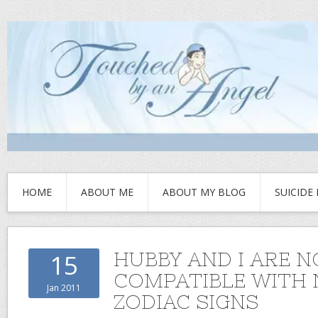
HOME
ABOUT ME
ABOUT MY BLOG
SUICIDE
HUBBY AND I ARE 
15
COMPATIBLE WITH
Jan 2011
ZODIAC SIGNS