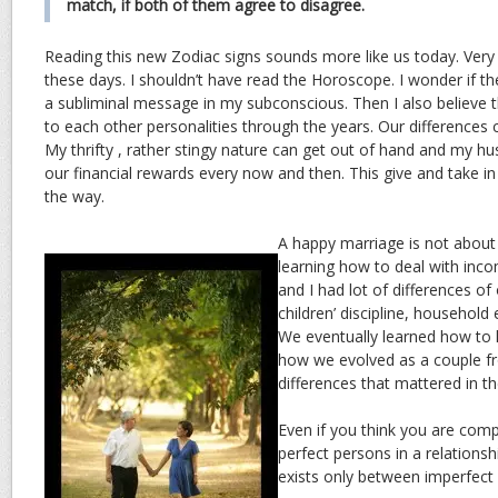
match, if both of them agree to disagree.
Reading this new Zodiac signs sounds more like us today. Ver
these days. I shouldn’t have read the Horoscope. I wonder if th
a subliminal message in my subconscious. Then I also believe t
to each other personalities through the years. Our difference
My thrifty , rather stingy nature can get out of hand and my 
our financial rewards every now and then. This give and take i
the way.
A happy marriage is not about 
learning how to deal with inco
and I had lot of differences of
children’ discipline, household 
We eventually learned how to h
how we evolved as a couple f
differences that mattered in th
Even if you think you are comp
perfect persons in a relationsh
exists only between imperfect