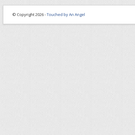
© Copyright 2026 -
Touched by An Angel