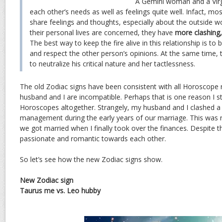
A Gemini woman and a Virg
each other’s needs as well as feelings quite well. Infact, mos
share feelings and thoughts, especially about the outside w
their personal lives are concerned, they have
more clashing, 
The best way to keep the fire alive in this relationship is to
and respect the other person’s opinions. At the same time, t
to neutralize his critical nature and her tactlessness.
The old Zodiac signs have been consistent with all Horoscope r
husband and I are incompatible. Perhaps that is one reason I s
Horoscopes altogether. Strangely, my husband and I clashed a lo
management during the early years of our marriage. This was re
we got married when I finally took over the finances. Despite 
passionate and romantic towards each other.
So let’s see how the new Zodiac signs show.
New Zodiac sign
Taurus me vs. Leo hubby