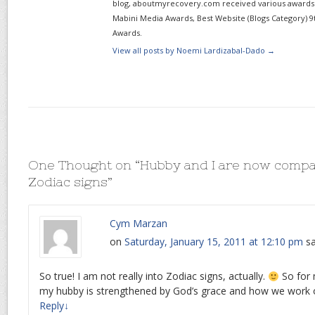
blog, aboutmyrecovery.com received various awards s
Mabini Media Awards, Best Website (Blogs Category) 9
Awards.
View all posts by Noemi Lardizabal-Dado
→
One Thought on “
Hubby and I are now compa
Zodiac signs
”
Cym Marzan
on
Saturday, January 15, 2011 at 12:10 pm
sa
So true! I am not really into Zodiac signs, actually.
So for 
my hubby is strengthened by God’s grace and how we work o
Reply
↓