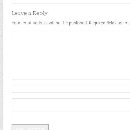
Leave a Reply
Your email address will not be published.
Required fields are 