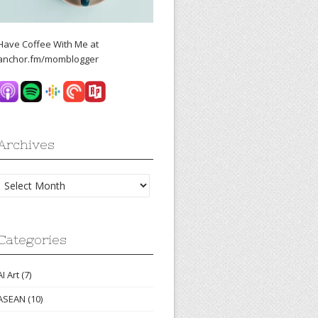
Have Coffee With Me at
anchor.fm/momblogger
Archives
Archives
Categories
AI Art
(7)
ASEAN
(10)