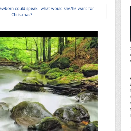
 newborn could speak…what would she/he want for
Christmas?