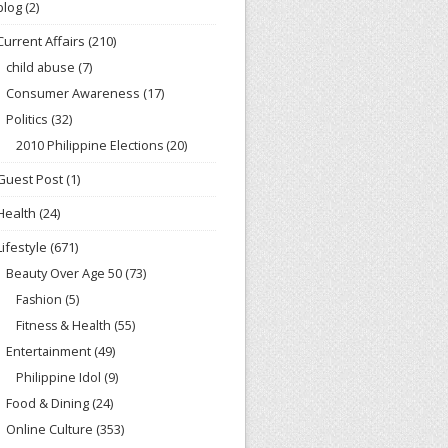
blog
(2)
Current Affairs
(210)
child abuse
(7)
Consumer Awareness
(17)
Politics
(32)
2010 Philippine Elections
(20)
Guest Post
(1)
Health
(24)
Lifestyle
(671)
Beauty Over Age 50
(73)
Fashion
(5)
Fitness & Health
(55)
Entertainment
(49)
Philippine Idol
(9)
Food & Dining
(24)
Online Culture
(353)