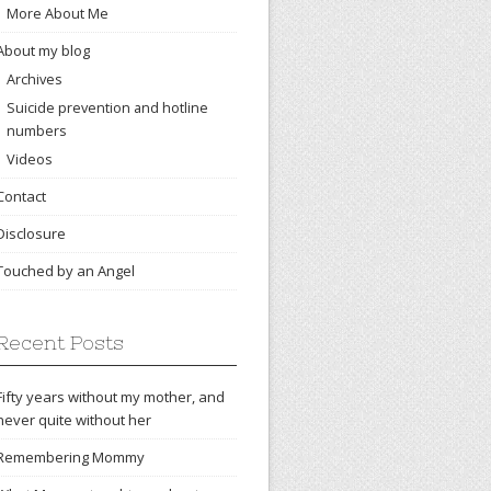
More About Me
About my blog
Archives
Suicide prevention and hotline
numbers
Videos
Contact
Disclosure
Touched by an Angel
Recent Posts
Fifty years without my mother, and
never quite without her
Remembering Mommy