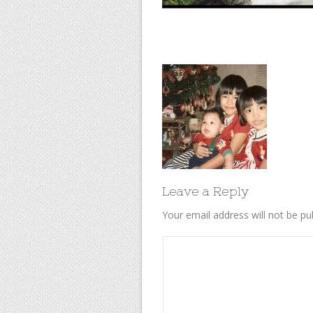
Leave a Reply
Your email address will not be pu