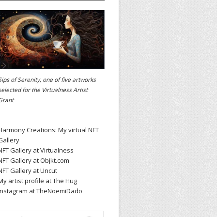
Sips of Serenity, one of five artworks
selected for the
Virtualness Artist
Grant
Harmony Creations: My virtual NFT
Gallery
NFT Gallery at Virtualness
NFT Gallery at Objkt.com
NFT Gallery at Uncut
My artist profile at The Hug
Instagram at TheNoemiDado