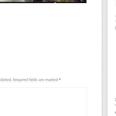
blished.
Required fields are marked
*