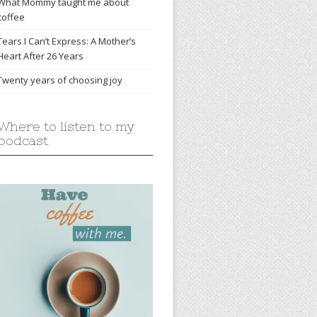
What Mommy taught me about
coffee
Tears I Can’t Express: A Mother’s
Heart After 26 Years
Twenty years of choosing joy
Where to listen to my
podcast