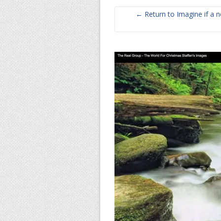
← Return to Imagine if a