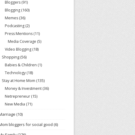
Bloggers
(91)
Blogging
(160)
Memes
(36)
Podcasting
(2)
Press Mentions
(11)
Media Coverage
(5)
Video Blogging
(18)
Shopping
(56)
Babies & Children
(1)
Technology
(18)
Stay at Home Mom
(135)
Money & Investment
(36)
Netrepreneur
(15)
New Media
(71)
Marriage
(10)
Mom bloggers for social good
(6)
My Family
(276)