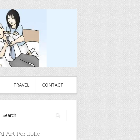
S
TRAVEL
CONTACT
AI Art Portfolio