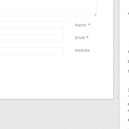
Name
*
Email
*
Website