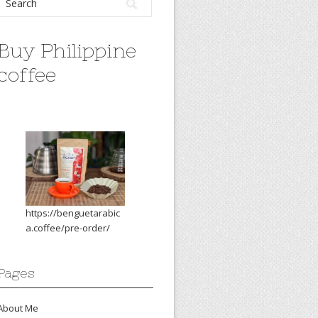
Buy Philippine
coffee
https://benguetarabic
a.coffee/pre-order/
Pages
About Me