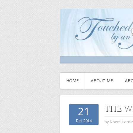
HOME
ABOUT ME
ABO
THE W
21
Dec 2014
by
Noemi Lardi