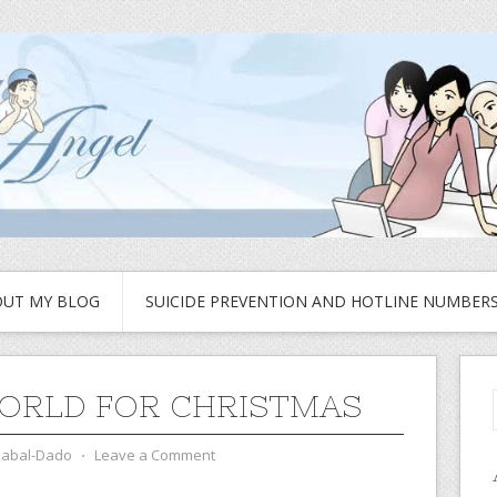
UT MY BLOG
SUICIDE PREVENTION AND HOTLINE NUMBER
ORLD FOR CHRISTMAS
zabal-Dado
⋅
Leave a Comment