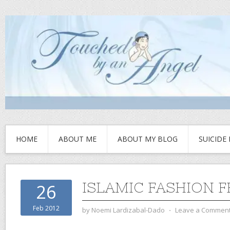
HOME
ABOUT ME
ABOUT MY BLOG
SUICIDE
ISLAMIC FASHION F
26
Feb 2012
by
Noemi Lardizabal-Dado
⋅
Leave a Commen