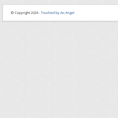
© Copyright 2026 -
Touched by An Angel