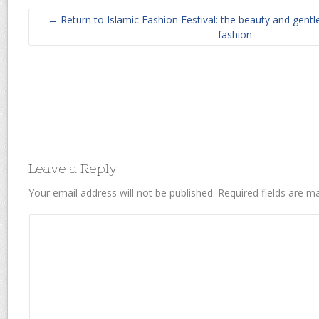
← Return to Islamic Fashion Festival: the beauty and gent
fashion
Leave a Reply
Your email address will not be published.
Required fields are 