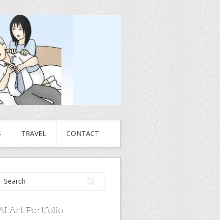
S
TRAVEL
CONTACT
AI Art Portfolio