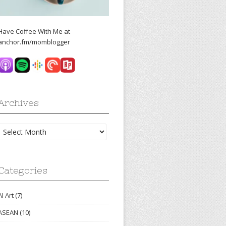
Have Coffee With Me at
anchor.fm/momblogger
Archives
Archives
Categories
AI Art
(7)
ASEAN
(10)