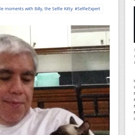
 moments with Billy, the Selfie Kitty. #SelfieExpert