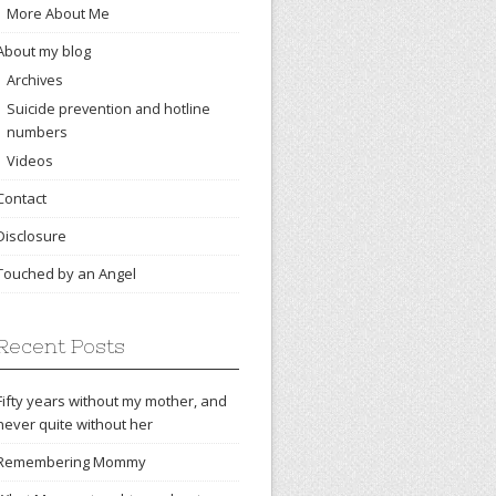
More About Me
About my blog
Archives
Suicide prevention and hotline
numbers
Videos
Contact
Disclosure
Touched by an Angel
Recent Posts
Fifty years without my mother, and
never quite without her
Remembering Mommy