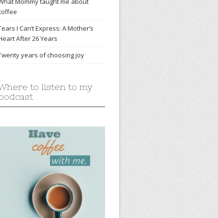
What Mommy taught me about
coffee
Tears I Can’t Express: A Mother’s
Heart After 26 Years
Twenty years of choosing joy
Where to listen to my
podcast