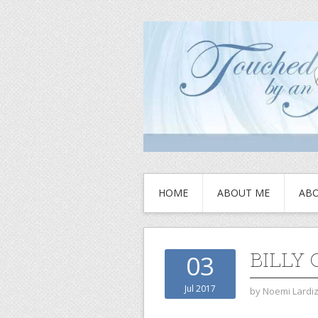
HOME
ABOUT ME
ABO
BILLY 
03
Jul 2017
by
Noemi Lardi