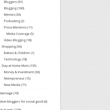
Bloggers
(91)
Blogging
(160)
Memes
(36)
Podcasting
(2)
Press Mentions
(11)
Media Coverage
(5)
Video Blogging
(18)
Shopping
(56)
Babies & Children
(1)
Technology
(18)
Stay at Home Mom
(135)
Money & Investment
(36)
Netrepreneur
(15)
New Media
(71)
Marriage
(10)
Mom bloggers for social good
(6)
My Family
(276)