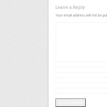
Leave a Reply
Your email address will not be pu