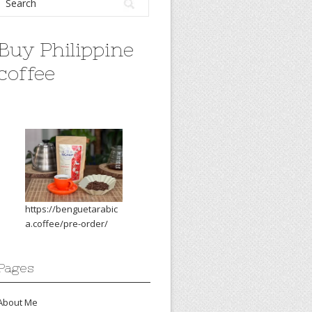
Buy Philippine
coffee
https://benguetarabic
a.coffee/pre-order/
Pages
About Me