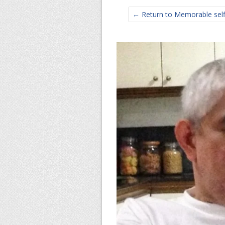
← Return to Memorable selfie