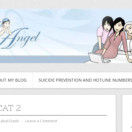
UT MY BLOG
SUICIDE PREVENTION AND HOTLINE NUMBER
CAT 2
zabal-Dado
⋅
Leave a Comment