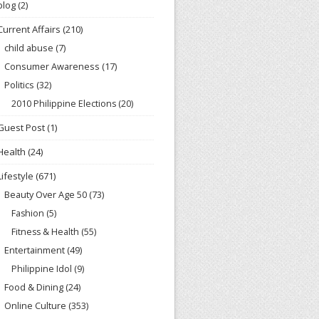
blog
(2)
Current Affairs
(210)
child abuse
(7)
Consumer Awareness
(17)
Politics
(32)
2010 Philippine Elections
(20)
Guest Post
(1)
Health
(24)
Lifestyle
(671)
Beauty Over Age 50
(73)
Fashion
(5)
Fitness & Health
(55)
Entertainment
(49)
Philippine Idol
(9)
Food & Dining
(24)
Online Culture
(353)