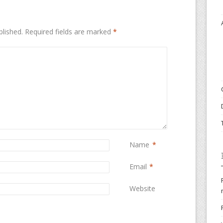
blished.
Required fields are marked
*
Name
*
Email
*
Website