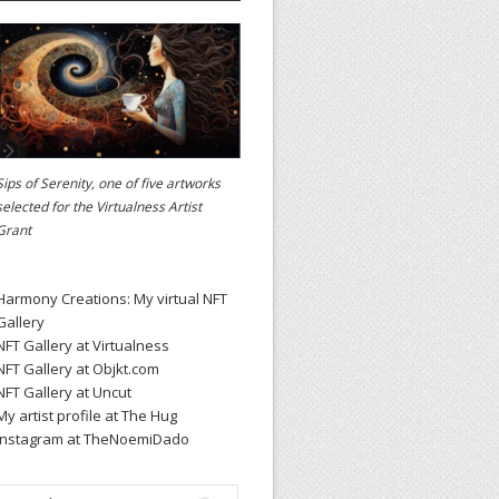
Sips of Serenity, one of five artworks
selected for the
Virtualness Artist
Grant
Harmony Creations: My virtual NFT
Gallery
NFT Gallery at Virtualness
NFT Gallery at Objkt.com
NFT Gallery at Uncut
My artist profile at The Hug
Instagram at TheNoemiDado