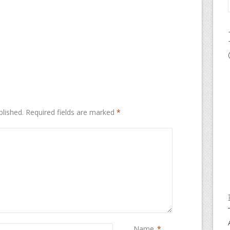
blished.
Required fields are marked
*
Name
*