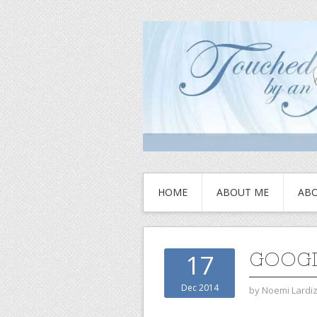
HOME
ABOUT ME
ABO
GOOGL
17
Dec 2014
by
Noemi Lardi