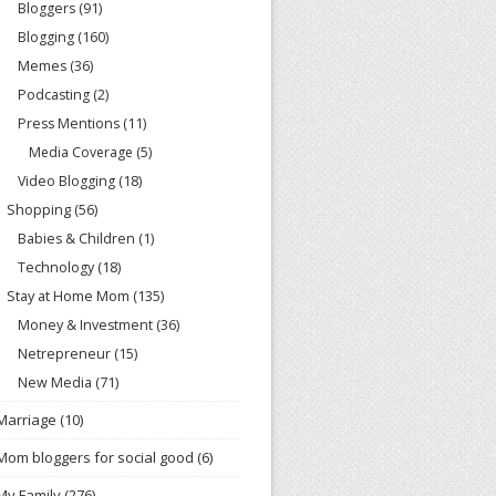
Bloggers
(91)
Blogging
(160)
Memes
(36)
Podcasting
(2)
Press Mentions
(11)
Media Coverage
(5)
Video Blogging
(18)
Shopping
(56)
Babies & Children
(1)
Technology
(18)
Stay at Home Mom
(135)
Money & Investment
(36)
Netrepreneur
(15)
New Media
(71)
Marriage
(10)
Mom bloggers for social good
(6)
My Family
(276)