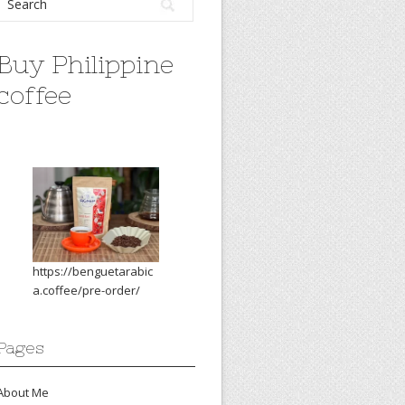
Buy Philippine
coffee
https://benguetarabic
a.coffee/pre-order/
Pages
About Me