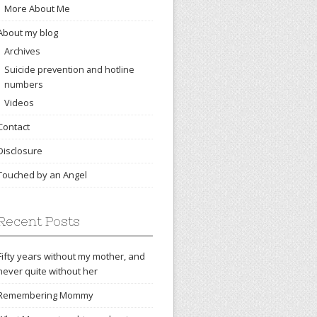
More About Me
About my blog
Archives
Suicide prevention and hotline
numbers
Videos
Contact
Disclosure
Touched by an Angel
Recent Posts
Fifty years without my mother, and
never quite without her
Remembering Mommy