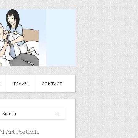
S
TRAVEL
CONTACT
AI Art Portfolio