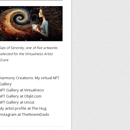
Sips of Serenity, one of five artworks
selected for the
Virtualness Artist
Grant
Harmony Creations: My virtual NFT
Gallery
NFT Gallery at Virtualness
NFT Gallery at Objkt.com
NFT Gallery at Uncut
My artist profile at The Hug
Instagram at TheNoemiDado