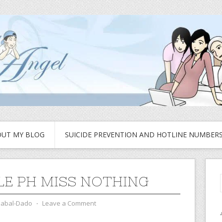
UT MY BLOG
SUICIDE PREVENTION AND HOTLINE NUMBER
E PH MISS NOTHING
zabal-Dado
⋅
Leave a Comment