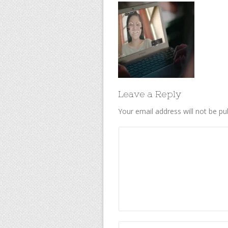
Leave a Reply
Your email address will not be pu