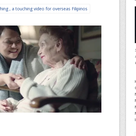
ing , a touching video for overseas Filipinos