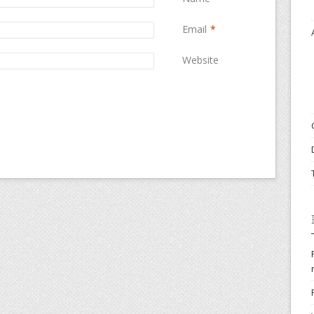
Email
*
Website