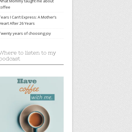
What Mommy taught me about
coffee
Tears I Can’t Express: A Mother’s
Heart After 26 Years
Twenty years of choosing joy
Where to listen to my
podcast