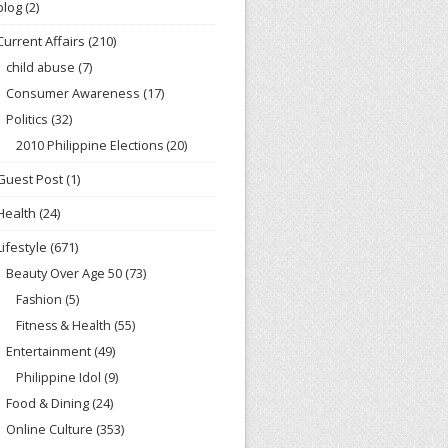
blog
(2)
Current Affairs
(210)
child abuse
(7)
Consumer Awareness
(17)
Politics
(32)
2010 Philippine Elections
(20)
Guest Post
(1)
Health
(24)
Lifestyle
(671)
Beauty Over Age 50
(73)
Fashion
(5)
Fitness & Health
(55)
Entertainment
(49)
Philippine Idol
(9)
Food & Dining
(24)
Online Culture
(353)