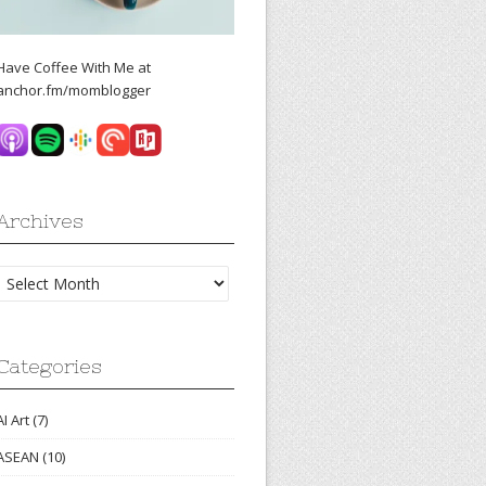
Have Coffee With Me at
anchor.fm/momblogger
Archives
Archives
Categories
AI Art
(7)
ASEAN
(10)