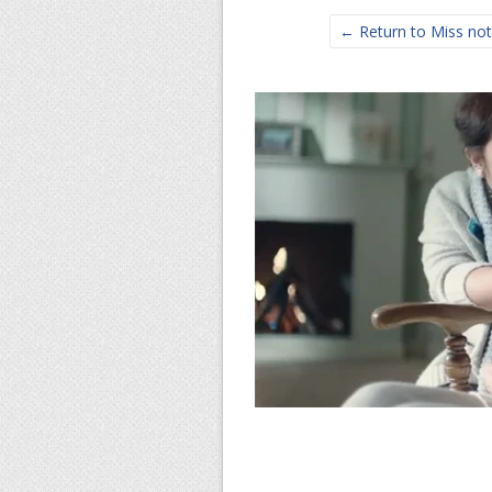
← Return to Miss noth