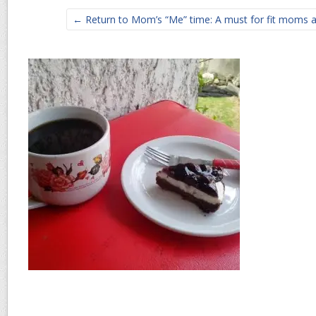
← Return to Mom’s “Me” time: A must for fit moms