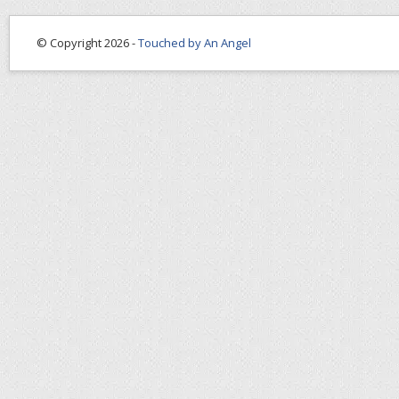
© Copyright 2026 -
Touched by An Angel