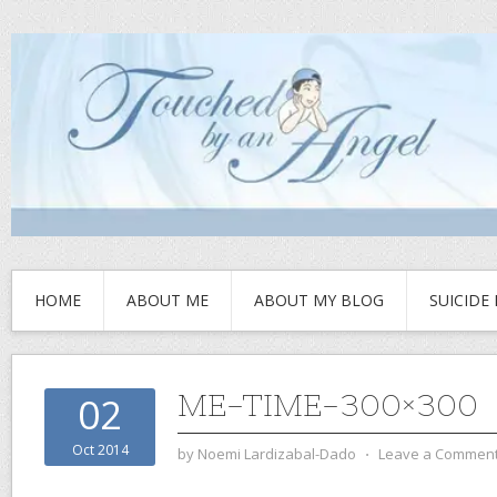
HOME
ABOUT ME
ABOUT MY BLOG
SUICIDE
ME-TIME-300×300
02
Oct 2014
by
Noemi Lardizabal-Dado
⋅
Leave a Commen