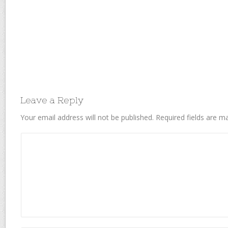
Leave a Reply
Your email address will not be published.
Required fields are 