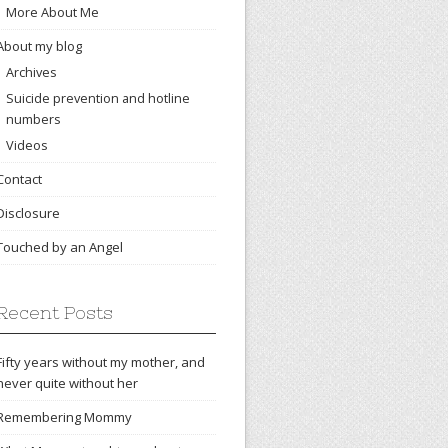
More About Me
About my blog
Archives
Suicide prevention and hotline
numbers
Videos
Contact
Disclosure
Touched by an Angel
Recent Posts
Fifty years without my mother, and
never quite without her
Remembering Mommy