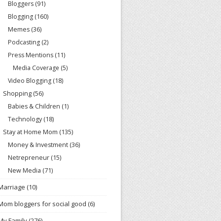
Bloggers
(91)
Blogging
(160)
Memes
(36)
Podcasting
(2)
Press Mentions
(11)
Media Coverage
(5)
Video Blogging
(18)
Shopping
(56)
Babies & Children
(1)
Technology
(18)
Stay at Home Mom
(135)
Money & Investment
(36)
Netrepreneur
(15)
New Media
(71)
Marriage
(10)
Mom bloggers for social good
(6)
My Family
(276)