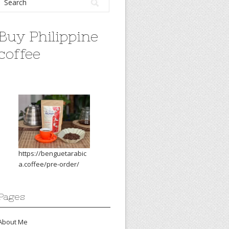
Buy Philippine
coffee
https://benguetarabic
a.coffee/pre-order/
Pages
About Me