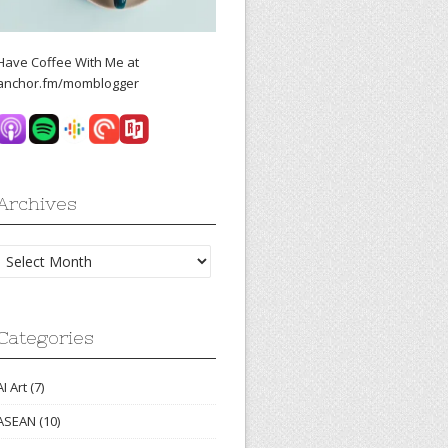
Have Coffee With Me at
anchor.fm/momblogger
Archives
Archives
Categories
AI Art
(7)
ASEAN
(10)