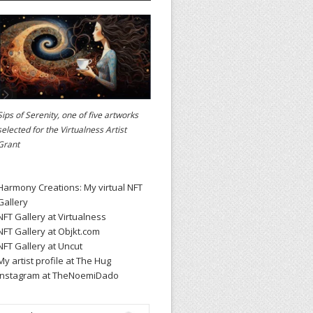
Sips of Serenity, one of five artworks
selected for the
Virtualness Artist
Grant
Harmony Creations: My virtual NFT
Gallery
NFT Gallery at Virtualness
NFT Gallery at Objkt.com
NFT Gallery at Uncut
My artist profile at The Hug
Instagram at TheNoemiDado