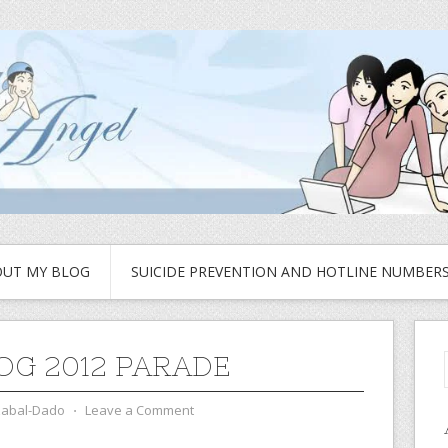
UT MY BLOG
SUICIDE PREVENTION AND HOTLINE NUMBER
OG 2012 PARADE
zabal-Dado
⋅
Leave a Comment