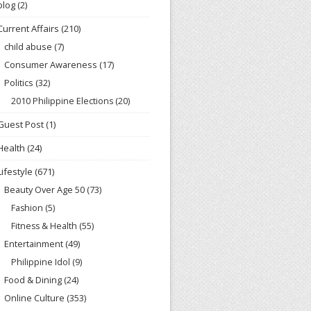
blog
(2)
Current Affairs
(210)
child abuse
(7)
Consumer Awareness
(17)
Politics
(32)
2010 Philippine Elections
(20)
Guest Post
(1)
Health
(24)
Lifestyle
(671)
Beauty Over Age 50
(73)
Fashion
(5)
Fitness & Health
(55)
Entertainment
(49)
Philippine Idol
(9)
Food & Dining
(24)
Online Culture
(353)