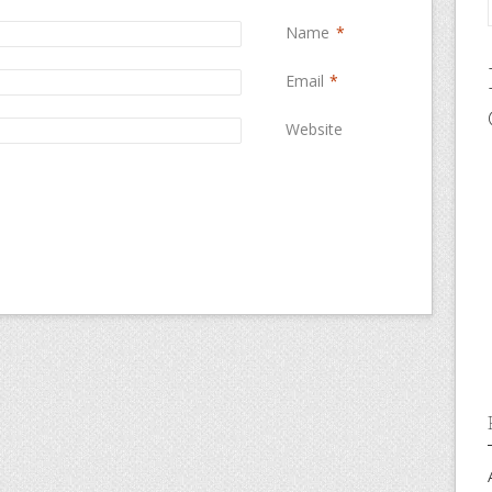
Name
*
Email
*
Website