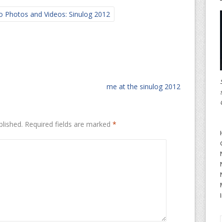
o Photos and Videos: Sinulog 2012
me at the sinulog 2012
blished.
Required fields are marked
*