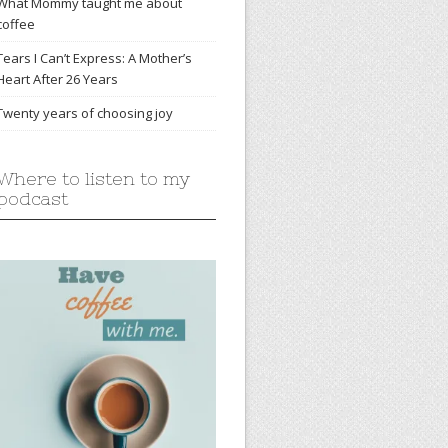
What Mommy taught me about
coffee
Tears I Can’t Express: A Mother’s
Heart After 26 Years
Twenty years of choosing joy
Where to listen to my
podcast