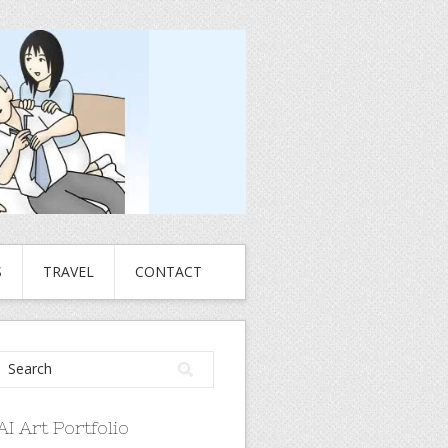
S
TRAVEL
CONTACT
AI Art Portfolio