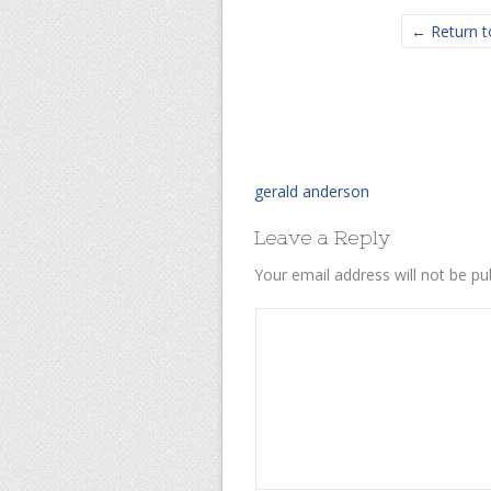
← Return t
gerald anderson
Leave a Reply
Your email address will not be pu