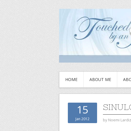
HOME
ABOUT ME
ABO
SINUL
15
Jan 2012
by
Noemi Lardi