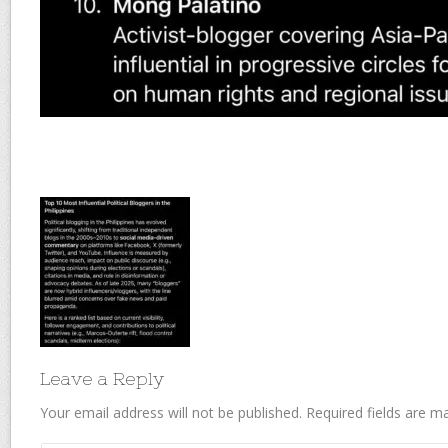
Leave a Reply
Your email address will not be published.
Required fields are 