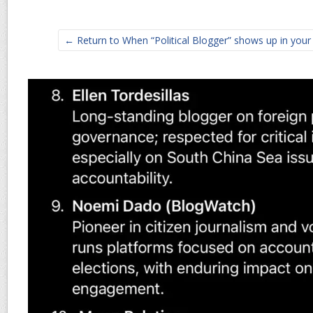
← Return to When “Political Blogger” shows up in your 