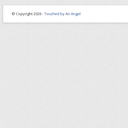
© Copyright 2026 -
Touched by An Angel