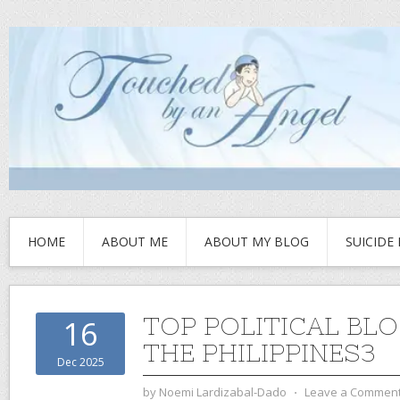
HOME
ABOUT ME
ABOUT MY BLOG
SUICIDE
TOP POLITICAL BLO
16
THE PHILIPPINES3
Dec 2025
by
Noemi Lardizabal-Dado
⋅
Leave a Commen