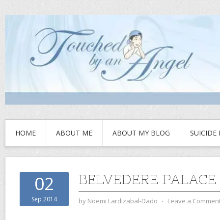
HOME
ABOUT ME
ABOUT MY BLOG
SUICIDE
BELVEDERE PALACE
02
Sep 2014
by
Noemi Lardizabal-Dado
⋅
Leave a Commen