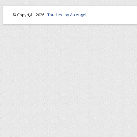
© Copyright 2026 -
Touched by An Angel