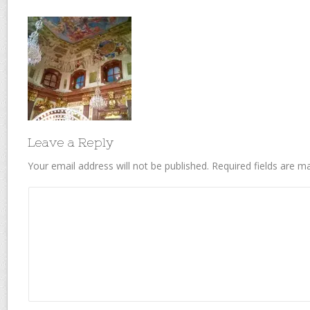
Leave a Reply
Your email address will not be published.
Required fields are 