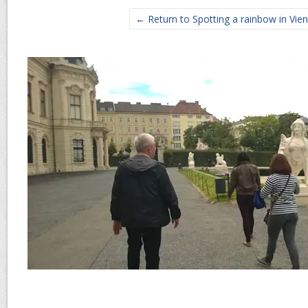
← Return to Spotting a rainbow in Vie