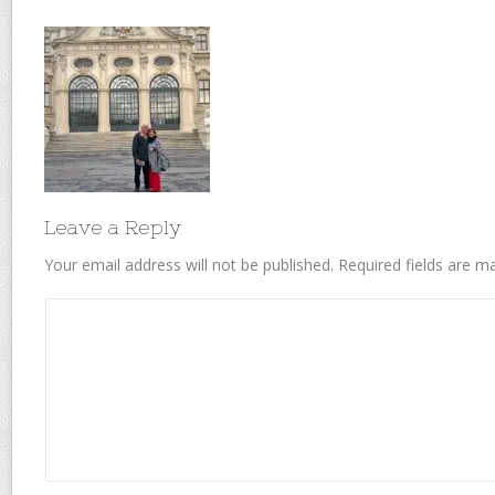
Leave a Reply
Your email address will not be published.
Required fields are 