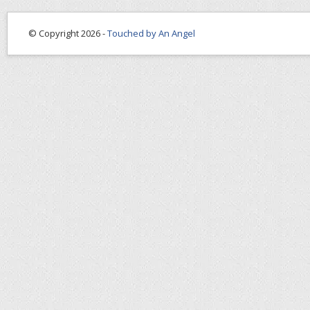
© Copyright 2026 -
Touched by An Angel