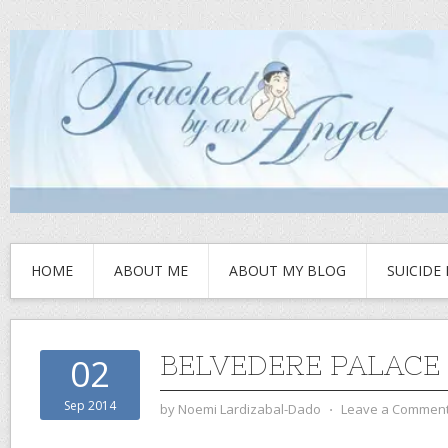
HOME
ABOUT ME
ABOUT MY BLOG
SUICIDE
BELVEDERE PALACE
02
Sep 2014
by
Noemi Lardizabal-Dado
⋅
Leave a Commen