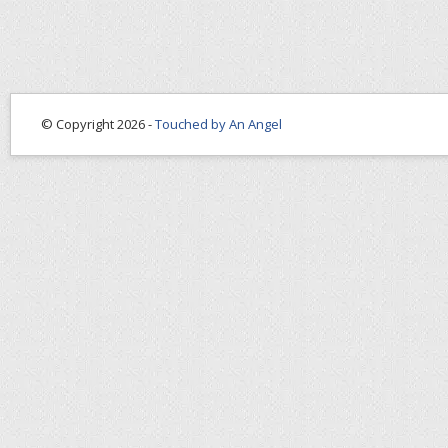
© Copyright 2026 -
Touched by An Angel