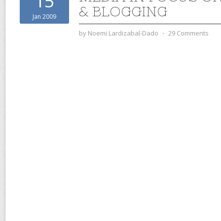
15
& BLOGGING
Jan 2009
by
Noemi Lardizabal-Dado
⋅
29 Comments