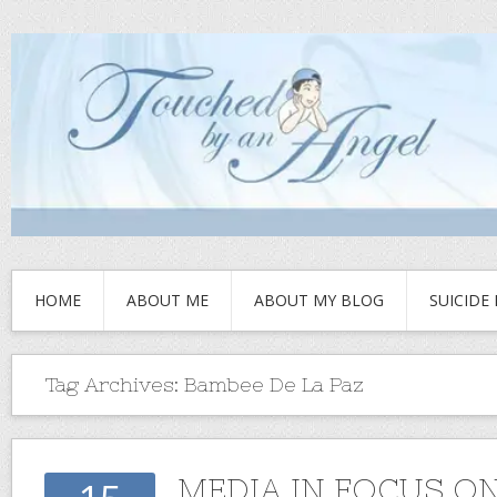
HOME
ABOUT ME
ABOUT MY BLOG
SUICIDE
Tag Archives:
Bambee De La Paz
MEDIA IN FOCUS ON