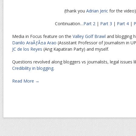
(thank you
Adrian Jeric
for the video)
Continuation…
Part 2
|
Part 3
|
Part 4
|
P
Media in Focus feature on the
Valley Golf Brawl
and blogging 
Danilo AraÃƒÂ±a Arao
(Assistant Professor of Journalism in UP),
JC de los Reyes
(Ang Kapatiran Party) and myself.
Questions revolved along bloggers vs journalists, legal issues lik
Credibility in blogging
.
Read More →