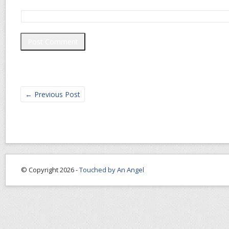
←
Previous Post
© Copyright 2026 -
Touched by An Angel