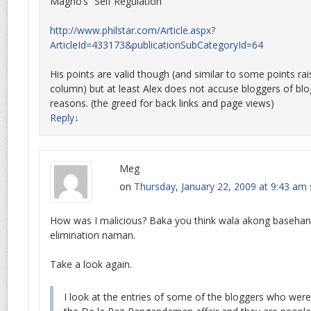
Magno’s “Self Regulation”
http://www.philstar.com/Article.aspx?
ArticleId=433173&publicationSubCategoryId=64
His points are valid though (and similar to some points ra
column) but at least Alex does not accuse bloggers of blo
reasons. (the greed for back links and page views)
Reply
↓
Meg
on
Thursday, January 22, 2009 at 9:43 am
How was I malicious? Baka you think wala akong basehan
elimination naman.
Take a look again.
I look at the entries of some of the bloggers who wer