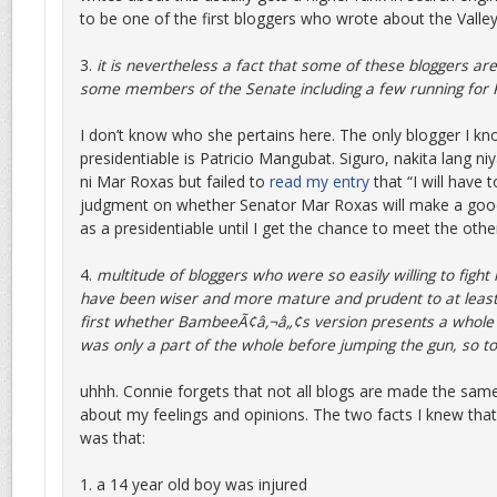
to be one of the first bloggers who wrote about the Valley
3.
it is nevertheless a fact that some of these bloggers are
some members of the Senate including a few running for P
I don’t know who she pertains here. The only blogger I k
presidentiable is Patricio Mangubat. Siguro, nakita lang n
ni Mar Roxas but failed to
read my entry
that “I will have 
judgment on whether Senator Mar Roxas will make a good
as a presidentiable until I get the chance to meet the othe
4.
multitude of bloggers who were so easily willing to fight 
have been wiser and more mature and prudent to at least
first whether BambeeÃ¢â‚¬â„¢s version presents a whole p
was only a part of the whole before jumping the gun, so t
uhhh. Connie forgets that not all blogs are made the same
about my feelings and opinions. The two facts I knew that
was that:
1. a 14 year old boy was injured