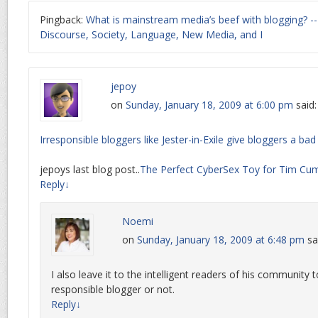
Pingback:
What is mainstream media’s beef with blogging? --
Discourse, Society, Language, New Media, and I
jepoy
on
Sunday, January 18, 2009 at 6:00 pm
said:
Irresponsible bloggers like Jester-in-Exile give bloggers a b
jepoys last blog post..
The Perfect CyberSex Toy for Tim Cu
Reply
↓
Noemi
on
Sunday, January 18, 2009 at 6:48 pm
sa
I also leave it to the intelligent readers of his community t
responsible blogger or not.
Reply
↓