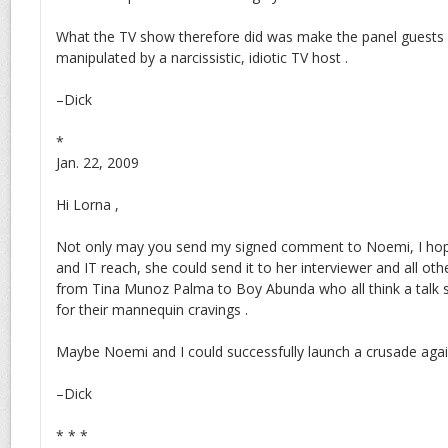
What the TV show therefore did was make the panel guests a
manipulated by a narcissistic, idiotic TV host .
–Dick
*
Jan. 22, 2009
Hi Lorna ,
Not only may you send my signed comment to Noemi, I hope
and IT reach, she could send it to her interviewer and all oth
from Tina Munoz Palma to Boy Abunda who all think a talk
for their mannequin cravings .
Maybe Noemi and I could successfully launch a crusade agains
–Dick
* * *