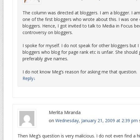
The column was directed at bloggers. I am a blogger. I am
one of the first bloggers who wrote about this. I was one 
bloggers. Hence, I got invited to talk to Media in Focus b
controversy on bloggers.
I spoke for myself. I do not speak for other bloggers but I
bloggers who blog for page rank etc is unfair. She should g
preferably give names.
I do not know Meg’s reason for asking me that question.
Reply
↓
Merlita Miranda
on
Wednesday, January 21, 2009 at 2:39 pm
Then Meg’s question is very malicious. I do not even find a 