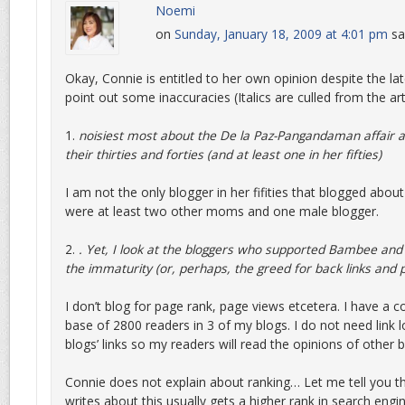
Noemi
on
Sunday, January 18, 2009 at 4:01 pm
sa
Okay, Connie is entitled to her own opinion despite the lat
point out some inaccuracies (Italics are culled from the art
1.
noisiest most about the De la Paz-Pangandaman affair a
their thirties and forties (and at least one in her fifties)
I am not the only blogger in her fifities that blogged about
were at least two other moms and one male blogger.
2.
. Yet, I look at the bloggers who supported Bambee and
the immaturity (or, perhaps, the greed for back links and 
I don’t blog for page rank, page views etcetera. I have a 
base of 2800 readers in 3 of my blogs. I do not need link 
blogs’ links so my readers will read the opinions of other 
Connie does not explain about ranking… Let me tell you th
writes about this usually gets a higher rank in search engi