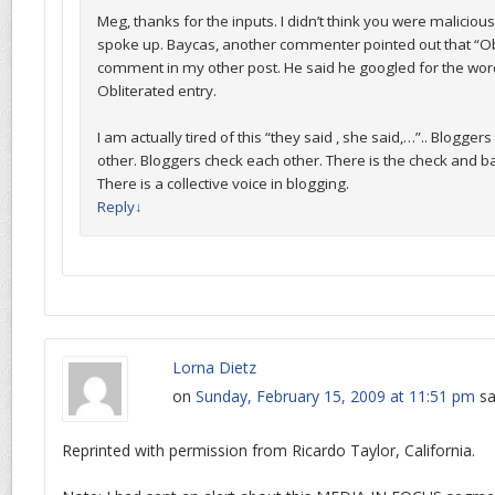
Meg, thanks for the inputs. I didn’t think you were maliciou
spoke up. Baycas, another commenter pointed out that “Obl
comment in my other post. He said he googled for the word
Obliterated entry.
I am actually tired of this “they said , she said,…”.. Blogger
other. Bloggers check each other. There is the check and 
There is a collective voice in blogging.
Reply
↓
Lorna Dietz
on
Sunday, February 15, 2009 at 11:51 pm
sa
Reprinted with permission from Ricardo Taylor, California.