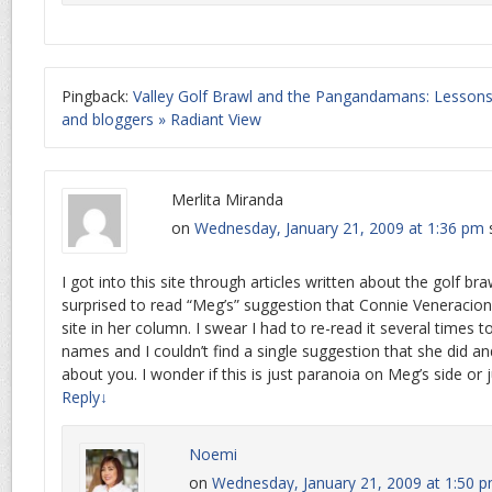
Pingback:
Valley Golf Brawl and the Pangandamans: Lessons 
and bloggers » Radiant View
Merlita Miranda
on
Wednesday, January 21, 2009 at 1:36 pm
I got into this site through articles written about the golf br
surprised to read “Meg’s” suggestion that Connie Veneracion
site in her column. I swear I had to re-read it several times 
names and I couldn’t find a single suggestion that she did an
about you. I wonder if this is just paranoia on Meg’s side or ju
Reply
↓
Noemi
on
Wednesday, January 21, 2009 at 1:50 