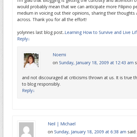
I’m glad that Blogging is getting the curiosity and attention o
would probably mean that we can anticipate more Filipino peo
medium in voicing out their opinions, sharing their thought
across. Thank you for all the effort!
yolynnes last blog post..
Learning How to Survive and Live Life
Reply
↓
Noemi
on
Sunday, January 18, 2009 at 12:43 am
s
and not discouraged at criticisms thrown at us. It is true
to blog responsibly.
Reply
↓
Neil | Michael
on
Sunday, January 18, 2009 at 6:38 am
said: