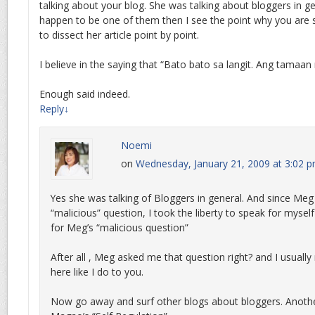
talking about your blog. She was talking about bloggers in g
happen to be one of them then I see the point why you are s
to dissect her article point by point.
I believe in the saying that “Bato bato sa langit. Ang tamaa
Enough said indeed.
Reply
↓
Noemi
on
Wednesday, January 21, 2009 at 3:02 
Yes she was talking of Bloggers in general. And since Meg
“malicious” question, I took the liberty to speak for myse
for Meg’s “malicious question”
After all , Meg asked me that question right? and I usually
here like I do to you.
Now go away and surf other blogs about bloggers. Anothe