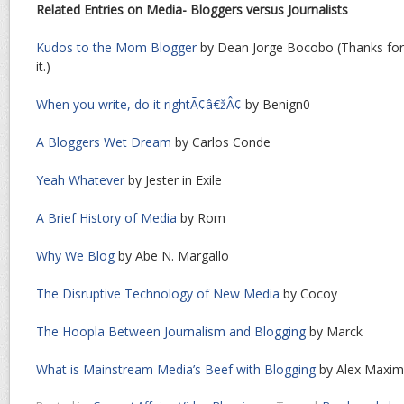
Related Entries on Media- Bloggers versus Journalists
Kudos to the Mom Blogger
by Dean Jorge Bocobo (Thanks for t
it.)
When you write, do it rightÃ¢â€žÂ¢
by Benign0
A Bloggers Wet Dream
by Carlos Conde
Yeah Whatever
by Jester in Exile
A Brief History of Media
by Rom
Why We Blog
by Abe N. Margallo
The Disruptive Technology of New Media
by Cocoy
The Hoopla Between Journalism and Blogging
by Marck
What is Mainstream Media’s Beef with Blogging
by Alex Maxi