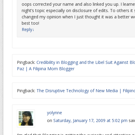
oops corrected your name and also linked you up. I learne
night’s topic especially on disclosure of edits. To others it
changed my opinion when I just thought it was a better wor
best too!
Reply
↓
Pingback:
Credibility in Blogging and the Libel Suit Against 
Paz | A Filipina Mom Blogger
Pingback:
The Disruptive Technology of New Media | Filipin
yolynne
on
Saturday, January 17, 2009 at 5:02 pm
sai