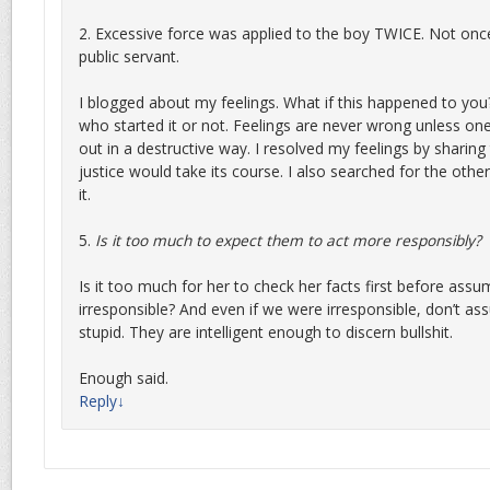
2. Excessive force was applied to the boy TWICE. Not on
public servant.
I blogged about my feelings. What if this happened to you
who started it or not. Feelings are never wrong unless one 
out in a destructive way. I resolved my feelings by sharing
justice would take its course. I also searched for the other
it.
5.
Is it too much to expect them to act more responsibly?
Is it too much for her to check her facts first before ass
irresponsible? And even if we were irresponsible, don’t as
stupid. They are intelligent enough to discern bullshit.
Enough said.
Reply
↓