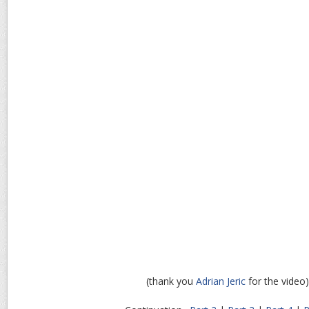
(thank you
Adrian Jeric
for the video)