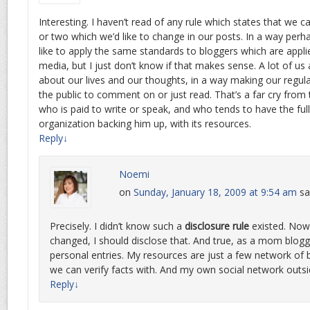
Interesting. I haven’t read of any rule which states that we c
or two which we’d like to change in our posts. In a way perh
like to apply the same standards to bloggers which are appl
media, but I just don’t know if that makes sense. A lot of us 
about our lives and our thoughts, in a way making our regular
the public to comment on or just read. That’s a far cry from 
who is paid to write or speak, and who tends to have the ful
organization backing him up, with its resources.
Reply
↓
Noemi
on
Sunday, January 18, 2009 at 9:54 am
sa
Precisely. I didn’t know such a
disclosure rule
existed. Now 
changed, I should disclose that. And true, as a mom blogg
personal entries. My resources are just a few network of 
we can verify facts with. And my own social network outsi
Reply
↓