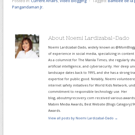
Posted in:
Current Affairs
,
Video Blogging
⋅
Tagged:
Bambee de la 
Pangandaman Jr.
About Noemi Lardizabal-Dado
Noemi Lardizabal-Dado, widely known as @MomBlogge
of experience in social media, specializing in content
As a columnist for The Manila Times, she regularly sh
artificial intelligence, and cybersecurity. Her deep un
landscape dates back to 1995, and she has a strong tr
expertise for public good. Notably, Noemi volunteered
internet safety initiatives for World Kids Network, un
commitment to responsible technology use. Her
blog, aboutmyrecovery.com received various awards s
Mabini Media Awards, Best Website (Blogs Category) 9
Awards.
View all posts by Noemi Lardizabal-Dado
→