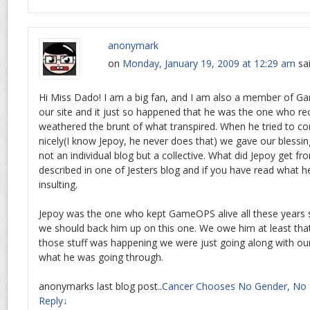
anonymark
on
Monday, January 19, 2009 at 12:29 am
sa
Hi Miss Dado! I am a big fan, and I am also a member of 
our site and it just so happened that he was the one who r
weathered the brunt of what transpired. When he tried to co
nicely(I know Jepoy, he never does that) we gave our bles
not an individual blog but a collective. What did Jepoy get f
described in one of Jesters blog and if you have read what he
insulting.
Jepoy was the one who kept GameOPS alive all these years s
we should back him up on this one. We owe him at least that
those stuff was happening we were just going along with our 
what he was going through.
anonymarks last blog post..
Cancer Chooses No Gender, No 
Reply
↓