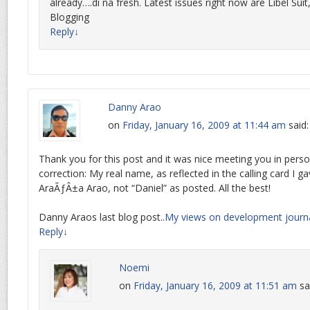
already….di na fresh. Latest issues right now are Libel Suit, 
Blogging
Reply
↓
Danny Arao
on
Friday, January 16, 2009 at 11:44 am
said:
Thank you for this post and it was nice meeting you in pers
correction: My real name, as reflected in the calling card I ga
AraÃƒÂ±a Arao, not “Daniel” as posted. All the best!
Danny Araos last blog post..
My views on development journ
Reply
↓
Noemi
on
Friday, January 16, 2009 at 11:51 am
sa