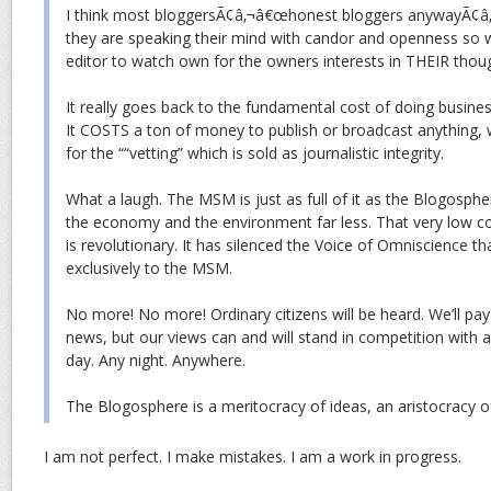
I think most bloggersÃ¢â‚¬â€œhonest bloggers anywayÃ¢â‚
they are speaking their mind with candor and openness so
editor to watch own for the owners interests in THEIR thou
It really goes back to the fundamental cost of doing busine
It COSTS a ton of money to publish or broadcast anything, w
for the ““vetting” which is sold as journalistic integrity.
What a laugh. The MSM is just as full of it as the Blogosphe
the economy and the environment far less. That very low c
is revolutionary. It has silenced the Voice of Omniscience t
exclusively to the MSM.
No more! No more! Ordinary citizens will be heard. We’ll pay
news, but our views can and will stand in competition with 
day. Any night. Anywhere.
The Blogosphere is a meritocracy of ideas, an aristocrac
I am not perfect. I make mistakes. I am a work in progress.