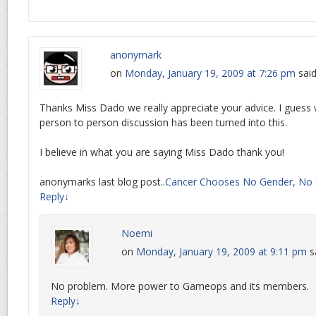
anonymark
on
Monday, January 19, 2009 at 7:26 pm
said
Thanks Miss Dado we really appreciate your advice. I guess
person to person discussion has been turned into this.
I believe in what you are saying Miss Dado thank you!
anonymarks last blog post..
Cancer Chooses No Gender, No 
Reply
↓
Noemi
on
Monday, January 19, 2009 at 9:11 pm
s
No problem. More power to Gameops and its members.
Reply
↓