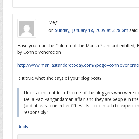
Meg
on
Sunday, January 18, 2009 at 3:28 pm
said:
Have you read the Column of the Manila Standard entitled, Ba
by Connie Veneracion
http://www.manilastandardtoday.com/?page=connieVenerac
Is it true what she says of your blog post?
I look at the entries of some of the bloggers who were n
De la Paz-Pangandaman affair and they are people in their
(and at least one in her fifties). Is it too much to expect
responsibly?
Reply
↓