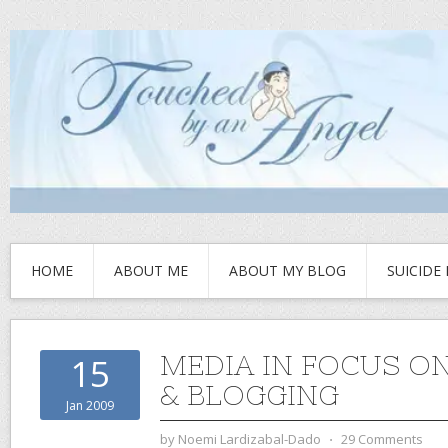
HOME
ABOUT ME
ABOUT MY BLOG
SUICIDE
MEDIA IN FOCUS ON
15
& BLOGGING
Jan 2009
by
Noemi Lardizabal-Dado
⋅
29 Comments