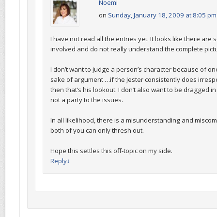
Noemi
on
Sunday, January 18, 2009 at 8:05 pm
I have not read all the entries yet. It looks like there ar
involved and do not really understand the complete pict
I don’t want to judge a person’s character because of one
sake of argument …if the Jester consistently does irresp
then that’s his lookout. I don’t also want to be dragged i
not a party to the issues.
In all likelihood, there is a misunderstanding and misc
both of you can only thresh out.
Hope this settles this off-topic on my side.
Reply
↓