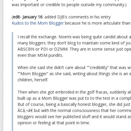
was important or credible to people outside my community.)
(
edit- January 16
: added DJB’s comments in his entry
Kudos to the Mom Blogger
because he is more articulate than 
I recall the exchange. Noemi was being quite candid about
many bloggers: they don’t blog to maintain some kind of journ
ABSCBN or PDI or DZMM. They are in some sense just opini
even than MSM pundits.
When she said she didn’t care about ““credibility” that was
““Mom Blogger” as she said, writing about things she is an 
children, herself.
Then when she got embroiled in the golf fracas, suddenly all 
built up as a Mom Blogger was put to to the test in a comple
But of course, being a basically honest blogger, she did jus
Ã¢â‚¬â€ but with the normal consciousness that her comme
bloggers would see her published stuff and it would stand a
opinion or feeling at that point in time.