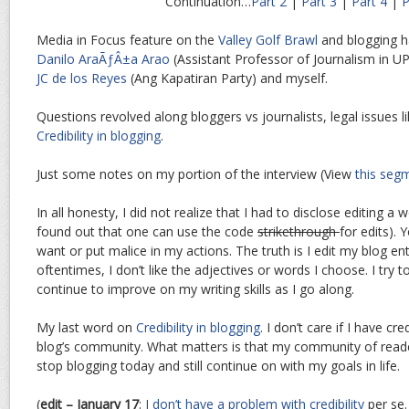
Continuation…
Part 2
|
Part 3
|
Part 4
|
P
Media in Focus feature on the
Valley Golf Brawl
and blogging 
Danilo AraÃƒÂ±a Arao
(Assistant Professor of Journalism in UP),
JC de los Reyes
(Ang Kapatiran Party) and myself.
Questions revolved along bloggers vs journalists, legal issues lik
Credibility in blogging
.
Just some notes on my portion of the interview (View
this seg
In all honesty, I did not realize that I had to disclose editing a w
found out that one can use the code
strikethrough
for edits). 
want or put malice in my actions. The truth is I edit my blog e
oftentimes, I don’t like the adjectives or words I choose. I try 
continue to improve on my writing skills as I go along.
My last word on
Credibility in blogging
. I don’t care if I have cr
blog’s community. What matters is that my community of reader
stop blogging today and still continue on with my goals in life.
(
edit – January 17
:
I don’t have a problem with credibility
per se.