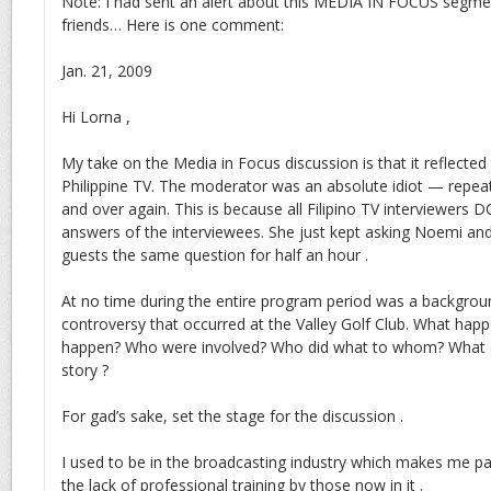
Note: I had sent an alert about this MEDIA IN FOCUS segme
friends… Here is one comment:
Jan. 21, 2009
Hi Lorna ,
My take on the Media in Focus discussion is that it reflected 
Philippine TV. The moderator was an absolute idiot — repea
and over again. This is because all Filipino TV interviewers 
answers of the interviewees. She just kept asking Noemi an
guests the same question for half an hour .
At no time during the entire program period was a backgrou
controversy that occurred at the Valley Golf Club. What happ
happen? Who were involved? Who did what to whom? What ar
story ?
For gad’s sake, set the stage for the discussion .
I used to be in the broadcasting industry which makes me part
the lack of professional training by those now in it .