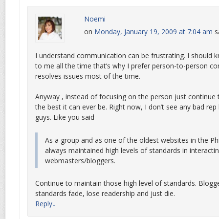
Noemi
on
Monday, January 19, 2009 at 7:04 am
s
I understand communication can be frustrating. I should 
to me all the time that’s why I prefer person-to-person 
resolves issues most of the time.
Anyway , instead of focusing on the person just continu
the best it can ever be. Right now, I don’t see any bad re
guys. Like you said
As a group and as one of the oldest websites in the Ph
always maintained high levels of standards in interactin
webmasters/bloggers.
Continue to maintain those high level of standards. Blogge
standards fade, lose readership and just die.
Reply
↓