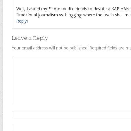
Well, I asked my Fil-Am media friends to devote a KAPIHAN s
“traditional journalism vs. blogging: where the twain shall mee
Reply
↓
Leave a Reply
Your email address will not be published.
Required fields are 