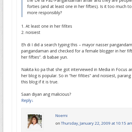
the De la Paz-Pangandaman affair and they are people i
forties (and at least one in her fifties). Is it too much 
more responsibly?
1. At least one in her fifites
2. noisiest
Eh di I did a search typing this – mayor nasser panganda
pangandaman and checked for a female blogger in her fiftie
her fifties”. di babae yun.
Nakita ko pa that she got interviewed in Media in Focus a
her blog is popular. So in “her fifities” and noisiest, parang
this blog if it is true.
Saan diyan ang malicious?
Reply
↓
Noemi
on
Thursday, January 22, 2009 at 10:15 a