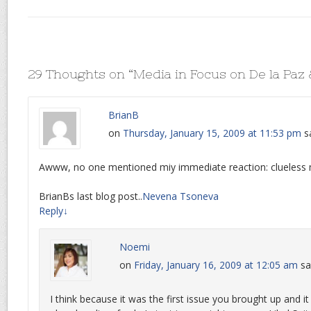
29 Thoughts on “
Media in Focus on De la Paz
BrianB
on
Thursday, January 15, 2009 at 11:53 pm
s
Awww, no one mentioned miy immediate reaction: clueless 
BrianBs last blog post..
Nevena Tsoneva
Reply
↓
Noemi
on
Friday, January 16, 2009 at 12:05 am
sa
I think because it was the first issue you brought up and it