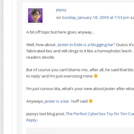
jepoy
on
Sunday, January 18, 2009 at 7:53 pm
sa
A bit off topic but here goes anyway…
Well, how about..
Jester-in-Exile is a blogging liar?
Guess it’
fabricated lies and still clings to it like a homophobic leech
readers decide.
But of course you can’t blame me, after all, he said that bl
to reply’ and I’m just exercising mine
I’m just curious tita, what’s your view about Jester after what
Anyways,
Jester is a liar
. ’nuff said
jepoys last blog post..
The Perfect CyberSex Toy for Tim C
Reply
↓