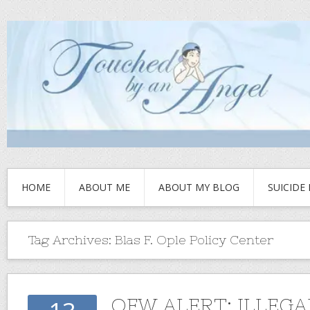
HOME
ABOUT ME
ABOUT MY BLOG
SUICIDE
Tag Archives:
Blas F. Ople Policy Center
OFW ALERT: ILLEGA