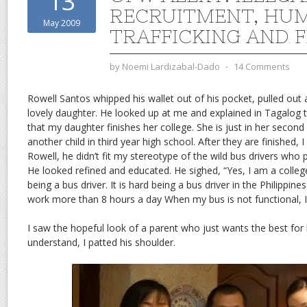
13
RECRUITMENT, HU
May 2009
TRAFFICKING AND 
by
Noemi Lardizabal-Dado
⋅
14 Comments
Rowell Santos whipped his wallet out of his pocket, pulled out 
lovely daughter. He looked up at me and explained in Tagalog th
that my daughter finishes her college. She is just in her second 
another child in third year high school. After they are finished, I
Rowell, he didn’t fit my stereotype of the wild bus drivers who 
He looked refined and educated. He sighed, “Yes, I am a colleg
being a bus driver. It is hard being a bus driver in the Philippines
work more than 8 hours a day When my bus is not functional, I
I saw the hopeful look of a parent who just wants the best for hi
understand, I patted his shoulder.