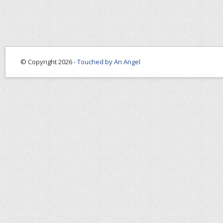
© Copyright 2026 -
Touched by An Angel