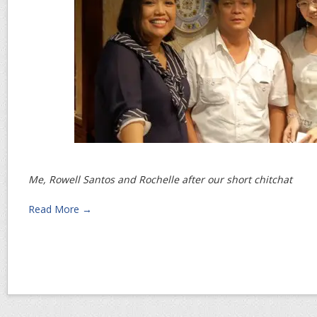
Me, Rowell Santos and Rochelle after our short chitchat
Read More →