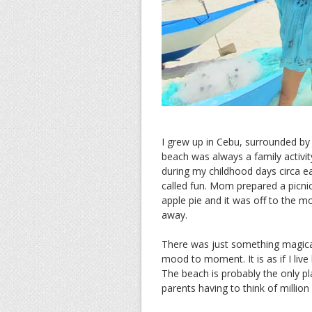
I grew up in Cebu, surrounded by
beach was always a family activi
during my childhood days circa ea
called fun. Mom prepared a picni
apple pie and it was off to the m
away.
There was just something magica
mood to moment. It is as if I live
The beach is probably the only pl
parents having to think of million