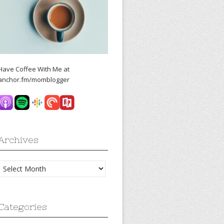
Have Coffee With Me at
anchor.fm/momblogger
Archives
Archives
Categories