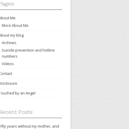
Pages
About Me
More About Me
About my blog
Archives
Suicide prevention and hotline
numbers
Videos
Contact
Disclosure
Touched by an Angel
Recent Posts
Fifty years without my mother, and