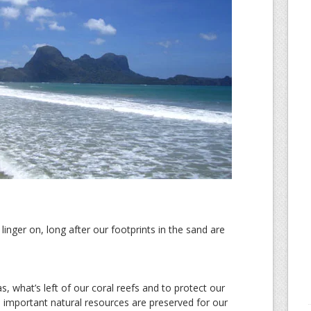
inger on, long after our footprints in the sand are
s, what’s left of our coral reefs and to protect our
d important natural resources are preserved for our