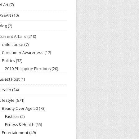
AI Art
(7)
ASEAN
(10)
blog
(2)
Current Affairs
(210)
child abuse
(7)
Consumer Awareness
(17)
Politics
(32)
2010 Philippine Elections
(20)
Guest Post
(1)
Health
(24)
Lifestyle
(671)
Beauty Over Age 50
(73)
Fashion
(5)
Fitness & Health
(55)
Entertainment
(49)