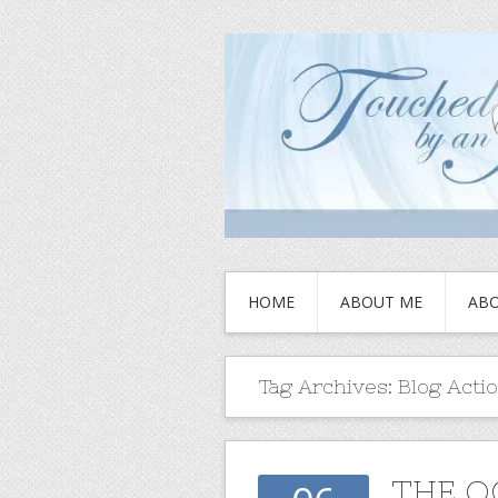
HOME
ABOUT ME
ABO
Tag Archives:
Blog Acti
THE O