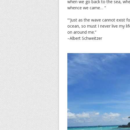
when we go back to the sea, wheth
whence we came… ”
““Just as the wave cannot exist for
ocean, so must I never live my lif
on around me.”
–Albert Schweitzer