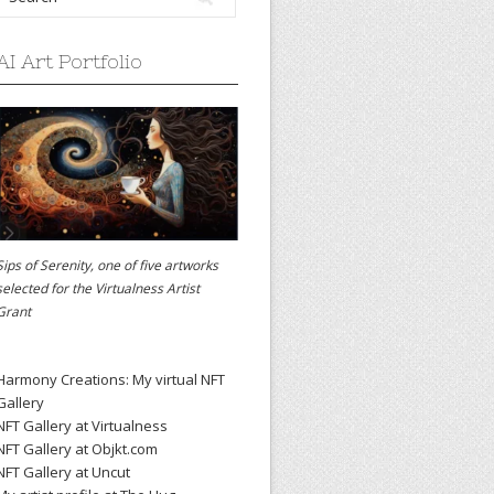
AI Art Portfolio
Sips of Serenity, one of five artworks
selected for the
Virtualness Artist
Grant
Harmony Creations: My virtual NFT
Gallery
NFT Gallery at Virtualness
NFT Gallery at Objkt.com
NFT Gallery at Uncut