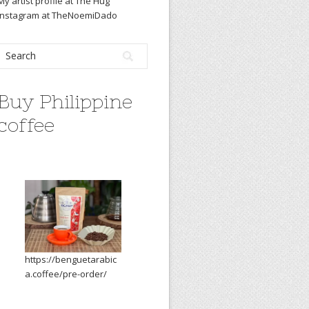
My artist profile at The Hug
Instagram at TheNoemiDado
Buy Philippine
coffee
https://benguetarabic
a.coffee/pre-order/