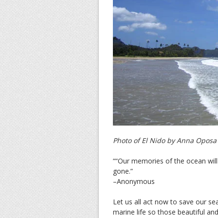
Photo of El Nido by Anna Oposa
““Our memories of the ocean will l
gone.”
–Anonymous
Let us all act now to save our sea
marine life so those beautiful an