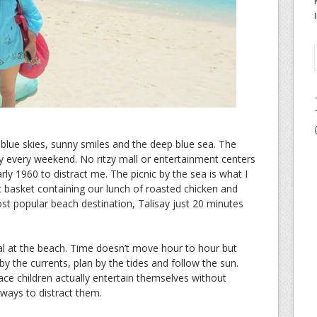
 blue skies, sunny smiles and the deep blue sea. The
ty every weekend. No ritzy mall or entertainment centers
rly 1960 to distract me. The picnic by the sea is what I
c basket containing our lunch of roasted chicken and
ost popular beach destination, Talisay just 20 minutes
l at the beach. Time doesn’t move hour to hour but
 by the currents, plan by the tides and follow the sun.
ace children actually entertain themselves without
 ways to distract them.