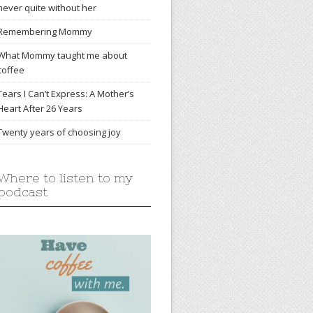
never quite without her
Remembering Mommy
What Mommy taught me about
coffee
Tears I Can’t Express: A Mother’s
Heart After 26 Years
Twenty years of choosing joy
Where to listen to my
podcast