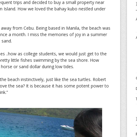
quent trips and decided to buy a small property near
an Island. How we loved the bahay kubo nestled under
r away from Cebu. Being based in Manila, the beach was
 once a month. I miss the memories of joy in a summer
 sand.
ries ..how as college students, we would just get to the
pretty little fishes swimming by the sea shore. How
 horse or sand dollar during low tides.
he beach instinctively, just like the sea turtles. Robert
love the sea? It is because it has some potent power to
ink.”