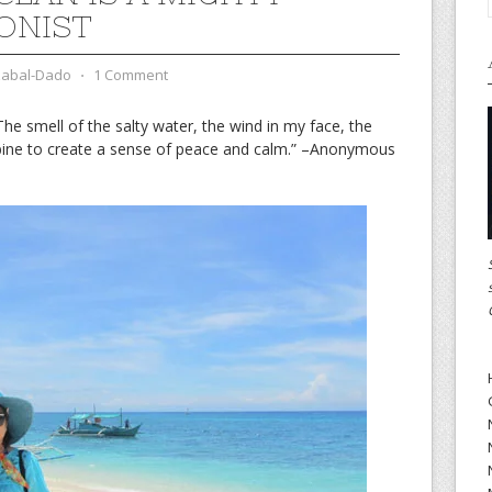
ONIST
zabal-Dado
⋅
1 Comment
The smell of the salty water, the wind in my face, the
mbine to create a sense of peace and calm.” –Anonymous