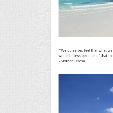
““We ourselves feel that what we 
would be less because of that mi
–Mother Teresa