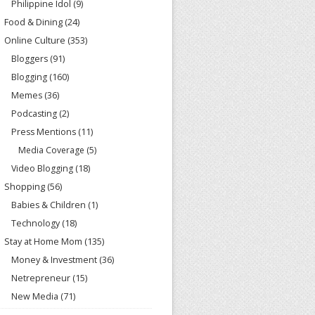
Philippine Idol
(9)
Food & Dining
(24)
Online Culture
(353)
Bloggers
(91)
Blogging
(160)
Memes
(36)
Podcasting
(2)
Press Mentions
(11)
Media Coverage
(5)
Video Blogging
(18)
Shopping
(56)
Babies & Children
(1)
Technology
(18)
Stay at Home Mom
(135)
Money & Investment
(36)
Netrepreneur
(15)
New Media
(71)