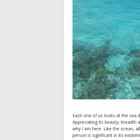
Each one of us looks at the sea d
Appreciating its beauty, breadth
why I am here. Like the ocean, a
person is significant in its exist