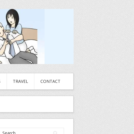
S
TRAVEL
CONTACT