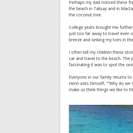
Perhaps my dad noticed these fre
the beach in Talisay and in Mact
the coconut tree.
College years brought me furthe
just too far away to travel even
breeze and sinking my toes in the
I often tell my children these sto
car and travel to the beach. The 
fascinating it was to spot the sea
Everyone in our family returns to t
Henri asks himself, ““Why do we 
make us think things we like to th