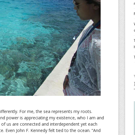
ifferently. For me, the sea represents my roots.
 and power is appreciating my existence, who I am and
ll of us are connected and interdependent yet each
ence. Even John F. Kennedy felt tied to the ocean. “And