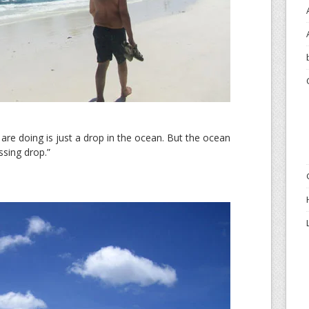
are doing is just a drop in the ocean. But the ocean
ssing drop.”