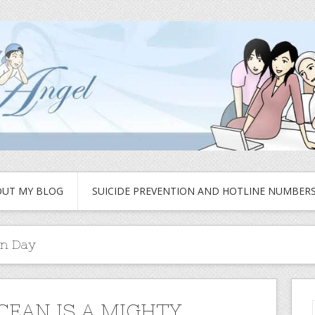
UT MY BLOG
SUICIDE PREVENTION AND HOTLINE NUMBER
on Day
CEAN IS A MIGHTY