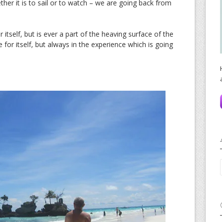
er it is to sail or to watch – we are going back from
 itself, but is ever a part of the heaving surface of the
e for itself, but always in the experience which is going