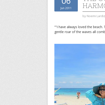
06
HARM
Jun 2011
by
Noemi Lardi
““I have always loved the beach. 
gentle roar of the waves all co