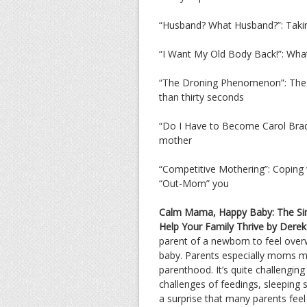
“Husband? What Husband?”: Taking 
“I Want My Old Body Back!”: What
“The Droning Phenomenon”: The in
than thirty seconds
“Do I Have to Become Carol Brady
mother
“Competitive Mothering”: Coping w
“Out-Mom” you
Calm Mama, Happy Baby: The Simp
Help Your Family Thrive by Derek 
parent of a newborn to feel overw
baby. Parents especially moms may
parenthood. It’s quite challenging
challenges of feedings, sleeping 
a surprise that many parents feel 