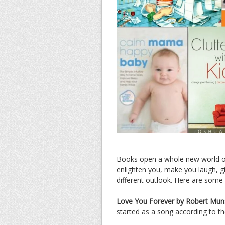
Books open a whole new world of 
enlighten you, make you laugh, gi
different outlook. Here are s
Love You Forever by Robert Mun
started as a song according to th