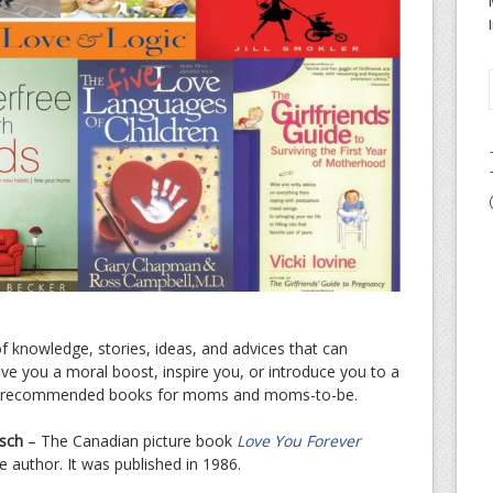
knowledge, stories, ideas, and advices that can
ve you a moral boost, inspire you, or introduce you to a
ome recommended books for moms and moms-to-be.
sch
– The Canadian picture book
Love You Forever
e author. It was published in 1986.