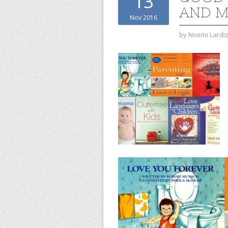
13
AND 
Nov 2016
by
Noemi Lardi