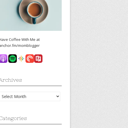
Have Coffee With Me at
anchor.fm/momblogger
Archives
Archives
Categories