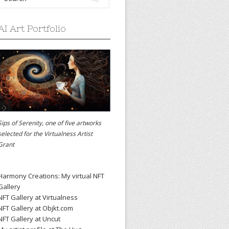
AI Art Portfolio
Sips of Serenity, one of five artworks
selected for the
Virtualness Artist
Grant
Harmony Creations: My virtual NFT
Gallery
NFT Gallery at Virtualness
NFT Gallery at Objkt.com
NFT Gallery at Uncut