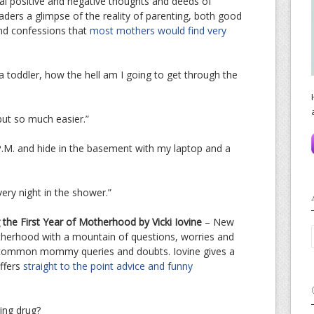
eal positive and negative thoughts and deeds of
aders a glimpse of the reality of parenting, both good
and confessions that
most mothers would find very
 a toddler, how the hell am I going to get through the
but so much easier.”
P.M. and hide in the basement with my laptop and a
very night in the shower.”
g the First Year of Motherhood by Vicki Iovine
– New
herhood with a mountain of questions, worries and
e common mommy queries and doubts. Iovine gives a
offers
straight to the point advice and funny
ring drug?