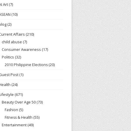
AI Art
(7)
ASEAN
(10)
blog
(2)
Current Affairs
(210)
child abuse
(7)
Consumer Awareness
(17)
Politics
(32)
2010 Philippine Elections
(20)
Guest Post
(1)
Health
(24)
Lifestyle
(671)
Beauty Over Age 50
(73)
Fashion
(5)
Fitness & Health
(55)
Entertainment
(49)