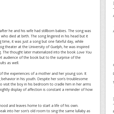
ter he and his wife had stillborn babies. The song was
 who died at birth. The song lingered in his head but it
g time, it was just a song but one fateful day, while
ig theater at the University of Guelph, he was inspired
. The thought later materialized into the book
Love You
rget audience of the book but to the surprise of the
lts as well.
e of the experiences of a mother and her young son. It
ng behavior in his youth. Despite her son’s troublesome
to visit the boy in his bedroom to cradle him in her arms
nightly display of affection is constant a reminder of how
hood and leaves home to start a life of his own.
k into her son’s old room to sing the same lullaby as