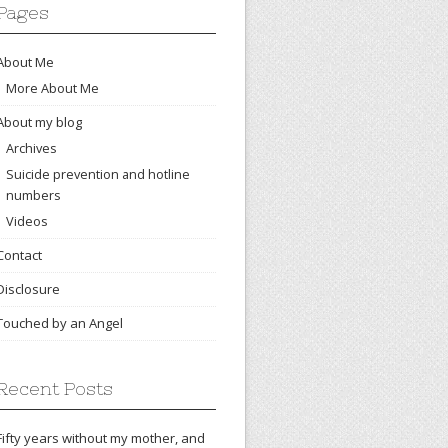
Pages
About Me
More About Me
About my blog
Archives
Suicide prevention and hotline
numbers
Videos
Contact
Disclosure
Touched by an Angel
Recent Posts
Fifty years without my mother, and