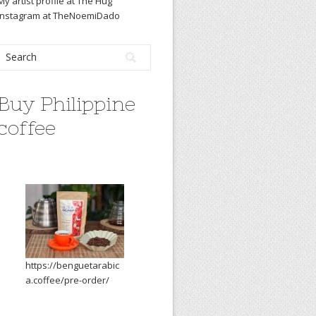
My artist profile at The Hug
Instagram at TheNoemiDado
Buy Philippine
coffee
https://benguetarabic
a.coffee/pre-order/