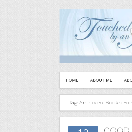
HOME
ABOUT ME
ABO
Tag Archives:
Books Fo
GOOD 