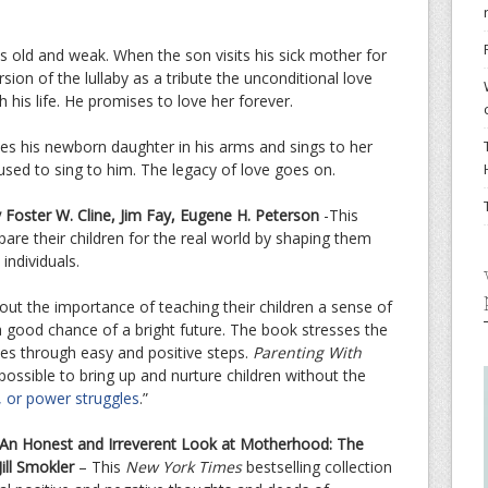
 old and weak. When the son visits his sick mother for
rsion of the lullaby as a tribute the unconditional love
 his life. He promises to love her forever.
s his newborn daughter in his arms and sings to her
used to sing to him. The legacy of love goes on.
 Foster W. Cline, Jim Fay, Eugene H. Peterson
-This
are their children for the real world by shaping them
individuals.
ut the importance of teaching their children a sense of
a good chance of a bright future. The book stresses the
lues through easy and positive steps.
Parenting With
s possible to bring up and nurture children without the
, or power struggles
.”
An Honest and Irreverent Look at Motherhood: The
ill Smokler
– This
New York Times
bestselling collection