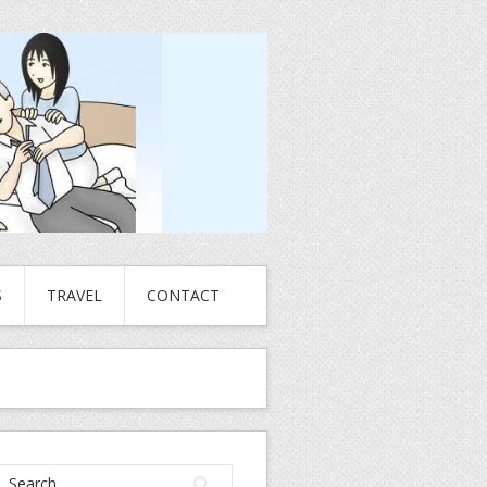
S
TRAVEL
CONTACT