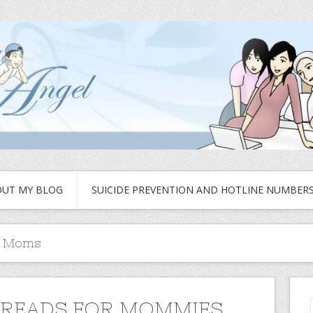
UT MY BLOG
SUICIDE PREVENTION AND HOTLINE NUMBER
r Moms
READS FOR MOMMIES