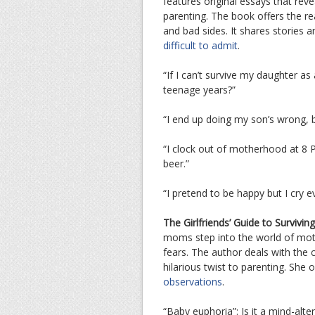
features original essays that rev
parenting. The book offers the re
and bad sides. It shares stories 
difficult to admit
.
“If I can’t survive my daughter as
teenage years?”
“I end up doing my son’s wrong, 
“I clock out of motherhood at 8 
beer.”
“I pretend to be happy but I cry e
The Girlfriends’ Guide to Survivin
moms step into the world of mot
fears. The author deals with th
hilarious twist to parenting. She 
observations
.
“Baby euphoria”: Is it a mind-alte