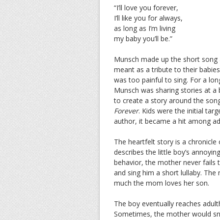
“I’ll love you forever,
I’ll like you for always,
as long as I’m living
my baby you’ll be.”
Munsch made up the short song af
meant as a tribute to their babies
was too painful to sing. For a lon
Munsch was sharing stories at a b
to create a story around the song
Forever
. Kids were the initial ta
author, it became a hit among adu
The heartfelt story is a chronicl
describes the little boy’s annoyi
behavior, the mother never fails 
and sing him a short lullaby. The 
much the mom loves her son.
The boy eventually reaches adult
Sometimes, the mother would snea