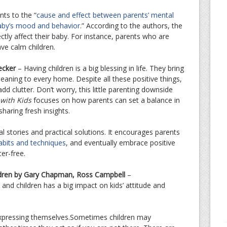
ts to the “
cause and effect between parents’ mental
baby’s mood and behavior
.” According to the authors, the
ctly affect their baby. For instance, parents who are
ave calm children.
ecker
– Having children is a big blessing in life. They bring
meaning to every home. Despite all these positive things,
add clutter. Don’t worry, this little parenting downside
 with Kids
focuses on how parents can set a balance in
sharing fresh insights.
l stories and practical solutions. It encourages parents
 habits and techniques
, and eventually embrace positive
er-free.
ldren by Gary Chapman, Ross Campbell
–
d children has a big impact on kids’ attitude and
 expressing themselves.Sometimes children may