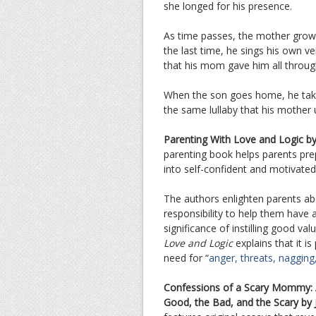
she longed for his presence.
As time passes, the mother grows
the last time, he sings his own ve
that his mom gave him all through
When the son goes home, he take
the same lullaby that his mother 
Parenting With Love and Logic by
parenting book helps parents prep
into self-confident and motivated 
The authors enlighten parents abo
responsibility to help them have 
significance of instilling good va
Love and Logic
explains that it i
need for “
anger, threats, nagging
Confessions of a Scary Mommy: 
Good, the Bad, and the Scary by J