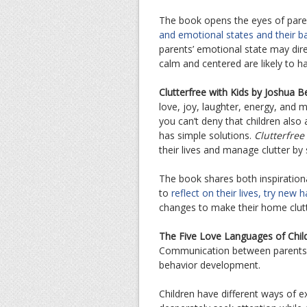
The book opens the eyes of paren
and emotional states and their 
parents’ emotional state may dire
calm and centered are likely to h
Clutterfree with Kids by Joshua B
love, joy, laughter, energy, and 
you can’t deny that children also 
has simple solutions.
Clutterfree
their lives and manage clutter by 
The book shares both inspirationa
to
reflect on their lives, try new
changes to make their home clutt
The Five Love Languages of Chi
Communication between parents an
behavior development.
Children have different ways of