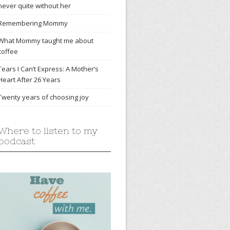
never quite without her
Remembering Mommy
What Mommy taught me about
coffee
Tears I Can’t Express: A Mother’s
Heart After 26 Years
Twenty years of choosing joy
Where to listen to my
podcast