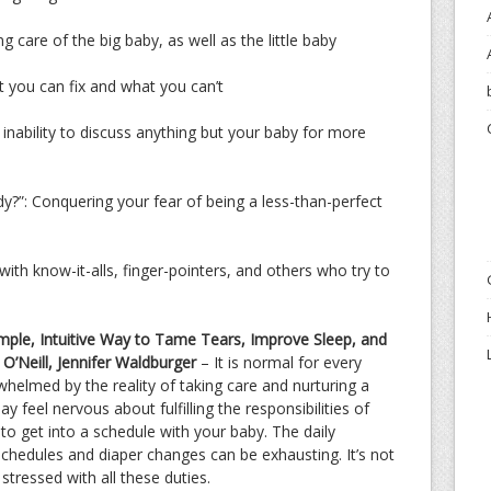
care of the big baby, as well as the little baby
 you can fix and what you can’t
ability to discuss anything but your baby for more
?”: Conquering your fear of being a less-than-perfect
ith know-it-alls, finger-pointers, and others who try to
le, Intuitive Way to Tame Tears, Improve Sleep, and
O’Neill, Jennifer Waldburger
– It is normal for every
helmed by the reality of taking care and nurturing a
 feel nervous about fulfilling the responsibilities of
 to get into a schedule with your baby. The daily
schedules and diaper changes can be exhausting. It’s not
stressed with all these duties.