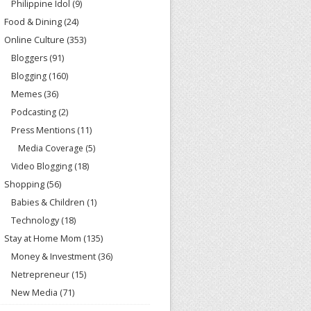
Philippine Idol
(9)
Food & Dining
(24)
Online Culture
(353)
Bloggers
(91)
Blogging
(160)
Memes
(36)
Podcasting
(2)
Press Mentions
(11)
Media Coverage
(5)
Video Blogging
(18)
Shopping
(56)
Babies & Children
(1)
Technology
(18)
Stay at Home Mom
(135)
Money & Investment
(36)
Netrepreneur
(15)
New Media
(71)