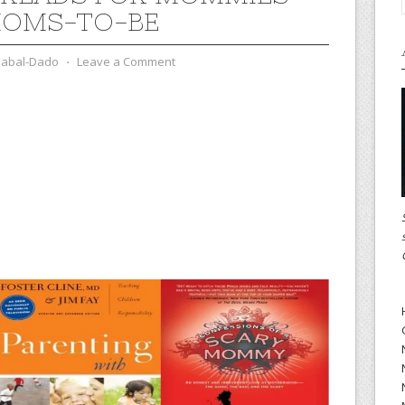
MOMS-TO-BE
zabal-Dado
⋅
Leave a Comment