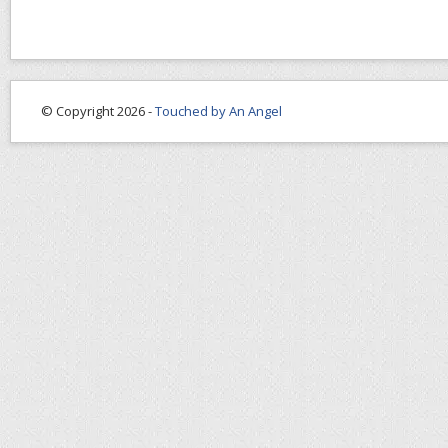
© Copyright 2026 -
Touched by An Angel