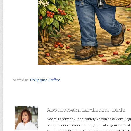
Posted in:
Philippine Coffee
About Noemi Lardizabal-Dado
Noemi Lardizabal-Dado, widely known as @MomBlogge
of experience in social media, specializing in content