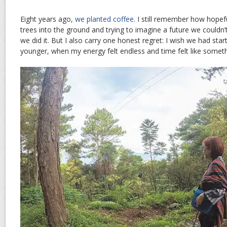
Eight years ago,
we planted coffee.
I still remember how hopeful
trees into the ground and trying to imagine a future we couldn’
we did it. But I also carry one honest regret: I wish we had star
younger, when my energy felt endless and time felt like somet