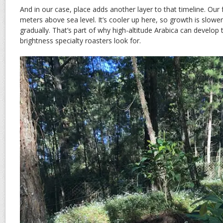
And in our case, place adds another layer to that timeline. Our
meters above sea level. It’s cooler up here, so growth is slowe
gradually. That’s part of why high-altitude Arabica can develo
brightness specialty roasters look for.