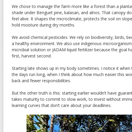
We chose to manage the farm more like a forest than a plant
shade under Benguet pine, kalasan, and alnos. That canopy do
feel alive. It shapes the microclimate, protects the soil on slo
hold moisture during dry months.
We avoid chemical pesticides. We rely on biodiversity, birds, b
a healthy environment. We also use indigenous microorganism
microbial solution or JADAM liquid fertilizer because the goal h
first, harvest second.
Starting late shows up in my body sometimes. I notice it when
the days run long, when I think about how much easier this wo
back and fewer responsibilities.
But the other truth is this: starting earlier wouldn’t have guarant
takes maturity to commit to slow work, to invest without imme
learning curves that don’t care about your deadlines.