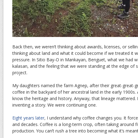
Back then, we weren’t thinking about awards, licenses, or selli
thinking about land and what it could become if we treated it w
pressure. In Sitio Bay-O in Mankayan, Benguet, what we had was
kalasan, and the feeling that we were standing at the edge of 
project.
My daughters named the farm Agnep, after their great-great-
coffee in the backyard of her ancestral land in the early 1900s. 
know the heritage and history. Anyway, that lineage mattered. I
inventing a story. We were continuing one.
Eight years later
, I understand why coffee changes you. It force
and decades. Coffee is a long-term crop, often taking around fi
production. You can’t rush a tree into becoming what it’s meant