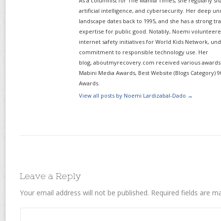
As a columnist for The Manila Times, she regularly sh
artificial intelligence, and cybersecurity. Her deep un
landscape dates back to 1995, and she has a strong tr
expertise for public good. Notably, Noemi volunteered
internet safety initiatives for World Kids Network, un
commitment to responsible technology use. Her
blog, aboutmyrecovery.com received various awards s
Mabini Media Awards, Best Website (Blogs Category) 9
Awards.
View all posts by Noemi Lardizabal-Dado
→
Leave a Reply
Your email address will not be published.
Required fields are 