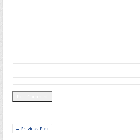
←
Previous Post