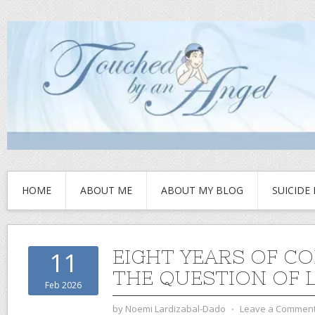
HOME
ABOUT ME
ABOUT MY BLOG
SUICIDE
EIGHT YEARS OF CO
11
THE QUESTION OF 
Feb 2026
by
Noemi Lardizabal-Dado
⋅
Leave a Commen