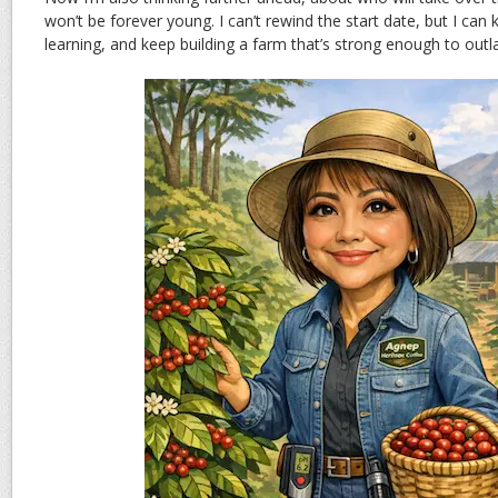
won’t be forever young. I can’t rewind the start date, but I can 
learning, and keep building a farm that’s strong enough to outla