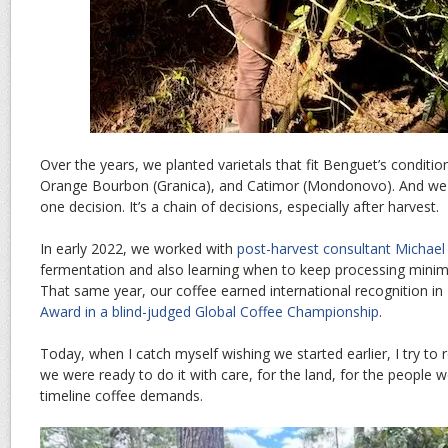
Over the years, we planted varietals that fit Benguet’s conditi
Orange Bourbon (Granica), and Catimor (Mondonovo). And we le
one decision. It’s a chain of decisions, especially after harvest.
In early 2022, we worked with
post-harvest consultant Michael 
fermentation and also learning when to keep processing minimal
That same year, our coffee earned international recognition in
Award in a blind-judged Global Coffee Championship
.
Today, when I catch myself wishing we started earlier, I try t
we were ready to do it with care, for the land, for the people wo
timeline coffee demands.