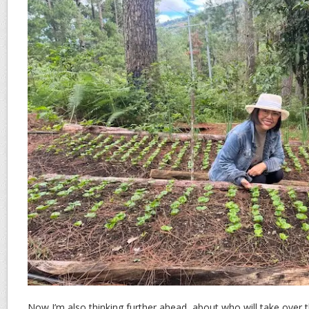
Now I’m also thinking further ahead, about who will take over