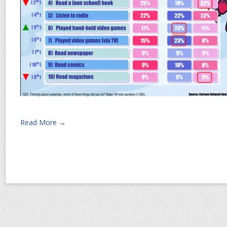
Read More →