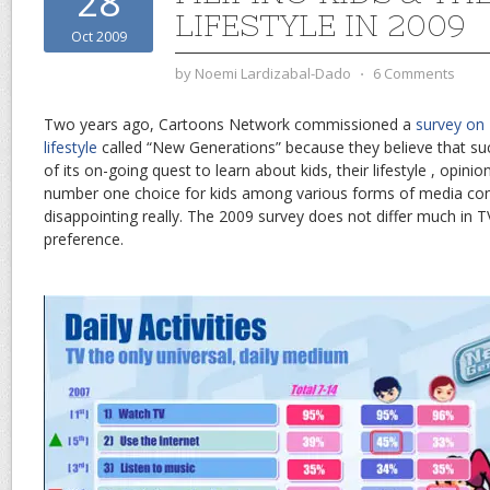
28
LIFESTYLE IN 2009
Oct 2009
by
Noemi Lardizabal-Dado
⋅
6 Comments
Two years ago, Cartoons Network commissioned a
survey on F
lifestyle
called “New Generations” because they believe that such
of its on-going quest to learn about kids, their lifestyle , opini
number one choice for kids among various forms of media co
disappointing really. The 2009 survey does not differ much in
preference.