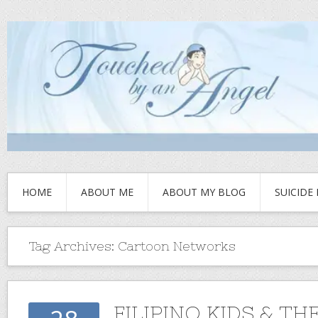
HOME
ABOUT ME
ABOUT MY BLOG
SUICIDE
Tag Archives:
Cartoon Networks
FILIPINO KIDS & TH