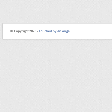
© Copyright 2026 -
Touched by An Angel