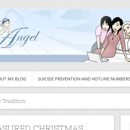
UT MY BLOG
SUICIDE PREVENTION AND HOTLINE NUMBER
 Tradition
ASURED CHRISTMAS