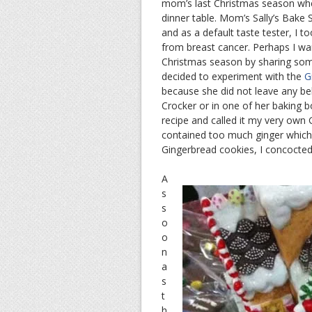
mom’s last Christmas season when
dinner table. Mom’s Sally’s Bake
and as a default taste tester, I 
from breast cancer. Perhaps I w
Christmas season by sharing som
decided to experiment with the
G
because she did not leave any b
Crocker or in one of her baking boo
recipe and called it my very own
contained too much ginger which c
Gingerbread cookies, I concocted
A
s
s
o
o
n
a
s
t
h