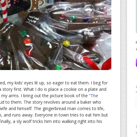
, my kids’ eyes lit up, so eager to eat them. I beg for
story first. What I do is place a cookie on a plate and
 my arms. I bring out the picture book of the
“The
oud to them. The story revolves around a baker who
wife and himself. The gingerbread man comes to life,
im, and runs away. Everyone in town tries to eat him but
nally, a sly wolf tricks him into walking right into his