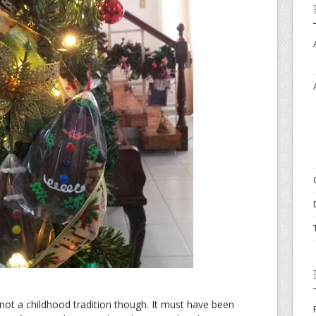
ot a childhood tradition though. It must have been