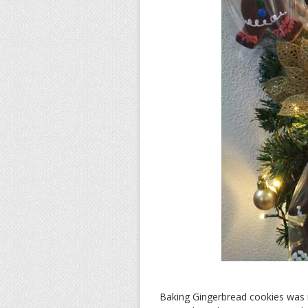
Baking Gingerbread cookies was n