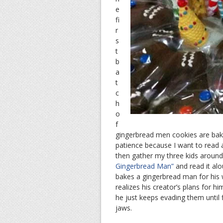
e
fi
r
s
t
b
a
t
c
h
o
f
gingerbread men cookies are baked
patience because I want to read a 
then gather my three kids around
Gingerbread Man”
and read it al
bakes a gingerbread man for his 
realizes his creator’s plans for h
he just keeps evading them until fi
jaws.