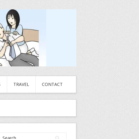
S
TRAVEL
CONTACT