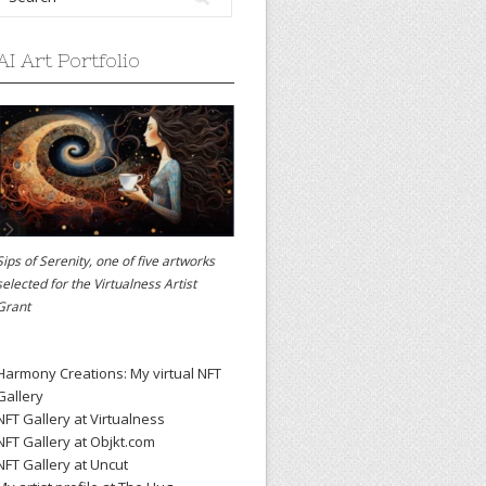
AI Art Portfolio
Sips of Serenity, one of five artworks
selected for the
Virtualness Artist
Grant
Harmony Creations: My virtual NFT
Gallery
NFT Gallery at Virtualness
NFT Gallery at Objkt.com
NFT Gallery at Uncut