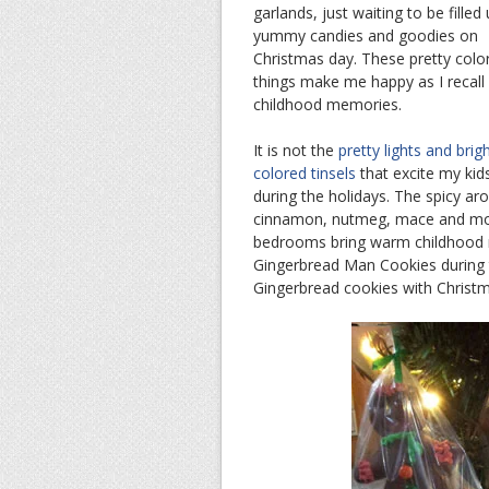
garlands, just waiting to be filled
yummy candies and goodies on
Christmas day. These pretty colo
things make me happy as I recall
childhood memories.
It is not the
pretty lights and brigh
colored tinsels
that excite my kid
during the holidays. The spicy ar
cinnamon, nutmeg, mace and molas
bedrooms bring warm childhood m
Gingerbread Man Cookies during 
Gingerbread cookies with Christm