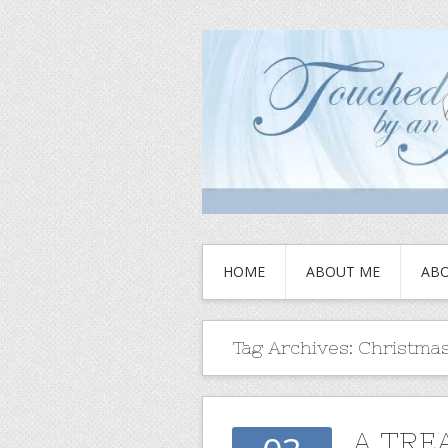
HOME
ABOUT ME
ABO
Tag Archives:
Christmas
A TRE