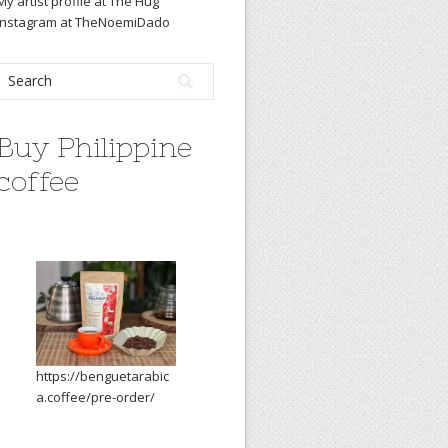
My artist profile at The Hug
Instagram at TheNoemiDado
Buy Philippine
coffee
https://benguetarabic
a.coffee/pre-order/