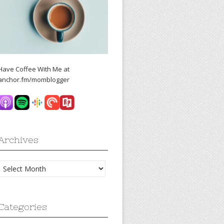
Have Coffee With Me at
anchor.fm/momblogger
Archives
Archives
Categories