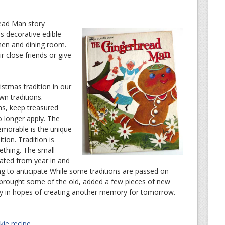
read Man story
s decorative edible
chen and dining room.
r close friends or give
ristmas tradition in our
wn traditions.
ns, keep treasured
o longer apply. The
emorable is the unique
tion. Tradition is
ething. The small
eated from year in and
ng to anticipate While some traditions are passed on
 brought some of the old, added a few pieces of new
y in hopes of creating another memory for tomorrow.
ie recipe