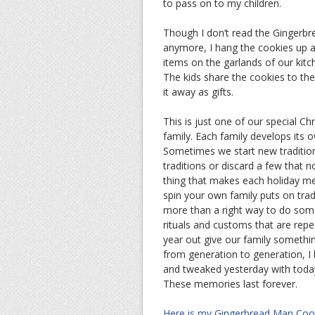
to pass on to my children.
Though I don’t read the Gingerb
anymore, I hang the cookies up a
items on the garlands of our kit
The kids share the cookies to thei
it away as gifts.
This is just one of our special Ch
family. Each family develops its o
Sometimes we start new traditio
traditions or discard a few that n
thing that makes each holiday m
spin your own family puts on tradi
more than a right way to do som
rituals and customs that are rep
year out give our family somethi
from generation to generation, I
and tweaked yesterday with toda
These memories last forever.
Here is my Gingerbread Man Cook