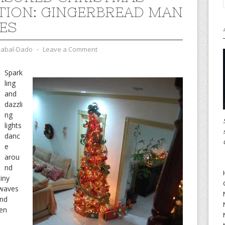
TION: GINGERBREAD MAN
ES
zabal-Dado
⋅
Leave a Comment
Spark
ling
and
dazzli
ng
lights
danc
e
arou
nd
iny
 waves
ond
een