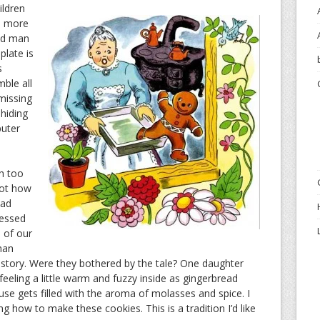
ildren
n more
ead man
plate is
s
mble all
missing
 hiding
uter
h too
got how
ead
fessed
 of our
man
e story. Were they bothered by the tale? One daughter
eeling a little warm and fuzzy inside as gingerbread
se gets filled with the aroma of molasses and spice. I
ng how to make these cookies. This is a tradition I’d like