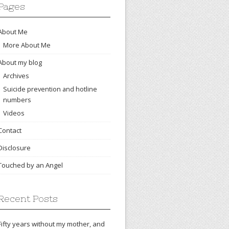
Pages
About Me
More About Me
About my blog
Archives
Suicide prevention and hotline
numbers
Videos
Contact
Disclosure
Touched by an Angel
Recent Posts
Fifty years without my mother, and