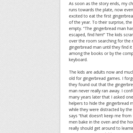
As soon as the story ends, my ch
runs towards the plate, now eve
excited to eat the first gingerbr
of the year. To their surprise, the 
empty. “The gingerbread man ha
escaped, find him!” The kids scra
over the room searching for the 
gingerbread man until they find it
among the books or by the comp
keyboard.
The kids are adults now and muc
old for gingerbread games. I for
they found out that the gingerbr
man never really ran away. I con
many years later that I asked one
helpers to hide the gingerbread 
while they were distracted by th
says “that doesn’t keep me from f
men bake in the oven and the hou
really should get around to learni