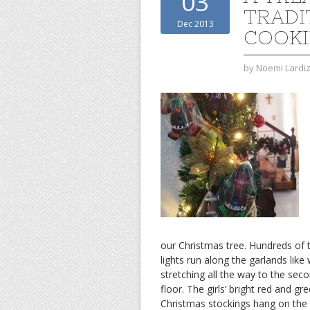
03
TRADI
Dec 2013
COOKI
by
Noemi Lardi
our Christmas tree. Hundreds of t
lights run along the garlands like
stretching all the way to the sec
floor. The girls’ bright red and gr
Christmas stockings hang on the