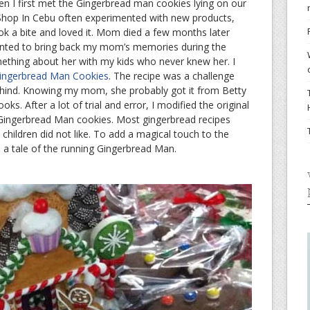
 I first met the Gingerbread man cookies lying on our
 Shop In Cebu often experimented with new products,
took a bite and loved it. Mom died a few months later
anted to bring back my mom’s memories during the
ething about her with my kids who never knew her. I
ingerbread Man Cookies
. The recipe was a challenge
ehind. Knowing my mom, she probably got it from Betty
ks. After a lot of trial and error, I modified the original
 Gingerbread Man cookies. Most gingerbread recipes
hildren did not like. To add a magical touch to the
 a tale of the running Gingerbread Man.