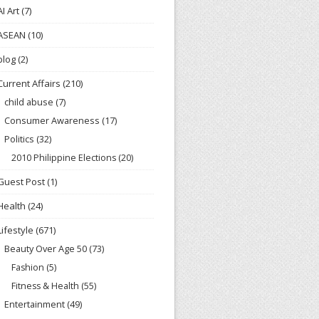
AI Art
(7)
ASEAN
(10)
blog
(2)
Current Affairs
(210)
child abuse
(7)
Consumer Awareness
(17)
Politics
(32)
2010 Philippine Elections
(20)
Guest Post
(1)
Health
(24)
Lifestyle
(671)
Beauty Over Age 50
(73)
Fashion
(5)
Fitness & Health
(55)
Entertainment
(49)