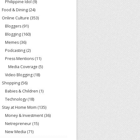
Philippine Idol
(9)
Food & Dining
(24)
Online Culture
(353)
Bloggers
(91)
Blogging
(160)
Memes
(36)
Podcasting
(2)
Press Mentions
(11)
Media Coverage
(5)
Video Blogging
(18)
Shopping
(56)
Babies & Children
(1)
Technology
(18)
Stay at Home Mom
(135)
Money & Investment
(36)
Netrepreneur
(15)
New Media
(71)