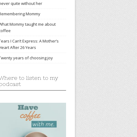
never quite without her
Remembering Mommy
What Mommy taught me about
coffee
Tears I Can’t Express: A Mother’s
Heart After 26 Years
Twenty years of choosing joy
Where to listen to my
podcast