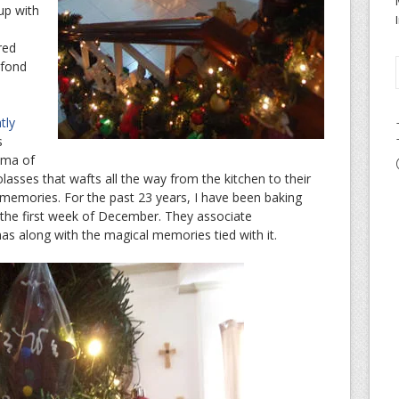
 up with
red
 fond
tly
s
oma of
ses that wafts all the way from the kitchen to their
emories. For the past 23 years, I have been baking
the first week of December. They associate
as along with the magical memories tied with it.