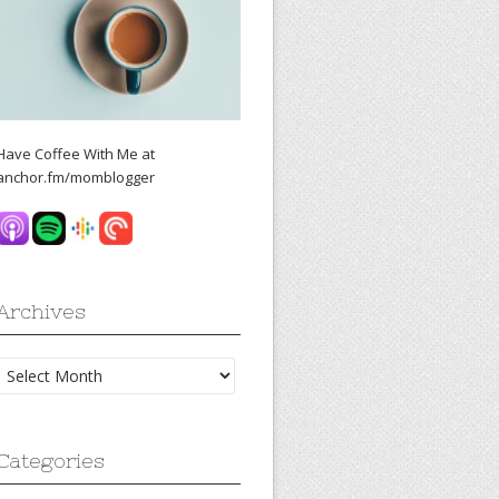
Have Coffee With Me at
anchor.fm/momblogger
Archives
Archives
Categories