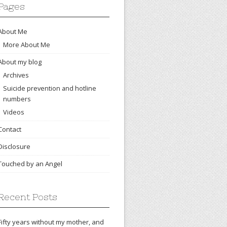
Pages
About Me
More About Me
About my blog
Archives
Suicide prevention and hotline
numbers
Videos
Contact
Disclosure
Touched by an Angel
Recent Posts
Fifty years without my mother, and