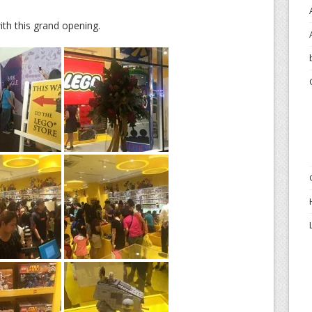
th this grand opening.