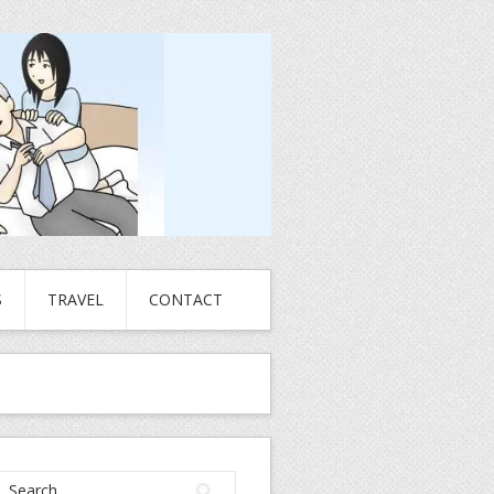
S
TRAVEL
CONTACT