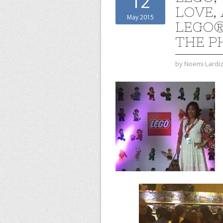
12
LOVE, 
May 2015
LEGO®
THE P
by
Noemi Lardi