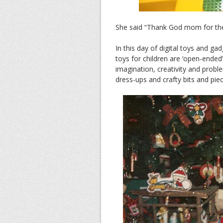
She said “Thank God mom for the g
In this day of digital toys and ga
toys for children are ‘open-ended
imagination, creativity and proble
dress-ups and crafty bits and pie