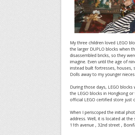
My three children loved LEGO blo
the larger DUPLO blocks when the
disassembled bricks, so they were
imagine. Even until the age of nin
instead built fortresses, houses
Dolls away to my younger nieces.
During those days, LEGO blocks w
the LEGO blocks in Hongkong or t
official LEGO certified store just
When I periscoped the initial ph
address. Well, it is located at th
11th avenue , 32nd street , Bonifa