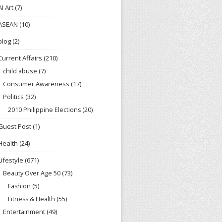
AI Art
(7)
ASEAN
(10)
blog
(2)
Current Affairs
(210)
child abuse
(7)
Consumer Awareness
(17)
Politics
(32)
2010 Philippine Elections
(20)
Guest Post
(1)
Health
(24)
Lifestyle
(671)
Beauty Over Age 50
(73)
Fashion
(5)
Fitness & Health
(55)
Entertainment
(49)