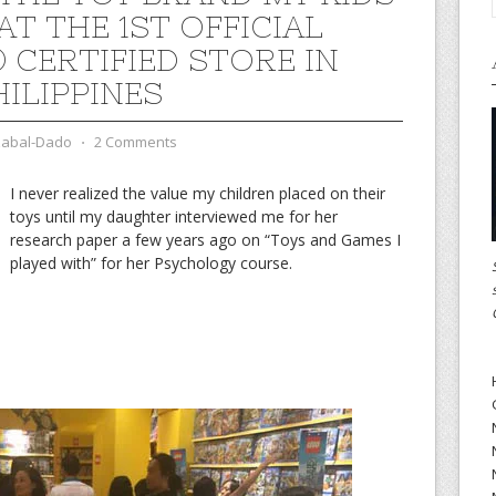
AT THE 1ST OFFICIAL
 CERTIFIED STORE IN
HILIPPINES
zabal-Dado
⋅
2 Comments
I never realized the value my children placed on their
toys until my daughter interviewed me for her
research paper a few years ago on “Toys and Games I
played with” for her Psychology course.