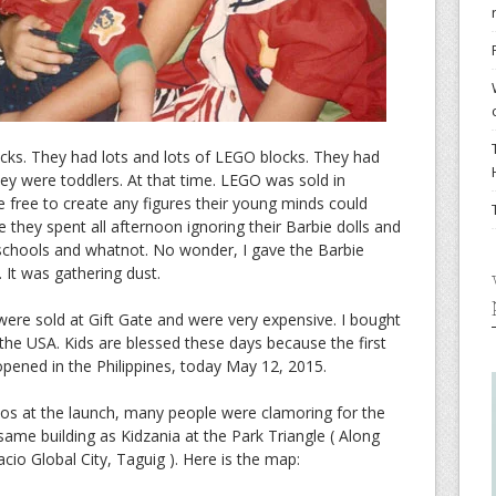
cks. They had lots and lots of LEGO blocks. They had
y were toddlers. At that time. LEGO was sold in
 free to create any figures their young minds could
e they spent all afternoon ignoring their Barbie dolls and
, schools and whatnot. No wonder, I gave the Barbie
 It was gathering dust.
ere sold at Gift Gate and were very expensive. I bought
he USA. Kids are blessed these days because the first
 opened in the Philippines, today May 12, 2015.
otos at the launch, many people were clamoring for the
e same building as Kidzania at the Park Triangle ( Along
cio Global City, Taguig ). Here is the map: