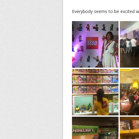
Everybody seems to be excited wi