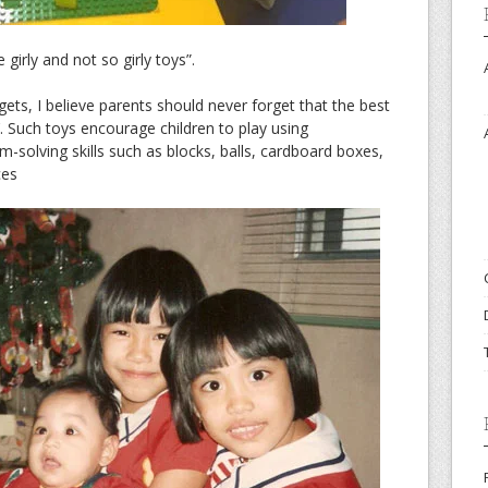
irly and not so girly toys”.
dgets, I believe parents should never forget that the best
’. Such toys encourage children to play using
m-solving skills such as blocks, balls, cardboard boxes,
ces