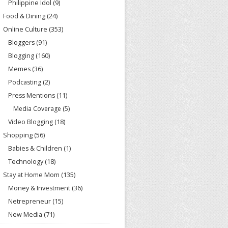
Philippine Idol
(9)
Food & Dining
(24)
Online Culture
(353)
Bloggers
(91)
Blogging
(160)
Memes
(36)
Podcasting
(2)
Press Mentions
(11)
Media Coverage
(5)
Video Blogging
(18)
Shopping
(56)
Babies & Children
(1)
Technology
(18)
Stay at Home Mom
(135)
Money & Investment
(36)
Netrepreneur
(15)
New Media
(71)