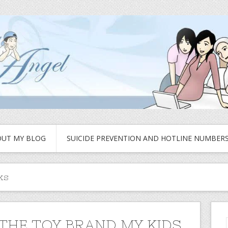
UT MY BLOG
SUICIDE PREVENTION AND HOTLINE NUMBER
ks
 THE TOY BRAND MY KIDS