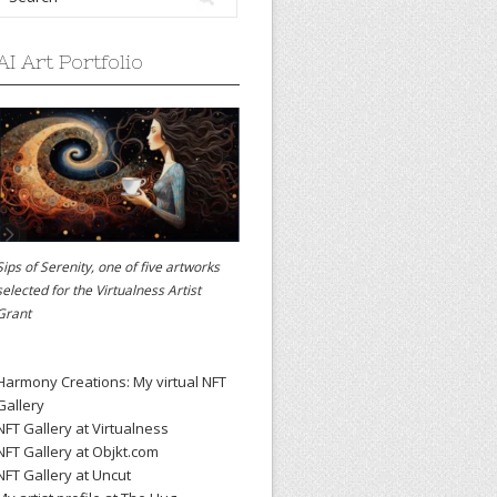
AI Art Portfolio
Sips of Serenity, one of five artworks
selected for the
Virtualness Artist
Grant
Harmony Creations: My virtual NFT
Gallery
NFT Gallery at Virtualness
NFT Gallery at Objkt.com
NFT Gallery at Uncut