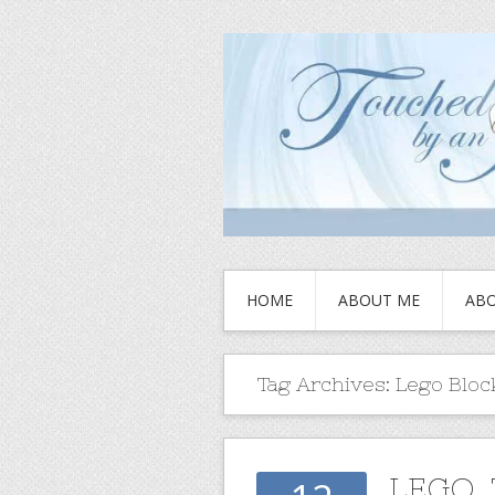
HOME
ABOUT ME
ABO
Tag Archives:
Lego Bloc
LEGO,