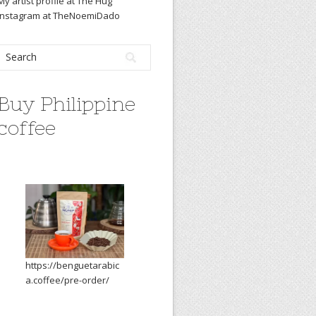
My artist profile at The Hug
Instagram at TheNoemiDado
Buy Philippine
coffee
https://benguetarabic
a.coffee/pre-order/