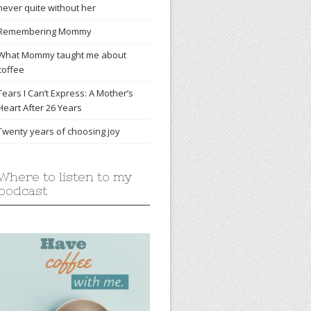
never quite without her
Remembering Mommy
What Mommy taught me about
coffee
Tears I Can’t Express: A Mother’s
Heart After 26 Years
Twenty years of choosing joy
Where to listen to my
podcast