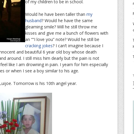
of my children to be in school.
Would he have been taller than
my
husband
? Would he have the same
gleaming smile? Will he still throw me
kisses and give me a bunch of flowers with
an ““I love you” note? Would he still be
cracking jokes
? I can’t imagine because I
nnocent and beautiful 6 year old boy whose death
d around. I still miss him dearly but the pain is not
eel like I am drowning in pain. I yearn for him especially
es or when I see a boy similar to his age.
 Luijoe. Tomorrow is his 10th angel year.