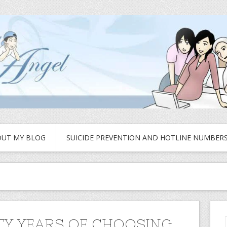
UT MY BLOG
SUICIDE PREVENTION AND HOTLINE NUMBER
Y YEARS OF CHOOSING