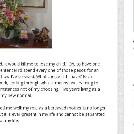
. It would kill me to lose my child.” Oh, to have one
sentence! I’d spend every one of those pesos for an
 how I’ve survived. What choice did I have? Each
work, sorting through what it means and learning to
cumstances not of my choosing. Five years living as a
n my new normal.
ed me well: my role as a bereaved mother is no longer
ut it is ever-present in my life and cannot be separated
 of my life.