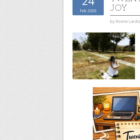
24
JOY
Feb 2026
by
Noemi Lardi