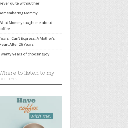
never quite without her
Remembering Mommy
What Mommy taught me about
coffee
Tears I Can’t Express: A Mother’s
Heart After 26 Years
Twenty years of choosing joy
Where to listen to my
podcast