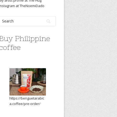
My artist profile at The Hug
Instagram at TheNoemiDado
Buy Philippine
coffee
https://benguetarabic
a.coffee/pre-order/