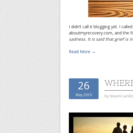
I didn’t call it blogging yet. I cal
aboutmyrecovery.com, and the fir
sadness. It is said that grief is 
Read More →
WHERE
26
May 2010
by
Noemi Lardi