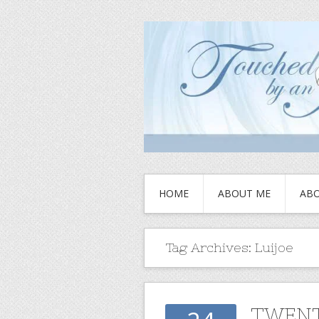
HOME
ABOUT ME
ABO
Tag Archives:
Luijoe
TWENT