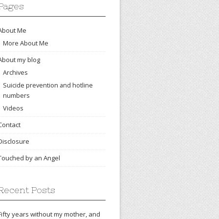
Pages
About Me
More About Me
About my blog
Archives
Suicide prevention and hotline
numbers
Videos
Contact
Disclosure
Touched by an Angel
Recent Posts
Fifty years without my mother, and