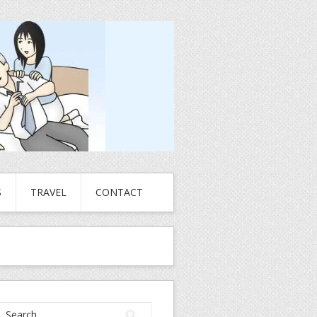
S
TRAVEL
CONTACT