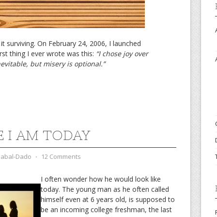
led it surviving. On February 24, 2006, I launched
st thing I ever wrote was this:
“I chose joy over
inevitable, but misery is optional.”
 I AM TODAY
zabal-Dado
⋅
12 Comments
I often wonder how he would look like
today. The young man as he often called
himself even at 6 years old, is supposed to
be an incoming college freshman, the last