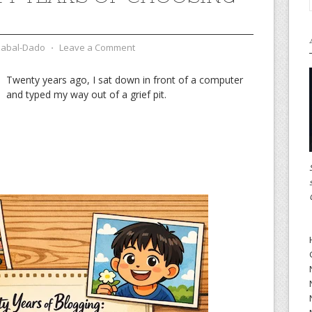
zabal-Dado
⋅
Leave a Comment
Twenty years ago, I sat down in front of a computer
and typed my way out of a grief pit.