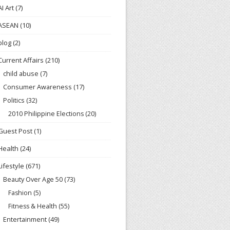
AI Art
(7)
ASEAN
(10)
blog
(2)
Current Affairs
(210)
child abuse
(7)
Consumer Awareness
(17)
Politics
(32)
2010 Philippine Elections
(20)
Guest Post
(1)
Health
(24)
Lifestyle
(671)
Beauty Over Age 50
(73)
Fashion
(5)
Fitness & Health
(55)
Entertainment
(49)