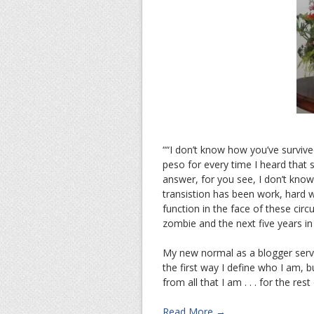
““I don’t know how you’ve survived
peso for every time I heard that 
answer, for you see, I don’t know
transistion has been work, hard 
function in the face of these cir
zombie and the next five years i
My new normal as a blogger serv
the first way I define who I am, b
from all that I am . . . for the rest
Read More →