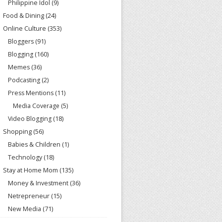
Philippine Idol
(9)
Food & Dining
(24)
Online Culture
(353)
Bloggers
(91)
Blogging
(160)
Memes
(36)
Podcasting
(2)
Press Mentions
(11)
Media Coverage
(5)
Video Blogging
(18)
Shopping
(56)
Babies & Children
(1)
Technology
(18)
Stay at Home Mom
(135)
Money & Investment
(36)
Netrepreneur
(15)
New Media
(71)