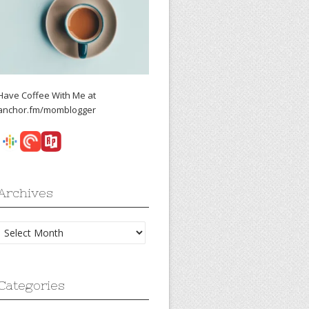
Have Coffee With Me at
anchor.fm/momblogger
Archives
Archives
Categories