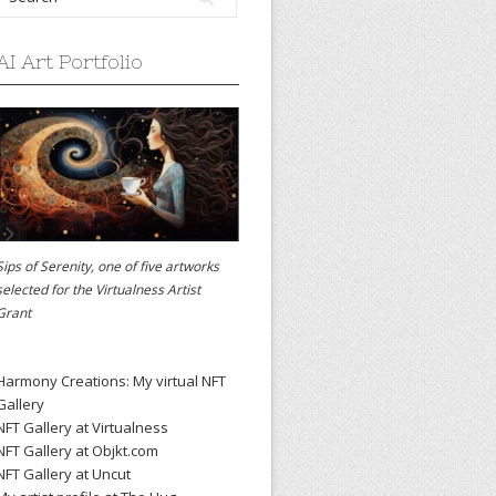
AI Art Portfolio
Sips of Serenity, one of five artworks
selected for the
Virtualness Artist
Grant
Harmony Creations: My virtual NFT
Gallery
NFT Gallery at Virtualness
NFT Gallery at Objkt.com
NFT Gallery at Uncut