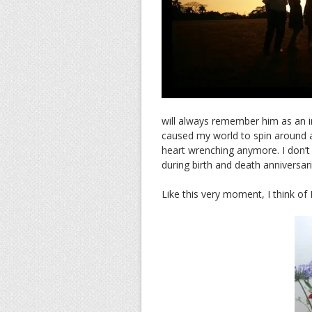
will always remember him as an i
caused my world to spin around an
heart wrenching anymore. I don’t f
during birth and death anniversari
Like this very moment, I think of