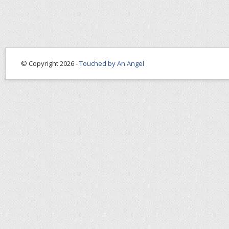
© Copyright 2026 -
Touched by An Angel