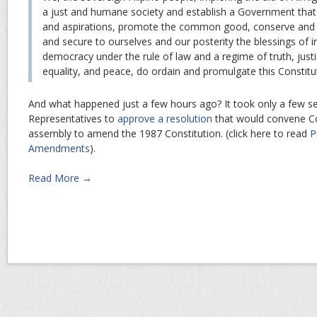
a just and humane society and establish a Government that
and aspirations, promote the common good, conserve and 
and secure to ourselves and our posterity the blessings of
democracy under the rule of law and a regime of truth, just
equality, and peace, do ordain and promulgate this Constitu
And what happened just a few hours ago? It took only a few s
Representatives to
approve a resolution
that would convene Co
assembly to amend the 1987 Constitution. (click here to read
P
Amendments
).
Read More →