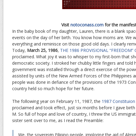
Visit
notoconass.com
for the manifes
In the baby book of my daughter, Lauren, there is a blank space
events on the day of her birth. You know how moms are. We 
everything and reminisce on those good old days. I clearly re
Today,
March 25, 1986
,
THE 1986 PROVISIONAL “FREEDOM”
proclaimed. What joy it was to whisper to my first-born that she 
democratic society. I stroked her chubby little fingers and told 
government was installed through a direct exercise of the powe
assisted by units of the New Armed Forces of the Philippines a
people was done in defiance of the provisions of the 1973 Cons
country held so much hope for her future.
The following year on February 11, 1987, the
1987 Constituion 
proclaimed and took effect, just six months before I gave birt
M. So full of hope and love of country, I threw the US immigra
sister sent over to me, as I read the Preamble:
We, the sovereign Filipino people, imploring the aid of Almig