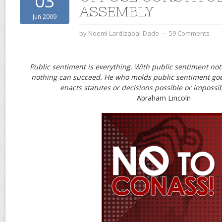
03
ASSEMBLY
Jun 2009
by
Noemi Lardizabal-Dado
⋅
59 Comments
Public sentiment is everything. With public sentiment noth
nothing can succeed. He who molds public sentiment go
enacts statutes or decisions possible or impossib
Abraham Lincoln