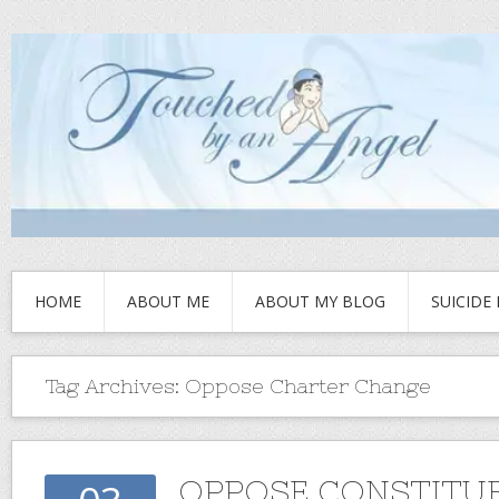
HOME
ABOUT ME
ABOUT MY BLOG
SUICIDE
Tag Archives:
Oppose Charter Change
OPPOSE CONSTITU