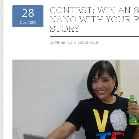
CONTEST: WIN AN 
28
NANO WITH YOUR R
Dec 2009
STORY
by
Noemi Lardizabal-Dado