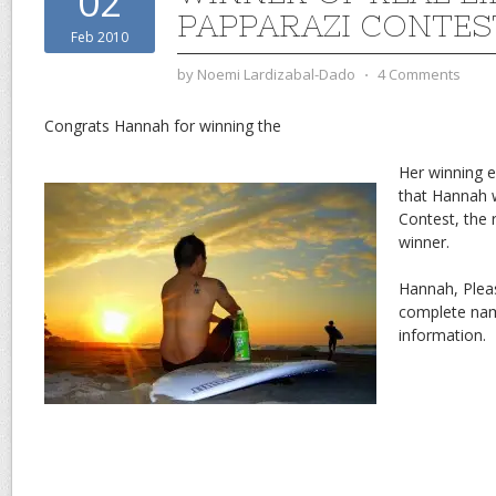
02
PAPPARAZI CONTES
Feb 2010
by
Noemi Lardizabal-Dado
⋅
4 Comments
Congrats Hannah for winning the
Her winning e
that Hannah 
Contest, the 
winner.
Hannah, Plea
complete nam
information.