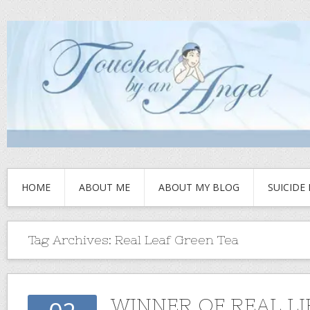
HOME
ABOUT ME
ABOUT MY BLOG
SUICIDE
Tag Archives:
Real Leaf Green Tea
WINNER OF REAL LI