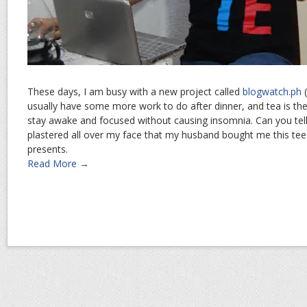
These days, I am busy with a new project called
blogwatch.ph
(
usually have some more work to do after dinner, and tea is the
stay awake and focused without causing insomnia. Can you tell
plastered all over my face that my husband bought me this tee
presents.
Read More →