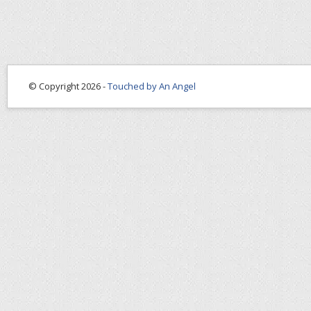
© Copyright 2026 -
Touched by An Angel