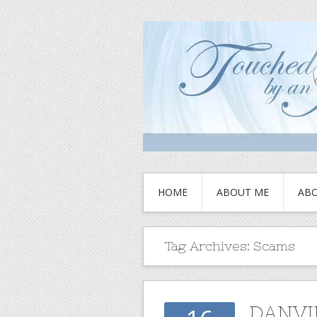
HOME
ABOUT ME
ABO
Tag Archives:
Scams
DANVI