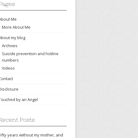
Pages
About Me
More About Me
About my blog
Archives
Suicide prevention and hotline
numbers
Videos
Contact
Disclosure
Touched by an Angel
Recent Posts
Fifty years without my mother, and