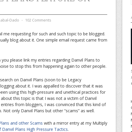
zabal-Dado
⋅
102 Comments
l me requesting for such and such topic to be blogged.
I usually blog about it. One simple email request came from
n you please link my entries regarding Danvil Plans to
oise to stop this from happening again to other people.
search on Danvil Plans (soon to be Legacy
logging about it. I was appalled to discover that it was
en using this high-pressure and unethical practices for
bout this topic is that I was not a victim of Danvil
 entries from bloggers, I was convinced that this kind of
p. Not only Danvil Plans but other “scams” as well.
 Plans and other Scams
with a mirror entry at my Multiply
 Danvil Plans High Pressure Tactics
.