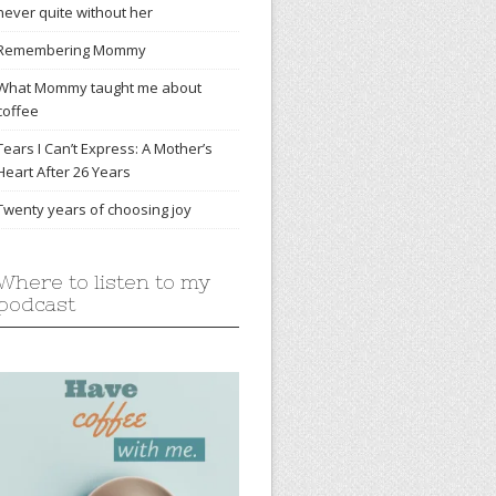
never quite without her
Remembering Mommy
What Mommy taught me about
coffee
Tears I Can’t Express: A Mother’s
Heart After 26 Years
Twenty years of choosing joy
Where to listen to my
podcast