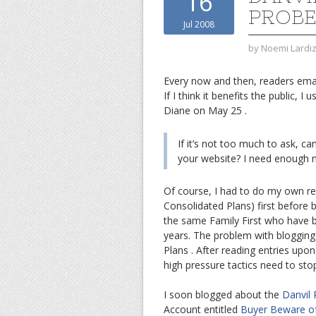
16
PROBE
Jul 2008
by
Noemi Lardi
Every now and then, readers emai
If I think it benefits the public, 
Diane on May 25 .
If it’s not too much to ask, ca
your website? I need enough n
Of course, I had to do my own re
Consolidated Plans) first before b
the same Family First who have be
years. The problem with blogging a
Plans . After reading entries upon
high pressure tactics need to sto
I soon blogged about the
Danvil
Account entitled
Buyer Beware of