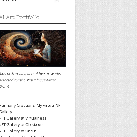
AI Art Portfolio
Sips of Serenity, one of five artworks
selected for the
Virtualness Artist
Grant
Harmony Creations: My virtual NFT
Gallery
NFT Gallery at Virtualness
NFT Gallery at Objkt.com
NFT Gallery at Uncut