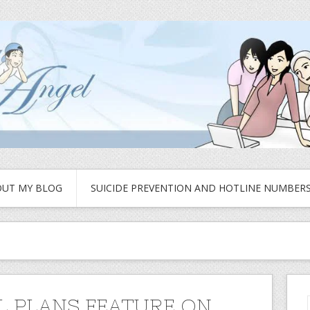
UT MY BLOG
SUICIDE PREVENTION AND HOTLINE NUMBER
L PLANS FEATURE ON