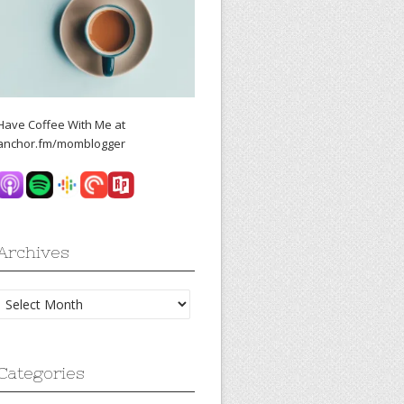
Have Coffee With Me at
anchor.fm/momblogger
Archives
Archives
Categories