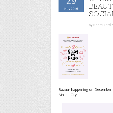
29
BEAUT
Nov 2016
SOCIA
by
Noemi Lardi
Bazaar happening on December 6, 2
Makati City.