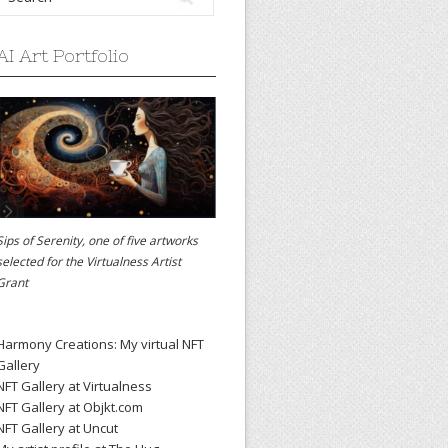
AI Art Portfolio
Sips of Serenity, one of five artworks
selected for the
Virtualness Artist
Grant
Harmony Creations: My virtual NFT
Gallery
NFT Gallery at Virtualness
NFT Gallery at Objkt.com
NFT Gallery at Uncut