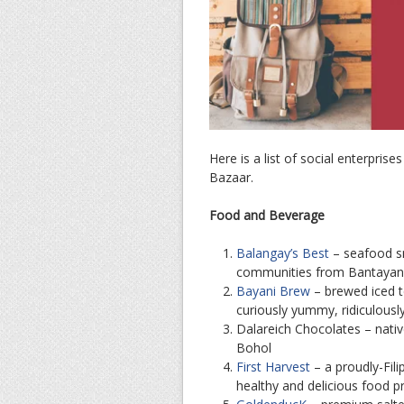
Here is a list of social enterpris
Bazaar.
Food and Beverage
Balangay’s Best
– seafood sn
communities from Bantayan
Bayani Brew
– brewed iced t
curiously yummy, ridiculous
Dalareich Chocolates – nati
Bohol
First Harvest
– a proudly-Fili
healthy and delicious food 