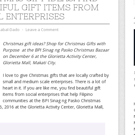
IFUL GIFT ITEMS FROM
L ENTERPRISES
zabal-Dado
⋅
Leave a Comment
Christmas gift ideas? Shop for Christmas Gifts with
Purpose at the BPI Sinag ng Pasko Christmas Bazaar
on December 6 at the Glorietta Activity Center,
Glorietta Mall, Makati City.
I love to give Christmas gifts that are locally crafted by
small and medium scale enterprises. There is a lot of
heart in it. If you are like me, you find beautiful gift
items from social enterprises that help Filipino
communities at the BPI Sinag ng Pasko Christmas
016 at the Glorietta Activity Center, Glorietta Mall,