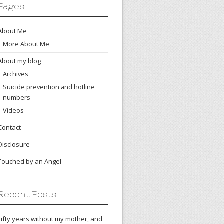
Pages
About Me
More About Me
About my blog
Archives
Suicide prevention and hotline
numbers
Videos
Contact
Disclosure
Touched by an Angel
Recent Posts
Fifty years without my mother, and