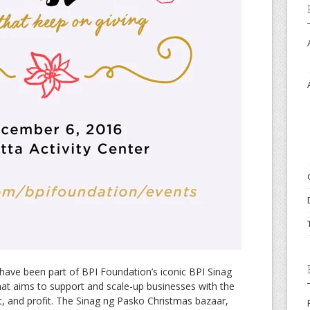
 have been part of BPI Foundation’s iconic BPI Sinag
at aims to support and scale-up businesses with the
et, and profit. The Sinag ng Pasko Christmas bazaar,