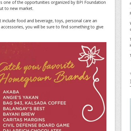
 is one of the opportunities organized by BPI Foundation
out to new market.
t include food and beverage, toys, personal care an
accessories, you will be sure to find something to give