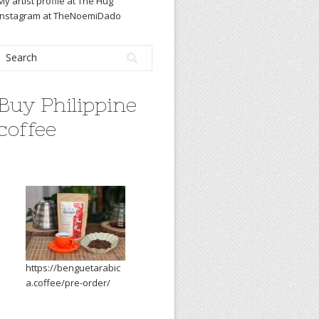
My artist profile at The Hug
Instagram at TheNoemiDado
Buy Philippine
coffee
https://benguetarabic
a.coffee/pre-order/