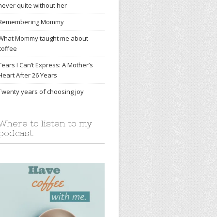
never quite without her
Remembering Mommy
What Mommy taught me about
coffee
Tears I Can’t Express: A Mother’s
Heart After 26 Years
Twenty years of choosing joy
Where to listen to my
podcast