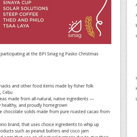
es participating at the BPI Sinag ng Pasko Christmas
acks and other food items made by fisher folk
, Cebu
eas made from all-natural, native ingredients —
ly healthy, and proudly homegrown
ve chocolate solids made from pure roasted cacao from
pino brand, that uses choice ingredients to whip up
products such as peanut butters and coco jam