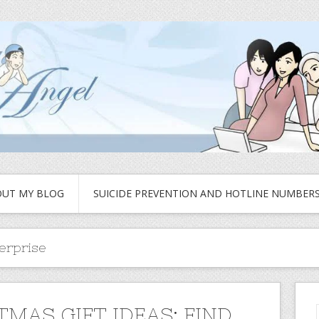
UT MY BLOG
SUICIDE PREVENTION AND HOTLINE NUMBER
terprise
TMAS GIFT IDEAS: FIND