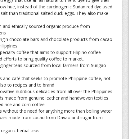
 eggs that use an all natural turmeric dye to give their
llow hue, instead of the carcinogenic Sudan red dye used
 salt than traditional salted duck eggs. They also make
h and ethically sourced organic produce from
ens
rigin chocolate bars and chocolate products from cacao
ilippines
pecialty coffee that aims to support Filipino coffee
 efforts to bring quality coffee to market.
 ginger teas sourced from local farmers from Surigao
s and café that seeks to promote Philippine coffee, not
also to recipes and to brand
ovative nutritious delicacies from all over the Philippines
ds made from genuine leather and handwoven textiles
 rice and corn coffee
s without the need for anything more than boiling water
bars made from cacao from Davao and sugar from
 organic herbal teas