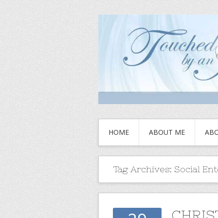
HOME
ABOUT ME
ABO
Tag Archives:
Social En
CHRIS