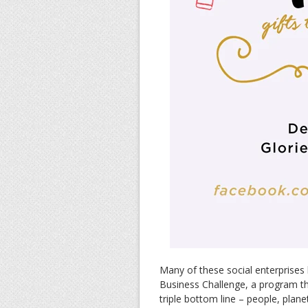
Many of these social enterprises
Business Challenge, a program th
triple bottom line – people, plan