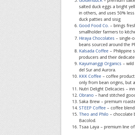
GoldenducK
– premium salted
salted duck eggs a bright ye
in others, and uses 50% less
duck patties and sisig
Good Food Co.
– brings fres
smallholder farmers to kitch
Hiraya Chocolates
– single-o
beans sourced around the Ph
Kalsada Coffee
– Philippine s
producers and their dedicated
Kayumanggi Organics
– wild
del Sur and Aurora.
KKK Coffee
– coffee product
only from bean origins, but 
Nutri Delight Delicacies – inn
Obrano
– hand stitched goo
Saka Brew – premium roasted
STEEP Coffee
– coffee blend
Theo and Philo
– chocolate 
Bacolod.
Tsaa Laya – premium line of