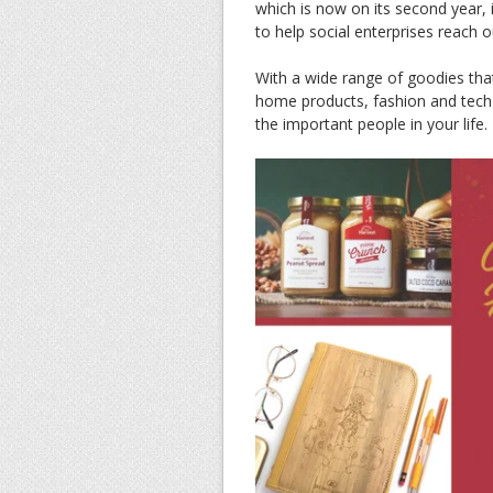
which is now on its second year,
to help social enterprises reach 
With a wide range of goodies tha
home products, fashion and tech 
the important people in your life.