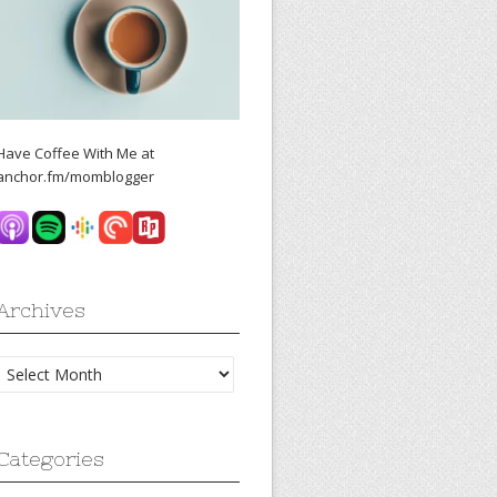
Have Coffee With Me at
anchor.fm/momblogger
Archives
Archives
Categories