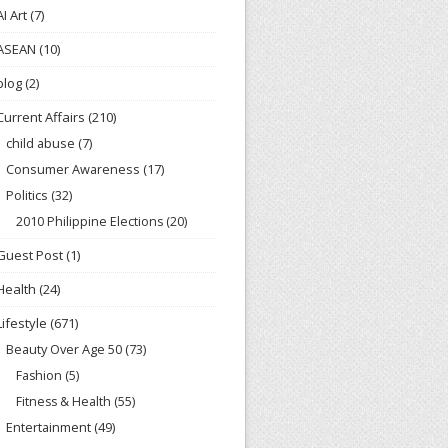
AI Art
(7)
ASEAN
(10)
blog
(2)
Current Affairs
(210)
child abuse
(7)
Consumer Awareness
(17)
Politics
(32)
2010 Philippine Elections
(20)
Guest Post
(1)
Health
(24)
Lifestyle
(671)
Beauty Over Age 50
(73)
Fashion
(5)
Fitness & Health
(55)
Entertainment
(49)