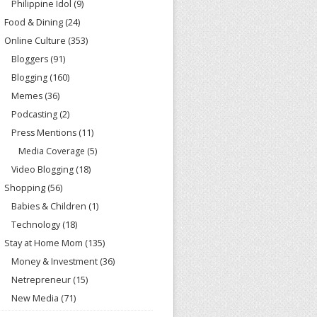
Philippine Idol
(9)
Food & Dining
(24)
Online Culture
(353)
Bloggers
(91)
Blogging
(160)
Memes
(36)
Podcasting
(2)
Press Mentions
(11)
Media Coverage
(5)
Video Blogging
(18)
Shopping
(56)
Babies & Children
(1)
Technology
(18)
Stay at Home Mom
(135)
Money & Investment
(36)
Netrepreneur
(15)
New Media
(71)