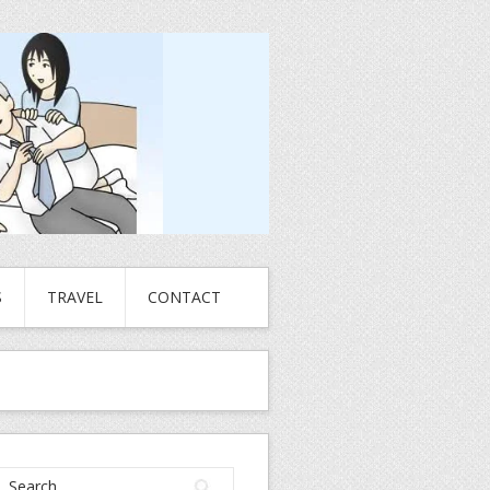
S
TRAVEL
CONTACT