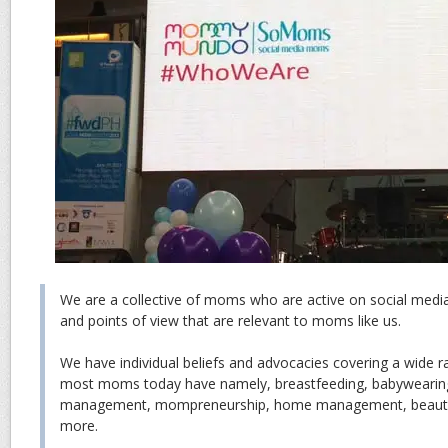
We are a collective of moms who are active on social medi
and points of view that are relevant to moms like us.
We have individual beliefs and advocacies covering a wide r
most moms today have namely, breastfeeding, babywearing,
management, mompreneurship, home management, beauty a
more.