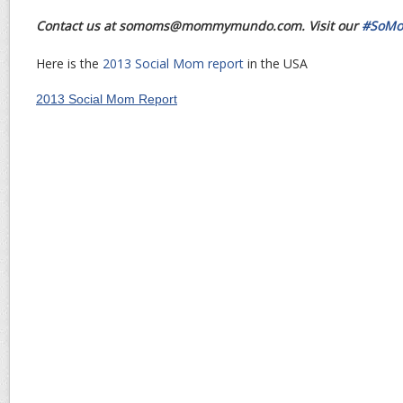
Contact us at somoms@mommymundo.com. Visit our
#SoMo
Here is the
2013 Social Mom report
in the USA
2013 Social Mom Report