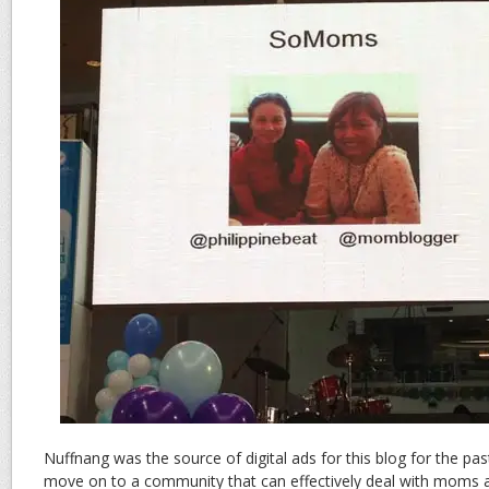
Nuffnang was the source of digital ads for this blog for the past
move on to a community that can effectively deal with moms