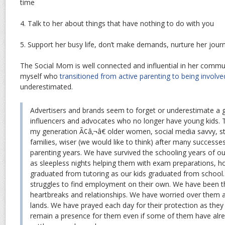
time
4. Talk to her about things that have nothing to do with you
5. Support her busy life, don’t make demands, nurture her jour
The Social Mom is well connected and influential in her commu
myself who
transitioned from active parenting to being involve
underestimated.
Advertisers and brands seem to forget or underestimate a 
influencers and advocates who no longer have young kids.
my generation Ã¢â‚¬â€ older women, social media savvy, sti
families, wiser (we would like to think) after many successes
parenting years. We have survived the schooling years of our
as sleepless nights helping them with exam preparations, 
graduated from tutoring as our kids graduated from schoo
struggles to find employment on their own. We have been t
heartbreaks and relationships. We have worried over them a
lands. We have prayed each day for their protection as they
remain a presence for them even if some of them have alread