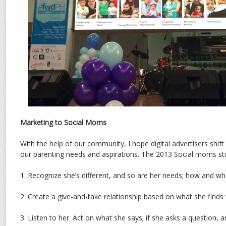
Marketing to Social Moms
With the help of our community, I hope digital advertisers shift 
our parenting needs and aspirations. The 2013 Social moms st
1. Recognize she’s different, and so are her needs; how and wh
2. Create a give-and-take relationship based on what she finds
3. Listen to her. Act on what she says; if she asks a question,