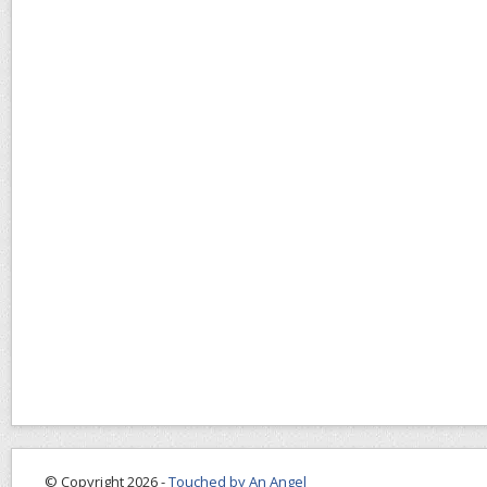
© Copyright 2026 -
Touched by An Angel