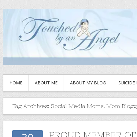
HOME
ABOUT ME
ABOUT MY BLOG
SUICIDE
Tag Archives:
Social Media Moms. Mom Blogg
PROUD MEMBER O