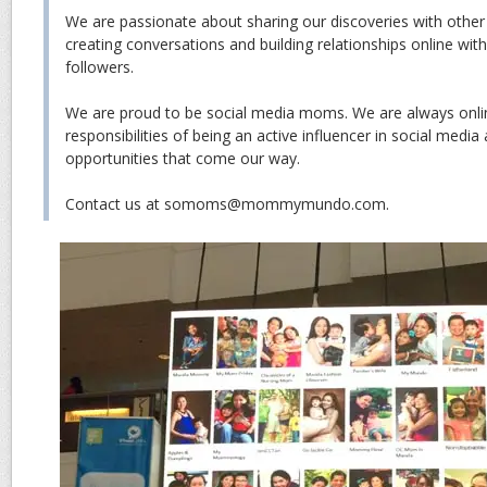
We are passionate about sharing our discoveries with other
creating conversations and building relationships online wit
followers.
We are proud to be social media moms. We are always onli
responsibilities of being an active influencer in social media
opportunities that come our way.
Contact us at somoms@mommymundo.com.