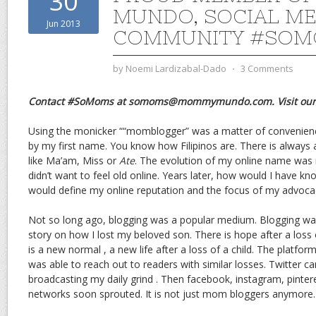
30
MUNDO, SOCIAL M
Jun 2013
COMMUNITY #SO
by
Noemi Lardizabal-Dado
⋅
3 Comments
Contact #SoMoms at somoms@mommymundo.com. Visit ou
Using the monicker ““momblogger” was a matter of convenience
by my first name. You know how Filipinos are. There is always 
like Ma’am, Miss or
Ate
. The evolution of my online name was m
didn’t want to feel old online. Years later, how would I have k
would define my online reputation and the focus of my advoca
Not so long ago, blogging was a popular medium. Blogging wa
story on how I lost my beloved son. There is hope after a loss 
is a new normal , a new life after a loss of a child. The platfo
was able to reach out to readers with similar losses. Twitter ca
broadcasting my daily grind . Then facebook, instagram, pinter
networks soon sprouted. It is not just mom bloggers anymore.