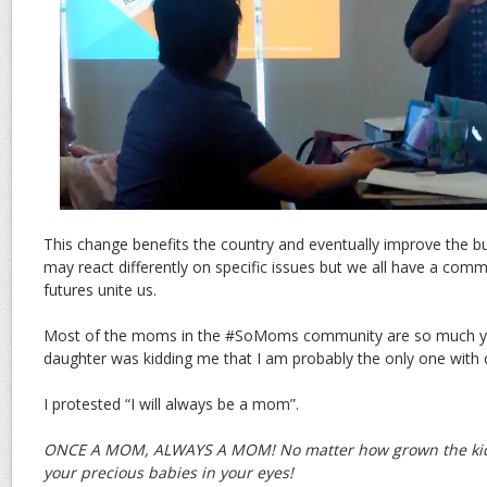
This change benefits the country and eventually improve the 
may react differently on specific issues but we all have a comm
futures unite us.
Most of the moms in the #SoMoms community are so much y
daughter was kidding me that I am probably the only one with c
I protested “I will always be a mom”.
ONCE A MOM, ALWAYS A MOM! No matter how grown the kids 
your precious babies in your eyes!