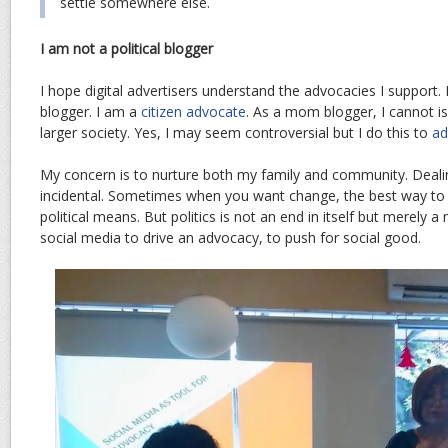
settle somewhere else.
I am not a political blogger
I hope digital advertisers understand the advocacies I support. I
blogger. I am a
citizen advocate
. As a mom blogger, I cannot i
larger society. Yes, I may seem controversial but I do this to
ad
My concern is to nurture both my family and community. Dealing
incidental. Sometimes when you want change, the best way to a
political means. But politics is not an end in itself but merely 
social media to drive an advocacy, to push for social good.