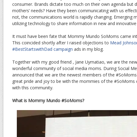
consumer. Brands dictate too much on their own agenda but do
mothers’ needs? Have they been communicating with us effectiv
not, the communications world is rapidly changing. Emerging me
utilizing technology to share information in new and innovative
It must have been fate that Mommy Mundo SoMoms came into 
This coincided shortly after I raised objections to
Mead Johnson
#BestStartswithDad campaign
ads in my blog.
Together with my good friend , Jane Uymatiao, we are the ne
wonderful community of social media moms. During Social Me
announced that we are the newest members of the #SoMoms c
great pride and joy to be with the mommies of the #SoMoms co
with this community.
What is Mommy Mundo #SoMoms?