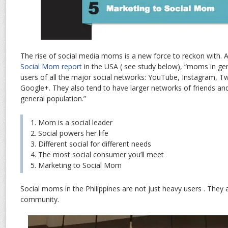
The rise of social media moms is a new force to reckon with. 
Social Mom report
in the USA ( see study below), “moms in ge
users of all the major social networks: YouTube, Instagram, Twi
Google+. They also tend to have larger networks of friends and
general population.”
1. Mom is a social leader
2. Social powers her life
3. Different social for different needs
4. The most social consumer you’ll meet
5. Marketing to Social Mom
Social moms in the Philippines are not just heavy users . They ar
community.