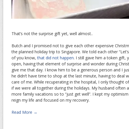
That’s not the surprise gift yet, well almost..
Butch and I promised not to give each other expensive Christ
the planned holiday trip to Singapore. We told each other “Let’
of you know,
that did not happen
. I still gave him a token gif
open, having that element of surprise and wonder during Chri
give me that day. I know him to be a generous person and I jus
he didn’t have time to shop at the last minute, having to deal 
care of me. While recuperating in the hospital, I only thought o
if we were all together during the holidays. My husband often 
more family vacations so to “just get well”. I kept my optimism h
reign my life and focused on my recovery.
Read More →