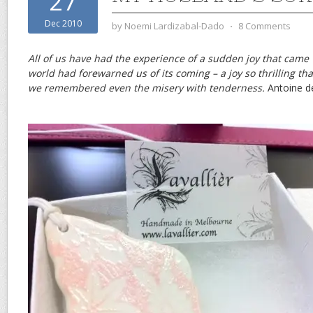
27
Dec 2010
by
Noemi Lardizabal-Dado
⋅
8 Comments
All of us have had the experience of a sudden joy that came
world had forewarned us of its coming – a joy so thrilling tha
we remembered even the misery with tenderness.
Antoine d