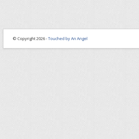
© Copyright 2026 -
Touched by An Angel