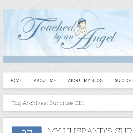
HOME
ABOUT ME
ABOUT MY BLOG
SUICIDE
Tag Archives:
Surprise Gift
MY HUSBAND’S SUR