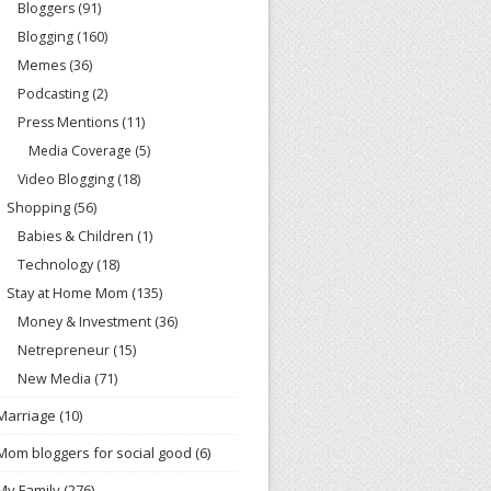
Bloggers
(91)
Blogging
(160)
Memes
(36)
Podcasting
(2)
Press Mentions
(11)
Media Coverage
(5)
Video Blogging
(18)
Shopping
(56)
Babies & Children
(1)
Technology
(18)
Stay at Home Mom
(135)
Money & Investment
(36)
Netrepreneur
(15)
New Media
(71)
Marriage
(10)
Mom bloggers for social good
(6)
My Family
(276)