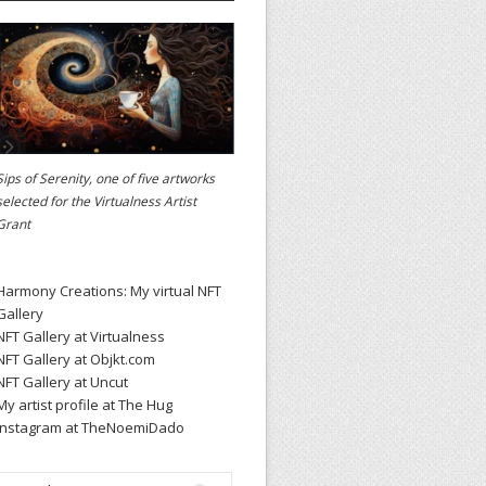
Sips of Serenity, one of five artworks
selected for the
Virtualness Artist
Grant
Harmony Creations: My virtual NFT
Gallery
NFT Gallery at Virtualness
NFT Gallery at Objkt.com
NFT Gallery at Uncut
My artist profile at The Hug
Instagram at TheNoemiDado