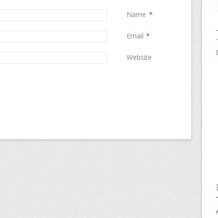
Name
*
Email
*
Website