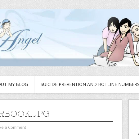
UT MY BLOG
SUICIDE PREVENTION AND HOTLINE NUMBER
RBOOK.JPG
ve a Comment