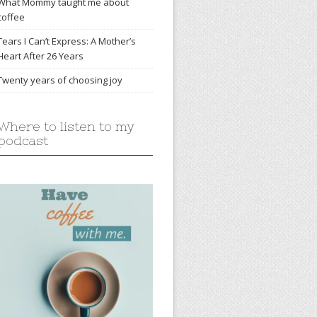
What Mommy taught me about
coffee
Tears I Can’t Express: A Mother’s
Heart After 26 Years
Twenty years of choosing joy
Where to listen to my
podcast