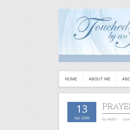
HOME
ABOUT ME
ABO
PRAYE
13
Apr 2006
by
webs
⋅
Lea