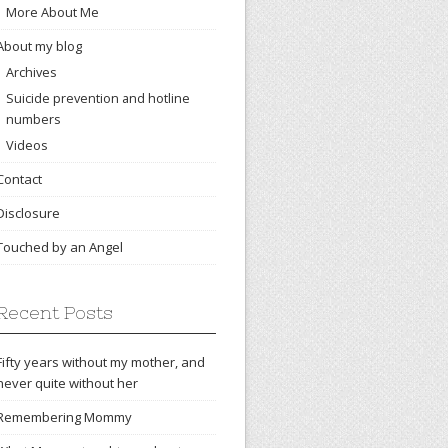
More About Me
About my blog
Archives
Suicide prevention and hotline
numbers
Videos
Contact
Disclosure
Touched by an Angel
Recent Posts
Fifty years without my mother, and
never quite without her
Remembering Mommy