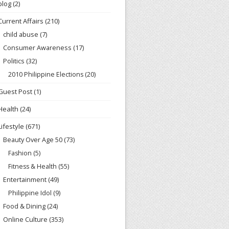
blog
(2)
Current Affairs
(210)
child abuse
(7)
Consumer Awareness
(17)
Politics
(32)
2010 Philippine Elections
(20)
Guest Post
(1)
Health
(24)
Lifestyle
(671)
Beauty Over Age 50
(73)
Fashion
(5)
Fitness & Health
(55)
Entertainment
(49)
Philippine Idol
(9)
Food & Dining
(24)
Online Culture
(353)