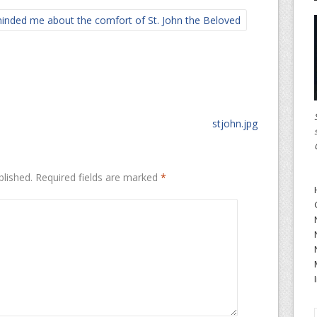
nded me about the comfort of St. John the Beloved
stjohn.jpg
blished.
Required fields are marked
*