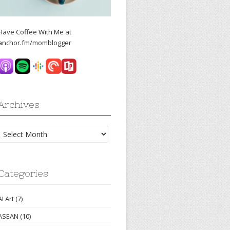
Have Coffee With Me at
anchor.fm/momblogger
Archives
Archives
Categories
AI Art
(7)
ASEAN
(10)