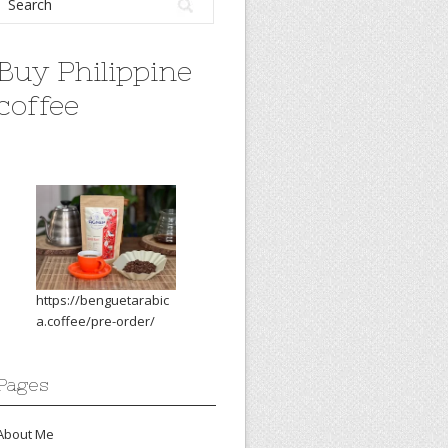
Buy Philippine
coffee
https://benguetarabic
a.coffee/pre-order/
Pages
About Me