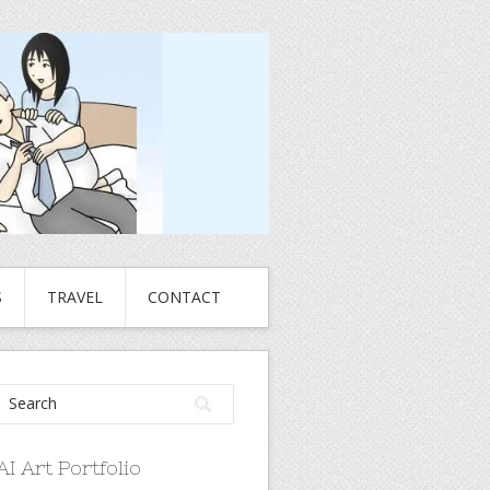
S
TRAVEL
CONTACT
AI Art Portfolio