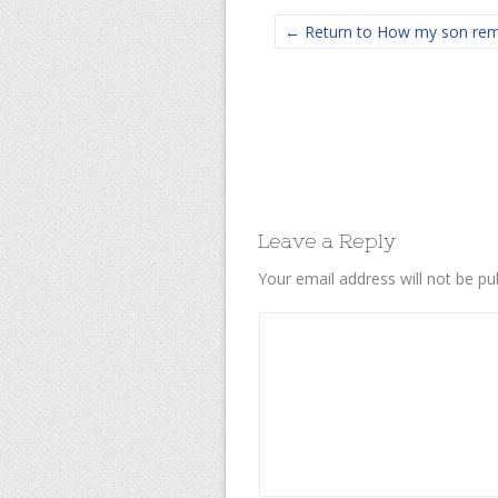
← Return to How my son remi
Leave a Reply
Your email address will not be pu